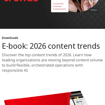
Downloads
E-book: 2026 content trends
Discover the top content trends of 2026. Learn how
leading organizations are moving beyond content volume
to build flexible, orchestrated operations with
responsible AI.