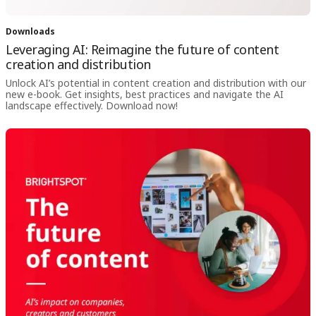
Downloads
Leveraging AI: Reimagine the future of content
creation and distribution
Unlock AI’s potential in content creation and distribution with our
new e-book. Get insights, best practices and navigate the AI
landscape effectively. Download now!