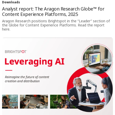
Downloads
Analyst report: The Aragon Research Globe
™
for
Content Experience Platforms, 2025
Aragon Research positions Brightspot in the “Leader” section of
the Globe for Content Experience Platforms. Read the report
here.