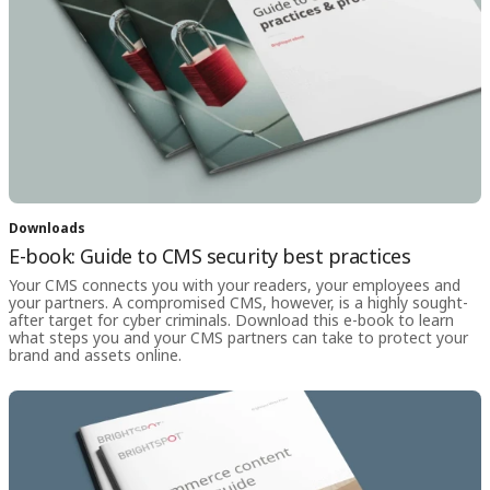
Downloads
E-book: Guide to CMS security best practices
Your CMS connects you with your readers, your employees and
your partners. A compromised CMS, however, is a highly sought-
after target for cyber criminals. Download this e-book to learn
what steps you and your CMS partners can take to protect your
brand and assets online.