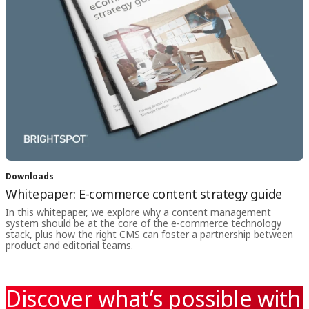
Downloads
Whitepaper: E-commerce content strategy guide
In this whitepaper, we explore why a content management
system should be at the core of the e-commerce technology
stack, plus how the right CMS can foster a partnership between
product and editorial teams.
Discover what’s possible with