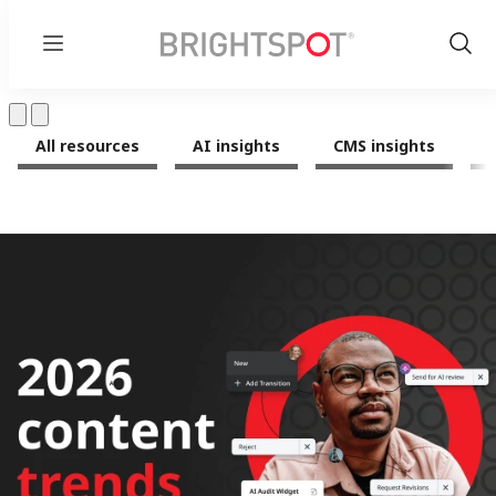
Menu
Show
Sear
All resources
AI insights
CMS insights