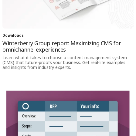
Downloads
Winterberry Group report: Maximizing CMS for
omnichannel experiences
Learn what it takes to choose a content management system
(CMS) that future-proofs your business. Get real-life examples
and insights from industry experts.