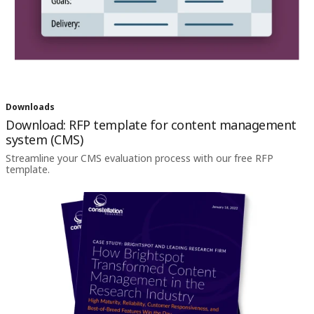
Downloads
Download: RFP template for content management
system (CMS)
Streamline your CMS evaluation process with our free RFP
template.