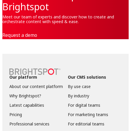
Brightspot
Meet our team of experts and discover how to create and
orchestrate content with speed & ease.
Request a demo
Our platform
Our CMS solutions
About our content platform
By use case
Why Brightspot?
By industry
Latest capabilities
For digital teams
Pricing
For marketing teams
Professional services
For editorial teams