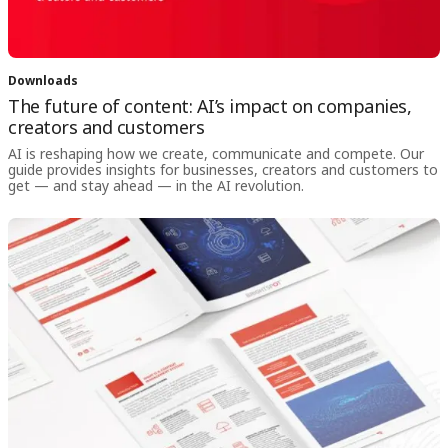
Downloads
The future of content: AI’s impact on companies,
creators and customers
AI is reshaping how we create, communicate and compete. Our
guide provides insights for businesses, creators and customers to
get — and stay ahead — in the AI revolution.