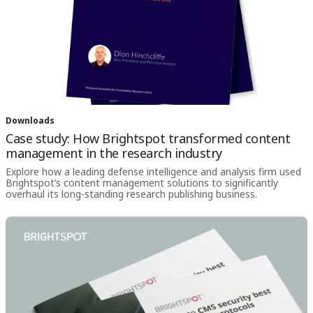
Downloads
Case study: How Brightspot transformed content
management in the research industry
Explore how a leading defense intelligence and analysis firm used
Brightspot’s content management solutions to significantly
overhaul its long-standing research publishing business.