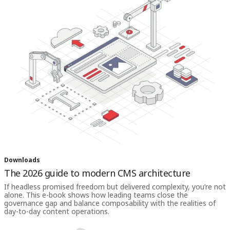
Downloads
The 2026 guide to modern CMS architecture
If headless promised freedom but delivered complexity, you’re not
alone. This e-book shows how leading teams close the
governance gap and balance composability with the realities of
day-to-day content operations.