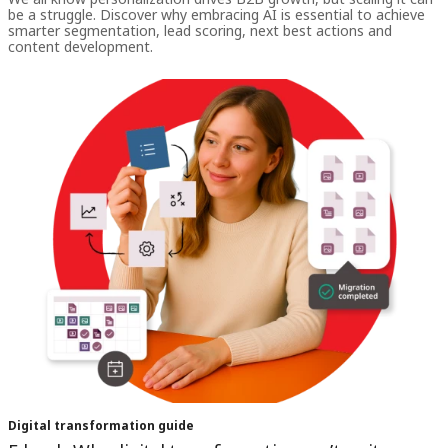
be a struggle. Discover why embracing AI is essential to achieve
smarter segmentation, lead scoring, next best actions and
content development.
Digital transformation guide