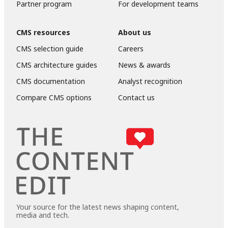
Partner program
For development teams
CMS resources
About us
CMS selection guide
Careers
CMS architecture guides
News & awards
CMS documentation
Analyst recognition
Compare CMS options
Contact us
Your source for the latest news shaping content,
media and tech.