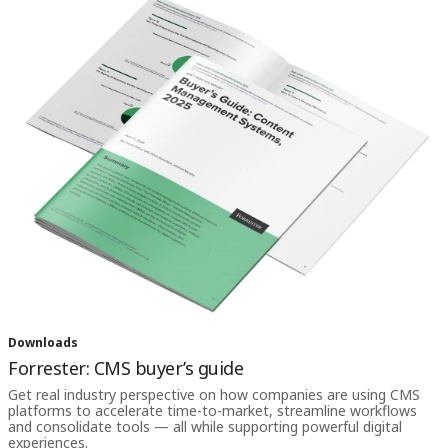
Downloads
Forrester: CMS buyer’s guide
Get real industry perspective on how companies are using CMS
platforms to accelerate time-to-market, streamline workflows
and consolidate tools — all while supporting powerful digital
experiences.