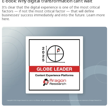
E-book: Why digital transformation can’t wait
It’s clear that the digital experience is one of the most critical
factors — if not the most critical factor — that will define
businesses’ success immediately and into the future. Learn more
here.