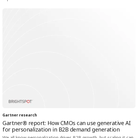
Gartner research
Gartner® report: How CMOs can use generative AI
for personalization in B2B demand generation
We all know personalization drives B2B growth, but scaling it can