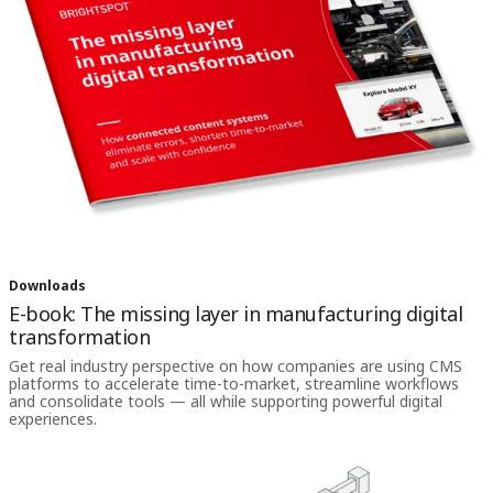
Downloads
E-book: The missing layer in manufacturing digital
transformation
Get real industry perspective on how companies are using CMS
platforms to accelerate time-to-market, streamline workflows
and consolidate tools — all while supporting powerful digital
experiences.