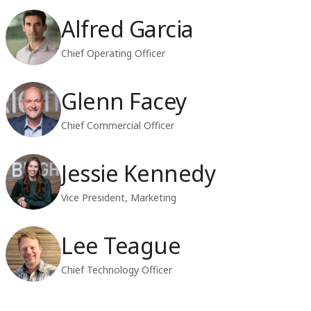
Alfred Garcia
Chief Operating Officer
Glenn Facey
Chief Commercial Officer
Jessie Kennedy
Vice President, Marketing
Lee Teague
Chief Technology Officer