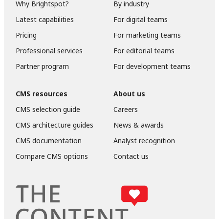
Why Brightspot?
By industry
Latest capabilities
For digital teams
Pricing
For marketing teams
Professional services
For editorial teams
Partner program
For development teams
CMS resources
About us
CMS selection guide
Careers
CMS architecture guides
News & awards
CMS documentation
Analyst recognition
Compare CMS options
Contact us