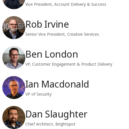
Vice President, Account Delivery & Success
Rob Irvine
Senior Vice President, Creative Services
Ben London
VP, Customer Engagement & Product Delivery
Ian Macdonald
VP of Security
Dan Slaughter
Chief Architect, Brightspot