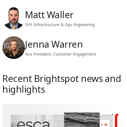
Matt Waller
SVP, Infrastructure & Ops Engineering
Jenna Warren
Vice President, Customer Engagement
Recent Brightspot news and
highlights