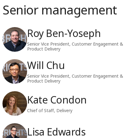
Senior management
Roy Ben-Yoseph
Senior Vice President, Customer Engagement &
Product Delivery
Will Chu
Senior Vice President, Customer Engagement &
Product Delivery
Kate Condon
Chief of Staff, Delivery
Lisa Edwards