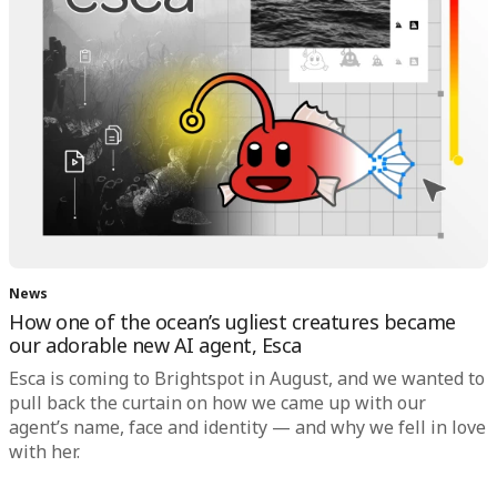
News
How one of the ocean’s ugliest creatures became
our adorable new AI agent, Esca
Esca is coming to Brightspot in August, and we wanted to
pull back the curtain on how we came up with our
agent’s name, face and identity — and why we fell in love
with her.