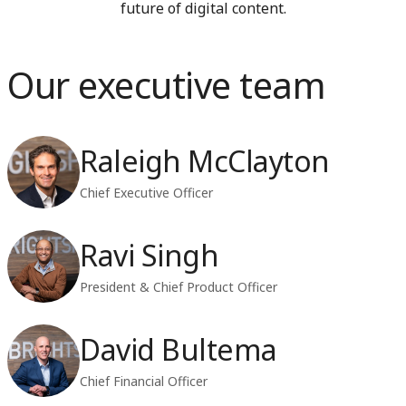
future of digital content.
Our executive team
Raleigh McClayton
Chief Executive Officer
Ravi Singh
President & Chief Product Officer
David Bultema
Chief Financial Officer