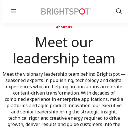
Menu
Show
Sear
About us
Meet our
leadership team
Meet the visionary leadership team behind Brightspot —
seasoned experts in publishing, technology and digital
experiences who are helping organizations accelerate
content-driven transformation. With decades of
combined experience in enterprise applications, media
platforms and agile product innovation, our executive
and senior leadership bring the strategic insight,
technical rigor and creative energy required to drive
growth, deliver results and guide customers into the