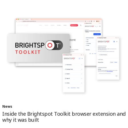
News
Inside the Brightspot Toolkit browser extension and
why it was built