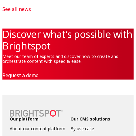
See all news
Discover what’s possible with
Brightspot
Meet our team of experts and discover how to create and
orchestrate content with speed & ease.
Request a demo
Our platform
Our CMS solutions
About our content platform
By use case