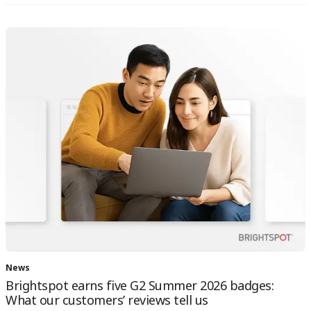
News
Brightspot earns five G2 Summer 2026 badges:
What our customers’ reviews tell us