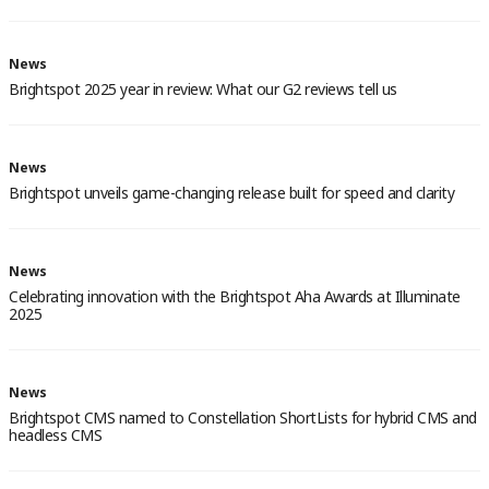
News
Brightspot 2025 year in review: What our G2 reviews tell us
News
Brightspot unveils game-changing release built for speed and clarity
News
Celebrating innovation with the Brightspot Aha Awards at Illuminate
2025
News
Brightspot CMS named to Constellation ShortLists for hybrid CMS and
headless CMS