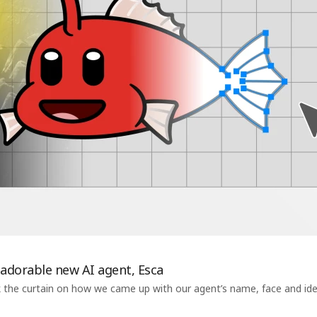
 adorable new AI agent, Esca
 the curtain on how we came up with our agent’s name, face and ident