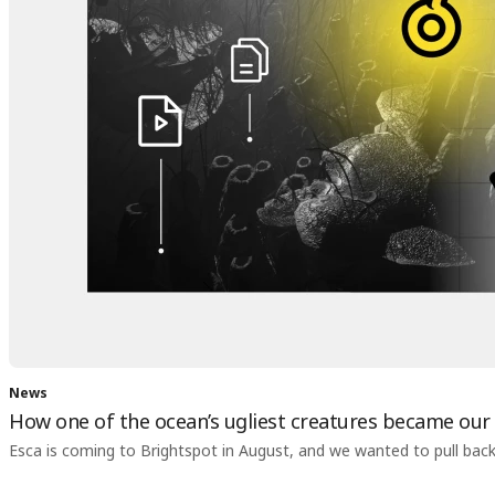
News
How one of the ocean’s ugliest creatures became our
Esca is coming to Brightspot in August, and we wanted to pull back