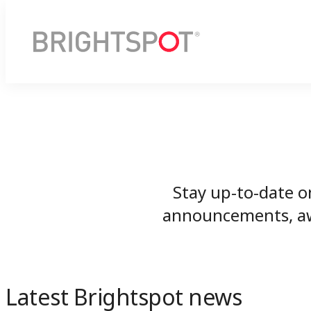
Stay up-to-date o
announcements, awa
Latest Brightspot news