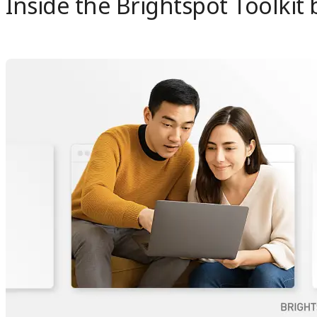
Inside the Brightspot Toolkit