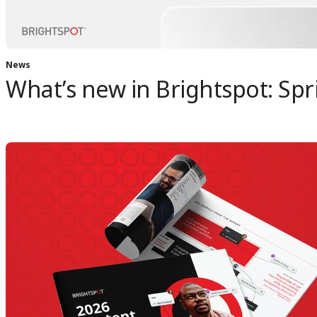
News
What’s new in Brightspot: Spr