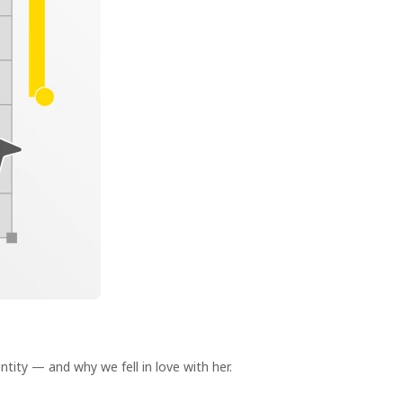
ity — and why we fell in love with her.