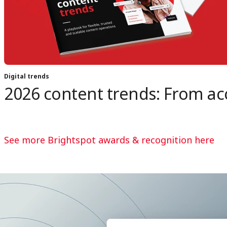
Digital trends
2026 content trends: From acc
See more Brightspot awards & recognition here