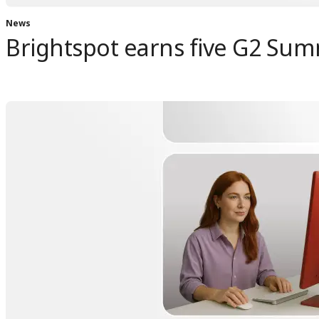
News
Brightspot earns five G2 Sum