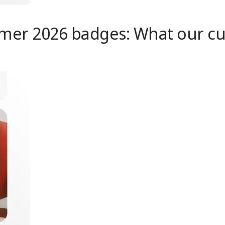
mer 2026 badges: What our cus