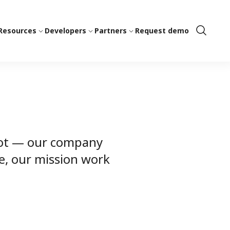
Resources
Developers
Partners
Request demo
Show
Search
spot — our company
e, our mission work