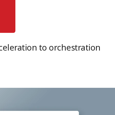
eleration to orchestration