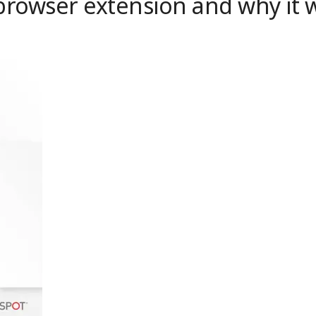
 browser extension and why it w