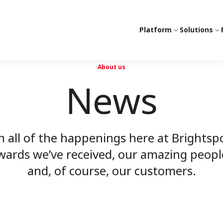
Platform
Solutions
About us
News
n all of the happenings here at Bright
rds we’ve received, our amazing peopl
and, of course, our customers.