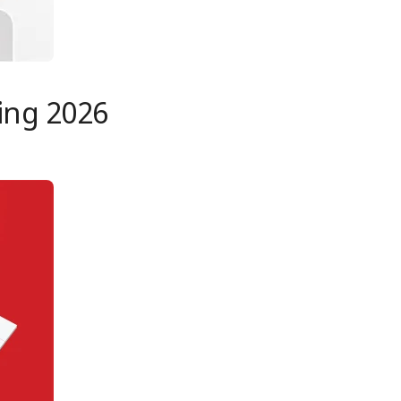
ing 2026