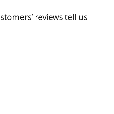
tomers’ reviews tell us