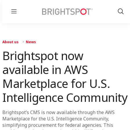
Menu
Show
Sear
About us
News
Brightspot now
available in AWS
Marketplace for U.S.
Intelligence Community
Brightspot’s CMS is now available through the AWS
Marketplace for the U.S. Intelligence Community,
simplifying procurement for federal agencies. This