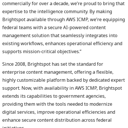
commercially for over a decade, we’re proud to bring that
expertise to the intelligence community. By making
Brightspot available through AWS ICMP, we’re equipping
federal teams with a secure AI-powered content
management solution that seamlessly integrates into
existing workflows, enhances operational efficiency and
supports mission-critical objectives.”
Since 2008, Brightspot has set the standard for
enterprise content management, offering a flexible,
highly customizable platform backed by dedicated expert
support. Now, with availability in AWS ICMP, Brightspot
extends its capabilities to government agencies,
providing them with the tools needed to modernize
digital services, improve operational efficiencies and
enhance secure content distribution across federal
initiatives.