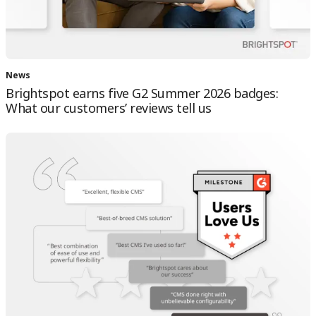
News
Brightspot earns five G2 Summer 2026 badges:
What our customers’ reviews tell us