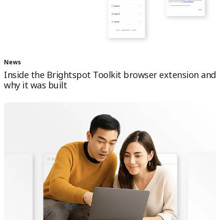
News
Inside the Brightspot Toolkit browser extension and
why it was built