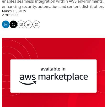
enables seamless integration within AWS environments,
enhancing security, automation and content distribution.
March 13, 2025
2 min read
Share
Share
Email
Copy
Print
on
on
LinkedIn
X