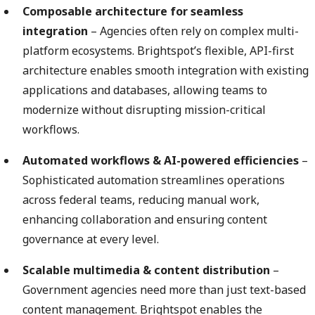
Composable architecture for seamless
integration
– Agencies often rely on complex multi-
platform ecosystems. Brightspot’s flexible, API-first
architecture enables smooth integration with existing
applications and databases, allowing teams to
modernize without disrupting mission-critical
workflows.
Automated workflows & AI-powered efficiencies
–
Sophisticated automation streamlines operations
across federal teams, reducing manual work,
enhancing collaboration and ensuring content
governance at every level.
Scalable multimedia & content distribution
–
Government agencies need more than just text-based
content management. Brightspot enables the