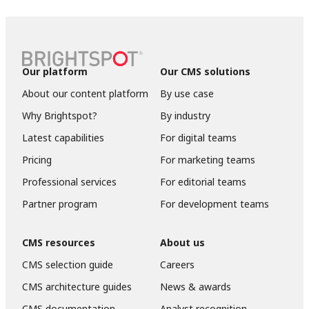
Our platform
Our CMS solutions
About our content platform
By use case
Why Brightspot?
By industry
Latest capabilities
For digital teams
Pricing
For marketing teams
Professional services
For editorial teams
Partner program
For development teams
CMS resources
About us
CMS selection guide
Careers
CMS architecture guides
News & awards
CMS documentation
Analyst recognition