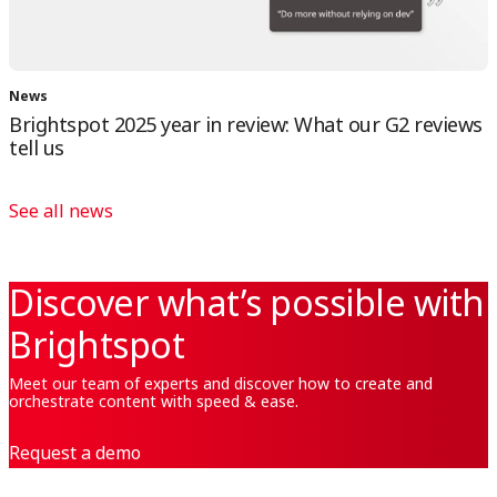
News
Brightspot 2025 year in review: What our G2 reviews
tell us
See all news
Discover what’s possible with
Brightspot
Meet our team of experts and discover how to create and
orchestrate content with speed & ease.
Request a demo