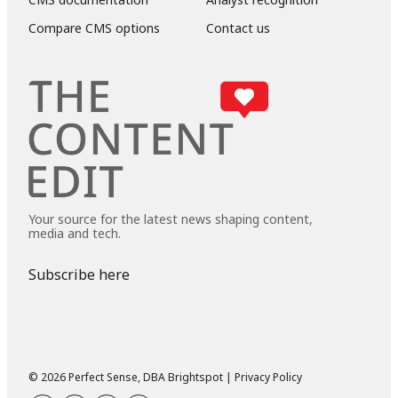
Compare CMS options
Contact us
Your source for the latest news shaping content,
media and tech.
Subscribe here
© 2026 Perfect Sense, DBA Brightspot |
Privacy Policy