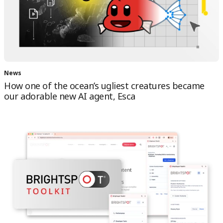
News
How one of the ocean’s ugliest creatures became
our adorable new AI agent, Esca