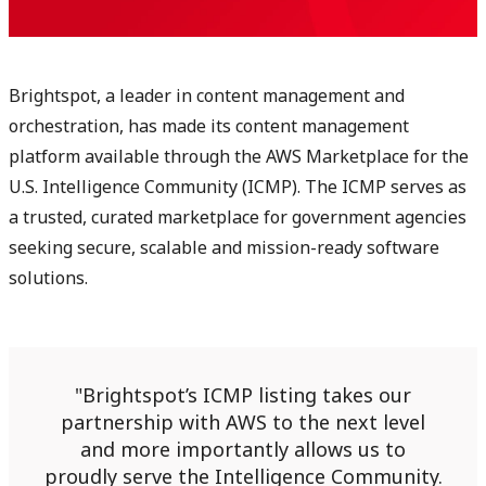
Brightspot, a leader in content management and
orchestration, has made its content management
platform available through the AWS Marketplace for the
U.S. Intelligence Community (ICMP). The ICMP serves as
a trusted, curated marketplace for government agencies
seeking secure, scalable and mission-ready software
solutions.
Brightspot’s ICMP listing takes our
partnership with AWS to the next level
and more importantly allows us to
proudly serve the Intelligence Community.