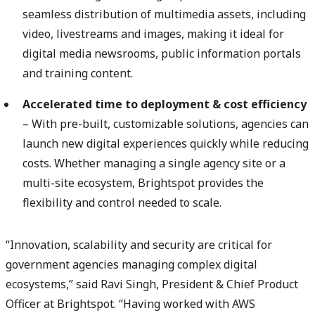
seamless distribution of multimedia assets, including
video, livestreams and images, making it ideal for
digital media newsrooms, public information portals
and training content.
Accelerated time to deployment & cost efficiency
– With pre-built, customizable solutions, agencies can
launch new digital experiences quickly while reducing
costs. Whether managing a single agency site or a
multi-site ecosystem, Brightspot provides the
flexibility and control needed to scale.
“Innovation, scalability and security are critical for
government agencies managing complex digital
ecosystems,” said Ravi Singh, President & Chief Product
Officer at Brightspot. “Having worked with AWS