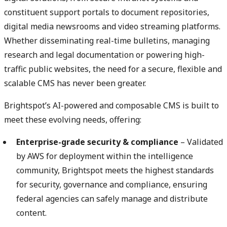
constituent support portals to document repositories,
digital media newsrooms and video streaming platforms.
Whether disseminating real-time bulletins, managing
research and legal documentation or powering high-
traffic public websites, the need for a secure, flexible and
scalable CMS has never been greater.
Brightspot’s AI-powered and composable CMS is built to
meet these evolving needs, offering:
Enterprise-grade security & compliance
– Validated
by AWS for deployment within the intelligence
community, Brightspot meets the highest standards
for security, governance and compliance, ensuring
federal agencies can safely manage and distribute
content.