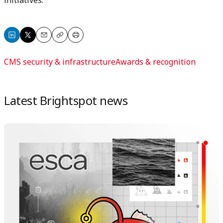
Share
Share
Email
Copy
Print
on
on
CMS security & infrastructure
Awards & recognition
LinkedIn
X
Latest Brightspot news