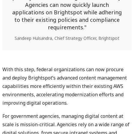
Agencies can now quickly launch
applications on Brightspot while adhering
to their existing policies and compliance
requirements.
Sandeep Hulsandra, Chief Strategy Officer, Brightspot
With this step, federal organizations can now procure
and deploy Brightspot’s advanced content management
capabilities more efficiently within their existing AWS
environments, accelerating modernization efforts and
improving digital operations.
For government agencies, managing digital content at
scale is mission-critical. Agencies rely on a wide range of
digital solutions, from secure intranet systems and