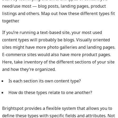
need/use most — blog posts, landing pages, product
listings and others. Map out how these different types fit
together.
If you’re running a text-based site, your most used
content types will probably be blogs. Visually oriented
sites might have more photo galleries and landing pages.
E-commerce sites would also have more product pages.
Here, take inventory of the different sections of your site
and how they’re organized.
Is each section its own content type?
How do these types relate to one another?
Brightspot provides a flexible system that allows you to
define these types with specific fields and attributes. Not