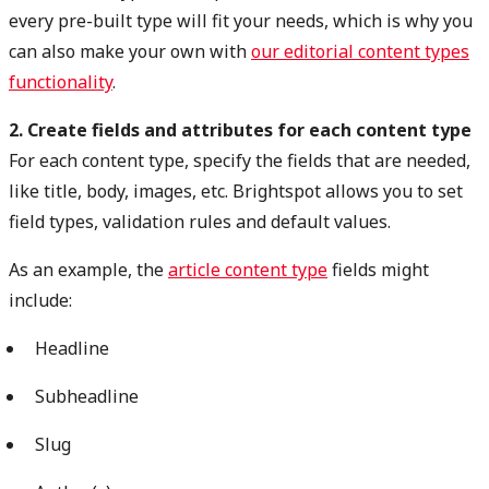
every pre-built type will fit your needs, which is why you
can also make your own with
our editorial content types
functionality
.
2. Create fields and attributes for each content type
For each content type, specify the fields that are needed,
like title, body, images, etc. Brightspot allows you to set
field types, validation rules and default values.
As an example, the
article content type
fields might
include:
Headline
Subheadline
Slug