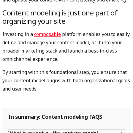
Content modeling is just one part of
organizing your site
Investing in a
composable
platform enables you to easily
define and manage your content model, fit it into your
broader marketing stack and launch a best-in-class
omnichannel experience.
By starting with this foundational step, you ensure that
your content model aligns with both organizational goals
and user needs.
In summary: Content modeling FAQS
What is meant by the content model