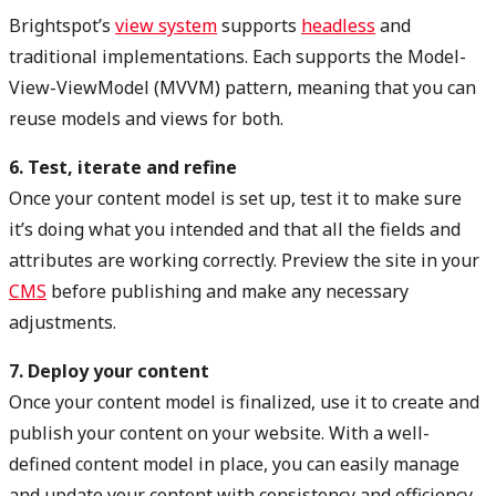
Brightspot’s
view system
supports
headless
and
traditional implementations. Each supports the Model-
View-ViewModel (MVVM) pattern, meaning that you can
reuse models and views for both.
6. Test, iterate and refine
Once your content model is set up, test it to make sure
it’s doing what you intended and that all the fields and
attributes are working correctly. Preview the site in your
CMS
before publishing and make any necessary
adjustments.
7. Deploy your content
Once your content model is finalized, use it to create and
publish your content on your website. With a well-
defined content model in place, you can easily manage
and update your content with consistency and efficiency.