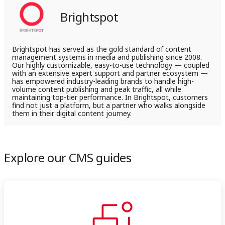
LinkedIn
X
By adopting the content model approach, organizations
Brightspot
can create a flexible and scalable framework that supports
efficient content management and improves user
experience.
Brightspot has served as the gold standard of content
management systems in media and publishing since 2008.
Our highly customizable, easy-to-use technology — coupled
with an extensive expert support and partner ecosystem —
has empowered industry-leading brands to handle high-
volume content publishing and peak traffic, all while
maintaining top-tier performance. In Brightspot, customers
find not just a platform, but a partner who walks alongside
them in their digital content journey.
Explore our CMS guides