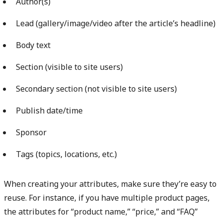
Author(s)
Lead (gallery/image/video after the article’s headline)
Body text
Section (visible to site users)
Secondary section (not visible to site users)
Publish date/time
Sponsor
Tags (topics, locations, etc.)
When creating your attributes, make sure they’re easy to
reuse. For instance, if you have multiple product pages,
the attributes for “product name,” “price,” and “FAQ”