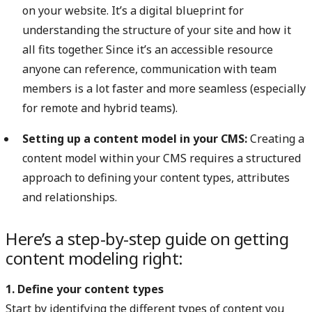
on your website. It’s a digital blueprint for
understanding the structure of your site and how it
all fits together. Since it’s an accessible resource
anyone can reference, communication with team
members is a lot faster and more seamless (especially
for remote and hybrid teams).
Setting up a content model in your CMS:
Creating a
content model within your CMS requires a structured
approach to defining your content types, attributes
and relationships.
Here’s a step-by-step guide on getting
content modeling right:
1. Define your content types
Start by identifying the different types of content you