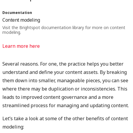
Documentation
Content modeling
Visit the Brightspot documentation library for more on content
modeling.
Learn more here
Several reasons. For one, the practice helps you better
understand and define your content assets. By breaking
them down into smaller, manageable pieces, you can see
where there may be duplication or inconsistencies. This
leads to improved content governance and a more
streamlined process for managing and updating content.
Let’s take a look at some of the other benefits of content
modeling: