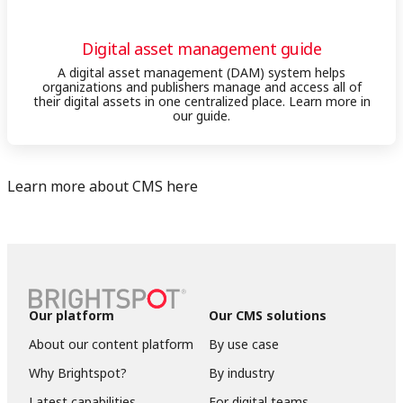
Digital asset management guide
A digital asset management (DAM) system helps
organizations and publishers manage and access all of
their digital assets in one centralized place. Learn more in
our guide.
Learn more about CMS here
Our platform
Our CMS solutions
About our content platform
By use case
Why Brightspot?
By industry
Latest capabilities
For digital teams