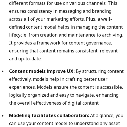
different formats for use on various channels. This
ensures consistency in messaging and branding
across all of your marketing efforts. Plus, a well-
defined content model helps in managing the content
lifecycle, from creation and maintenance to archiving.
It provides a framework for content governance,
ensuring that content remains consistent, relevant
and up-to-date.
Content models improve UX:
By structuring content
effectively, models help in crafting better user
experiences. Models ensure the content is accessible,
logically organized and easy to navigate, enhancing
the overall effectiveness of digital content.
Modeling facilitates collaboration:
At a glance, you
can use your content model to understand any asset