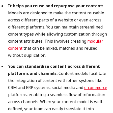
It helps you reuse and repurpose your content:
Models are designed to make the content reusable
across different parts of a website or even across
different platforms. You can maintain streamlined
content types while allowing customization through
content attributes. This involves creating
modular
content
that can be mixed, matched and reused
without duplication.
You can standardize content across different
platforms and channels:
Content models facilitate
the integration of content with other systems like
CRM and ERP systems, social media and
e-commerce
platforms, enabling a seamless flow of information
across channels. When your content model is well-
defined, your team can easily translate it into