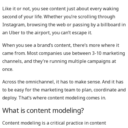
Like it or not, you see content just about every waking
second of your life. Whether you’re scrolling through
Instagram, browsing the web or passing by a billboard in
an Uber to the airport, you can’t escape it.
When you see a brand’s content, there’s more where it
came from. Most companies use between 3-10 marketing
channels, and they’re running multiple campaigns at
once.
Across the omnichannel, it has to make sense. And it has
to be easy for the marketing team to plan, coordinate and
deploy. That’s where content modeling comes in.
What is content modeling?
Content modeling is a critical practice in content