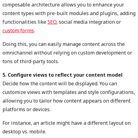
composable architecture allows you to enhance your
content types with pre-built modules and plugins, adding
functionalities like
SEO
,
social media integration
or
custom forms
.
Doing this, you can easily manage content across the
omnichannel without relying on custom development or
tons of third-party tools.
5. Configure views to reflect your content model
Decide how the content will be displayed. You can
customize views with templates and style configurations,
allowing you to tailor how content appears on different
platforms or devices.
For instance, an article might have a different layout on
desktop vs. mobile.