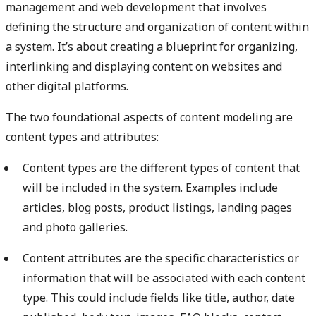
management and web development that involves
defining the structure and organization of content within
a system. It’s about creating a blueprint for organizing,
interlinking and displaying content on websites and
other digital platforms.
The two foundational aspects of content modeling are
content types and attributes:
Content types are the different types of content that
will be included in the system. Examples include
articles, blog posts, product listings, landing pages
and photo galleries.
Content attributes are the specific characteristics or
information that will be associated with each content
type. This could include fields like title, author, date