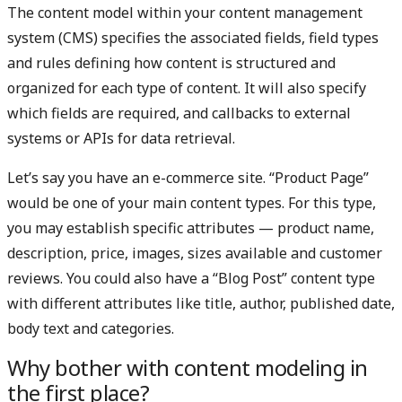
The content model within your content management
system (CMS) specifies the associated fields, field types
and rules defining how content is structured and
organized for each type of content. It will also specify
which fields are required, and callbacks to external
systems or APIs for data retrieval.
Let’s say you have an e-commerce site. “Product Page”
would be one of your main content types. For this type,
you may establish specific attributes — product name,
description, price, images, sizes available and customer
reviews. You could also have a “Blog Post” content type
with different attributes like title, author, published date,
body text and categories.
Why bother with content modeling in
the first place?