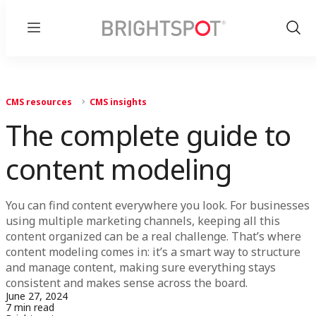
Menu
Show
Sear
CMS resources
CMS insights
The complete guide to
content modeling
You can find content everywhere you look. For businesses
using multiple marketing channels, keeping all this
content organized can be a real challenge. That’s where
content modeling comes in: it’s a smart way to structure
and manage content, making sure everything stays
consistent and makes sense across the board.
June 27, 2024
7 min read