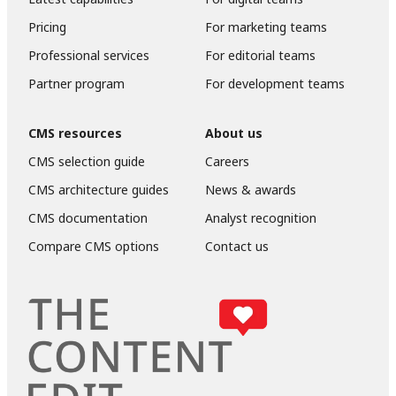
Pricing
For marketing teams
Professional services
For editorial teams
Partner program
For development teams
CMS resources
About us
CMS selection guide
Careers
CMS architecture guides
News & awards
CMS documentation
Analyst recognition
Compare CMS options
Contact us