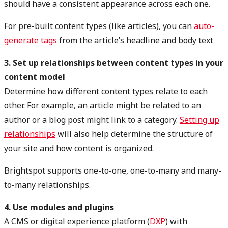
should have a consistent appearance across each one.
For pre-built content types (like articles), you can
auto-
generate tags
from the article’s headline and body text
3. Set up relationships between content types in your
content model
Determine how different content types relate to each
other. For example, an article might be related to an
author or a blog post might link to a category.
Setting up
relationships
will also help determine the structure of
your site and how content is organized.
Brightspot supports one-to-one, one-to-many and many-
to-many relationships.
4. Use modules and plugins
A CMS or digital experience platform (
DXP
) with