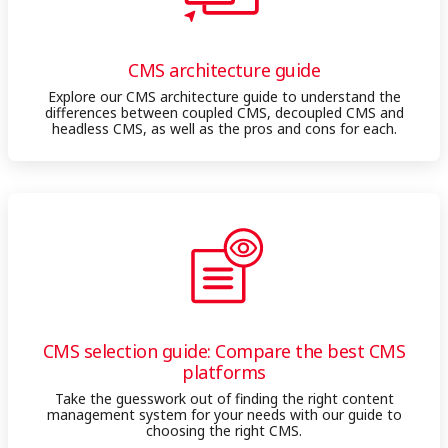
CMS architecture guide
Explore our CMS architecture guide to understand the
differences between coupled CMS, decoupled CMS and
headless CMS, as well as the pros and cons for each.
CMS selection guide: Compare the best CMS
platforms
Take the guesswork out of finding the right content
management system for your needs with our guide to
choosing the right CMS.