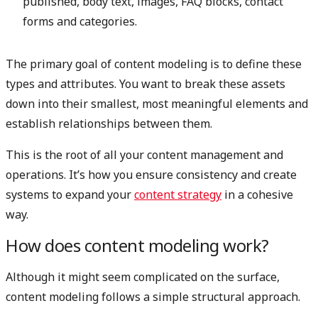
published, body text, images, FAQ blocks, contact
forms and categories.
The primary goal of content modeling is to define these
types and attributes. You want to break these assets
down into their smallest, most meaningful elements and
establish relationships between them.
This is the root of all your content management and
operations. It’s how you ensure consistency and create
systems to expand your
content strategy
in a cohesive
way.
How does content modeling work?
Although it might seem complicated on the surface,
content modeling follows a simple structural approach.