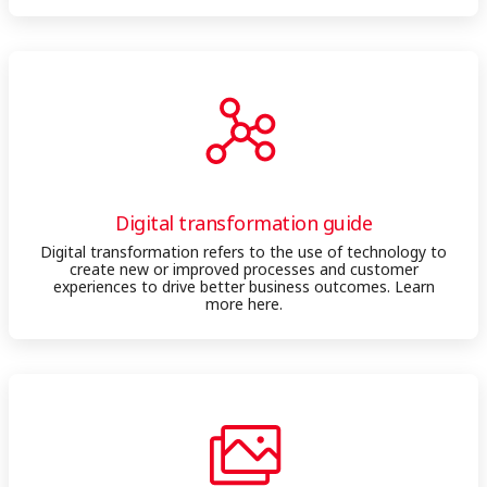
Digital transformation guide
Digital transformation refers to the use of technology to
create new or improved processes and customer
experiences to drive better business outcomes. Learn
more here.