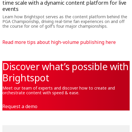
time scale with a dynamic content platform for live
events
Learn how Brightspot serves as the content platform behind the
PGA Championship, driving real-time fan experiences on and off
the course for one of golf’s four major championships.
Read more tips about high-volume publishing here
Discover what’s possible with
Brightspot
Meet our team of experts and discover how to create and
orchestrate content with speed & ease.
Request a demo