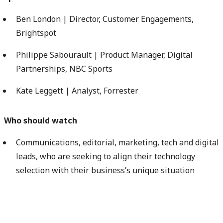
Ben London | Director, Customer Engagements,
Brightspot
Philippe Sabourault | Product Manager, Digital
Partnerships, NBC Sports
Kate Leggett | Analyst, Forrester
Who should watch
Communications, editorial, marketing, tech and digital
leads, who are seeking to align their technology
selection with their business’s unique situation