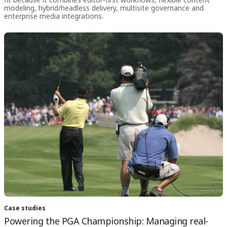
modeling, hybrid/headless delivery, multisite governance and
enterprise media integrations.
Case studies
Powering the PGA Championship: Managing real-