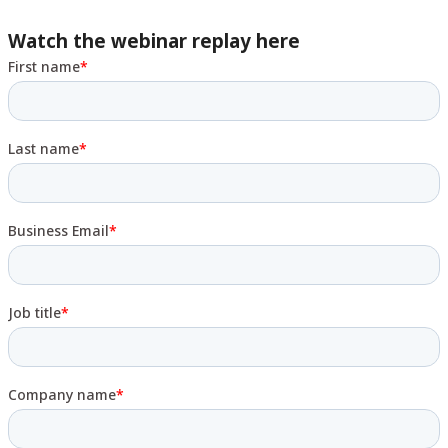
Watch the webinar replay here