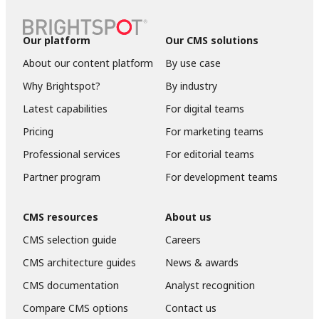
Our platform
Our CMS solutions
About our content platform
By use case
Why Brightspot?
By industry
Latest capabilities
For digital teams
Pricing
For marketing teams
Professional services
For editorial teams
Partner program
For development teams
CMS resources
About us
CMS selection guide
Careers
CMS architecture guides
News & awards
CMS documentation
Analyst recognition
Compare CMS options
Contact us