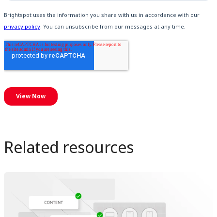
Related resources