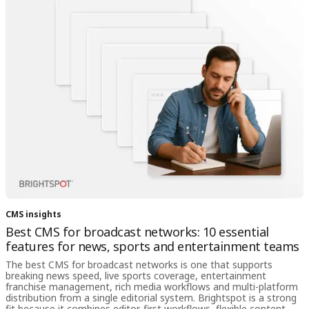
CMS insights
Best CMS for broadcast networks: 10 essential
features for news, sports and entertainment teams
The best CMS for broadcast networks is one that supports
breaking news speed, live sports coverage, entertainment
franchise management, rich media workflows and multi-platform
distribution from a single editorial system. Brightspot is a strong
fit because it combines editor-first workflows, flexible content