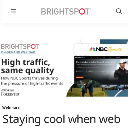
Menu
Show
Sear
Webinars
Staying cool when web