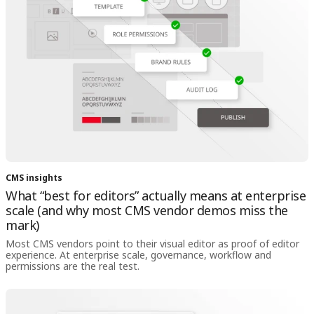
CMS insights
What “best for editors” actually means at enterprise
scale (and why most CMS vendor demos miss the
mark)
Most CMS vendors point to their visual editor as proof of editor
experience. At enterprise scale, governance, workflow and
permissions are the real test.