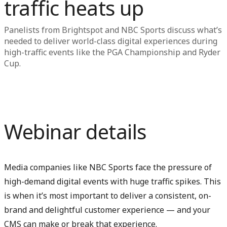
traffic heats up
Panelists from Brightspot and NBC Sports discuss what’s
needed to deliver world-class digital experiences during
high-traffic events like the PGA Championship and Ryder
Cup.
Webinar details
Media companies like NBC Sports face the pressure of
high-demand digital events with huge traffic spikes. This
is when it’s most important to deliver a consistent, on-
brand and delightful customer experience — and your
CMS can make or break that experience.