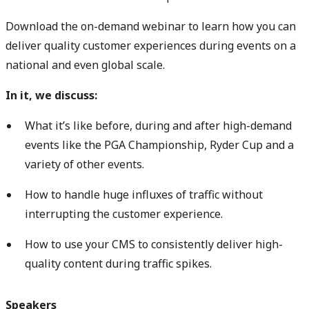
Download the on-demand webinar to learn how you can
deliver quality customer experiences during events on a
national and even global scale.
In it, we discuss:
What it’s like before, during and after high-demand
events like the PGA Championship, Ryder Cup and a
variety of other events.
How to handle huge influxes of traffic without
interrupting the customer experience.
How to use your CMS to consistently deliver high-
quality content during traffic spikes.
Speakers