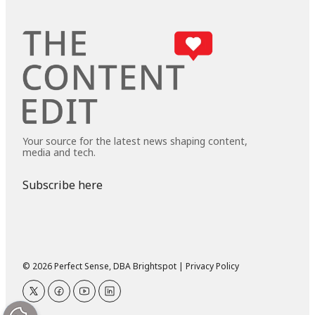
Your source for the latest news shaping content,
media and tech.
Subscribe here
© 2026 Perfect Sense, DBA Brightspot |
Privacy Policy
twitter
facebook
youtube
linkedin