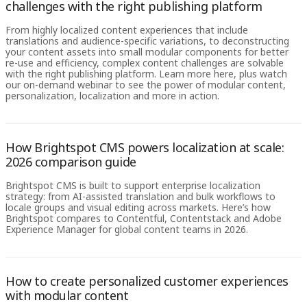
challenges with the right publishing platform
From highly localized content experiences that include
translations and audience-specific variations, to deconstructing
your content assets into small modular components for better
re-use and efficiency, complex content challenges are solvable
with the right publishing platform. Learn more here, plus watch
our on-demand webinar to see the power of modular content,
personalization, localization and more in action.
How Brightspot CMS powers localization at scale:
2026 comparison guide
Brightspot CMS is built to support enterprise localization
strategy: from AI-assisted translation and bulk workflows to
locale groups and visual editing across markets. Here’s how
Brightspot compares to Contentful, Contentstack and Adobe
Experience Manager for global content teams in 2026.
How to create personalized customer experiences
with modular content