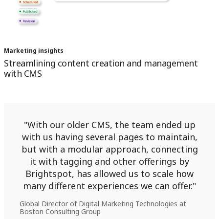
Marketing insights
Streamlining content creation and management
with CMS
With our older CMS, the team ended up
with us having several pages to maintain,
but with a modular approach, connecting
it with tagging and other offerings by
Brightspot, has allowed us to scale how
many different experiences we can offer.
Global Director of Digital Marketing Technologies at
Boston Consulting Group