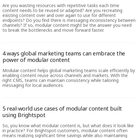
Are you wasting resources with repetitive tasks each time
content needs to be reused or adapted? Are you recreating
existing content over and over again to use for different
endpoints? Do you find there is messaging inconsistency between
channels? If so, modular content might be the answer you need
to break the bottlenecks and move forward faster.
4 ways global marketing teams can embrace the
power of modular content
Modular content helps global marketing teams scale efficiently by
enabling content reuse across channels and markets. With the
right CMS, teams can maintain consistency while tailoring
messaging for local audiences.
5 real-world use cases of modular content built
using Brightspot
So, you know what modular content is, but what does it look like
in practice? For Brightspot customers, modular content often
means realizing significant time savings while also maintaining