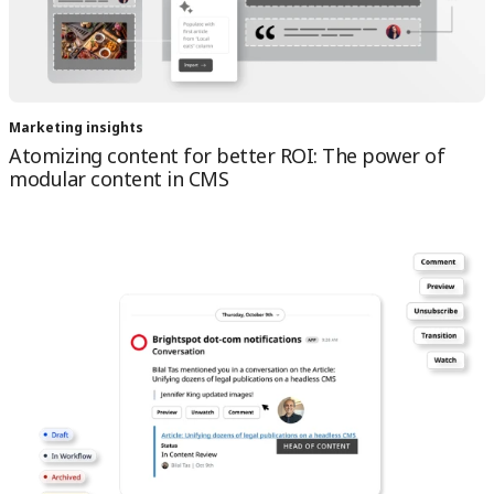
Marketing insights
Atomizing content for better ROI: The power of
modular content in CMS