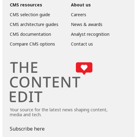
CMS resources
About us
CMS selection guide
Careers
CMS architecture guides
News & awards
CMS documentation
Analyst recognition
Compare CMS options
Contact us
Your source for the latest news shaping content,
media and tech.
Subscribe here