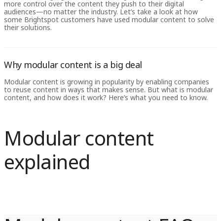
more control over the content they push to their digital
audiences—no matter the industry. Let’s take a look at how
some Brightspot customers have used modular content to solve
their solutions.
Why modular content is a big deal
Modular content is growing in popularity by enabling companies
to reuse content in ways that makes sense. But what is modular
content, and how does it work? Here’s what you need to know.
Modular content
explained