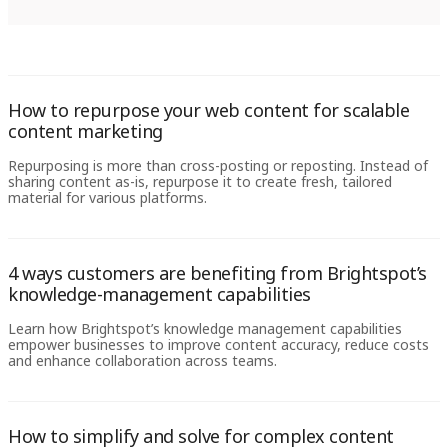
How to repurpose your web content for scalable
content marketing
Repurposing is more than cross-posting or reposting. Instead of
sharing content as-is, repurpose it to create fresh, tailored
material for various platforms.
4 ways customers are benefiting from Brightspot’s
knowledge-management capabilities
Learn how Brightspot’s knowledge management capabilities
empower businesses to improve content accuracy, reduce costs
and enhance collaboration across teams.
How to simplify and solve for complex content