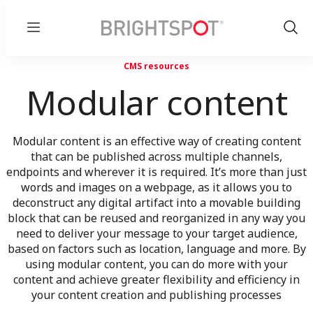
Menu
Show
Sear
CMS resources
Modular content
Modular content is an effective way of creating content
that can be published across multiple channels,
endpoints and wherever it is required. It’s more than just
words and images on a webpage, as it allows you to
deconstruct any digital artifact into a movable building
block that can be reused and reorganized in any way you
need to deliver your message to your target audience,
based on factors such as location, language and more. By
using modular content, you can do more with your
content and achieve greater flexibility and efficiency in
your content creation and publishing processes