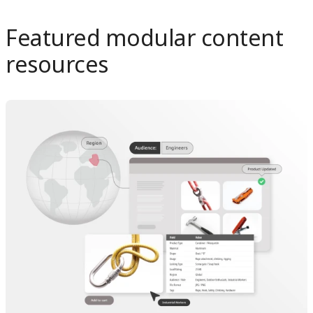
Featured modular content
resources