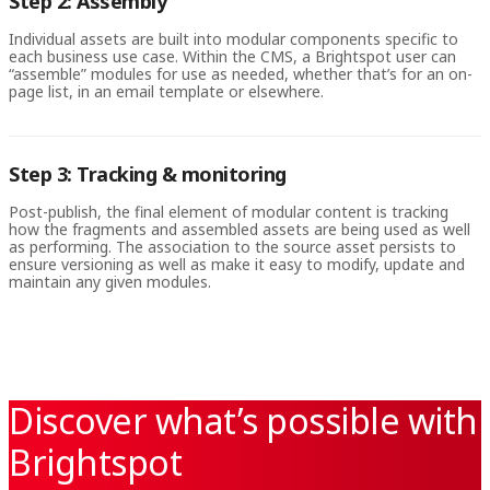
Step 2: Assembly
Individual assets are built into modular components specific to
each business use case. Within the CMS, a Brightspot user can
“assemble” modules for use as needed, whether that’s for an on-
page list, in an email template or elsewhere.
Step 3: Tracking & monitoring
Post-publish, the final element of modular content is tracking
how the fragments and assembled assets are being used as well
as performing. The association to the source asset persists to
ensure versioning as well as make it easy to modify, update and
maintain any given modules.
Discover what’s possible with
Brightspot