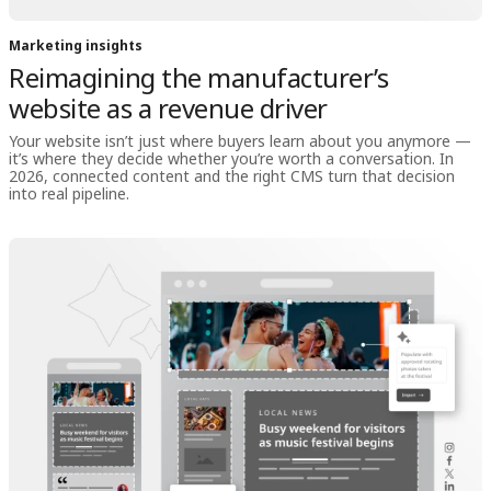
Marketing insights
Reimagining the manufacturer’s
website as a revenue driver
Your website isn’t just where buyers learn about you anymore —
it’s where they decide whether you’re worth a conversation. In
2026, connected content and the right CMS turn that decision
into real pipeline.