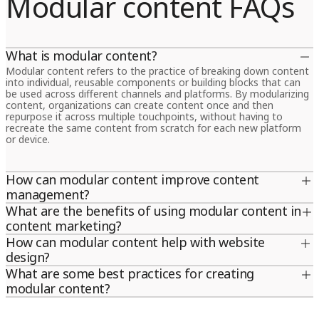
Modular content FAQs
What is modular content?
Modular content refers to the practice of breaking down content
into individual, reusable components or building blocks that can
be used across different channels and platforms. By modularizing
content, organizations can create content once and then
repurpose it across multiple touchpoints, without having to
recreate the same content from scratch for each new platform
or device.
How can modular content improve content
management?
Modular content can significantly improve content management
What are the benefits of using modular content in
by reducing the time and effort required to create, manage and
content marketing?
distribute content across multiple channels. It allows
Modular content offers several benefits for content marketing,
How can modular content help with website
organizations to create content in a more structured and scalable
including increased efficiency, scalability and consistency. By
way, making it easier to update, modify and repurpose content
design?
creating content modules that can be repurposed and reused
for different audiences and platforms. By breaking content down
?Modular content can be used to design more flexible and
What are some best practices for creating
across different channels, organizations can save time and
into smaller, reusable building blocks, modular content also makes
dynamic websites that can adapt to different screen sizes,
resources while ensuring that their messaging stays consistent
modular content?
it easier to maintain consistency and brand messaging across all
devices and user needs. By breaking content down into modular
and on-brand. Modular content also allows content marketers to
touchpoints.
Some best practices for creating modular content include defining
components, web designers can create more flexible page
easily personalize content for different target audiences,
content types and structures, using a content management
layouts and templates that can be easily customized and adapted
languages and regions, making it more relevant and engaging.