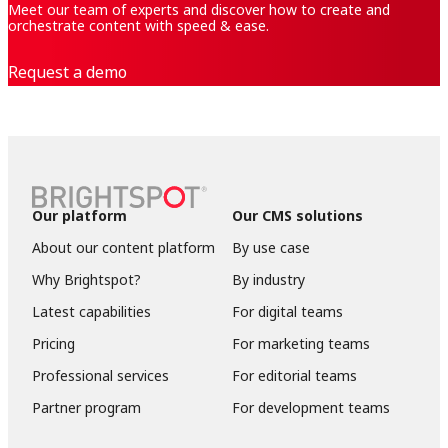
Meet our team of experts and discover how to create and
orchestrate content with speed & ease.
Request a demo
Our platform
Our CMS solutions
About our content platform
By use case
Why Brightspot?
By industry
Latest capabilities
For digital teams
Pricing
For marketing teams
Professional services
For editorial teams
Partner program
For development teams