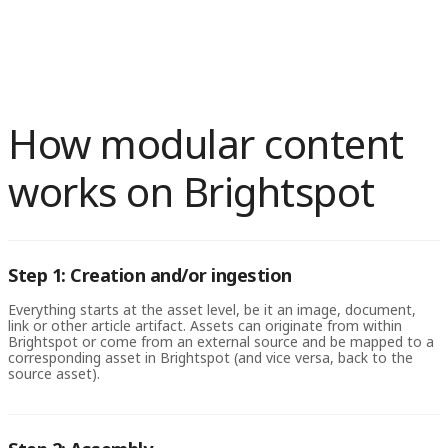
system that supports modular content, creating clear naming
to different types of content. Modular content can also help with
conventions and metadata, and establishing a governance
website localization, allowing designers to create language-
process to ensure consistency and quality control. It’s also
specific modules that can be easily translated and repurposed for
important to think about how modules will be used across
different regions and languages.
different channels and platforms and to design modules with
flexibility and scalability in mind.
How modular content
works on Brightspot
Step 1: Creation and/or ingestion
Everything starts at the asset level, be it an image, document,
link or other article artifact. Assets can originate from within
Brightspot or come from an external source and be mapped to a
corresponding asset in Brightspot (and vice versa, back to the
source asset).