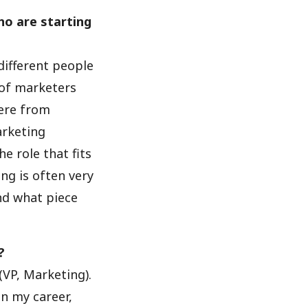
ho are starting
 different people
 of marketers
here from
arketing
e role that fits
ng is often very
nd what piece
?
(VP, Marketing).
in my career,