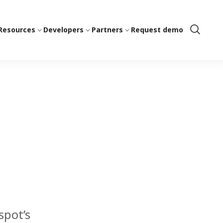
Resources
Developers
Partners
Request demo
Show
Search
spot’s