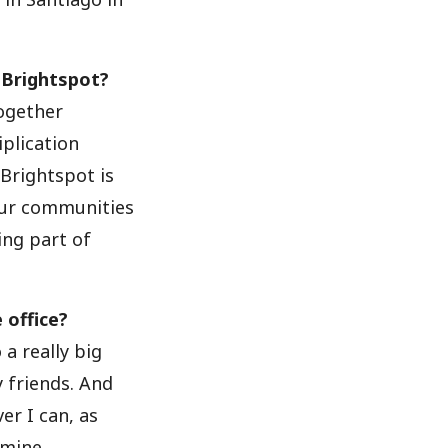
 Brightspot?
together
iplication
Brightspot is
 our communities
ing part of
 office?
o a really big
 friends. And
er I can, as
 mine.