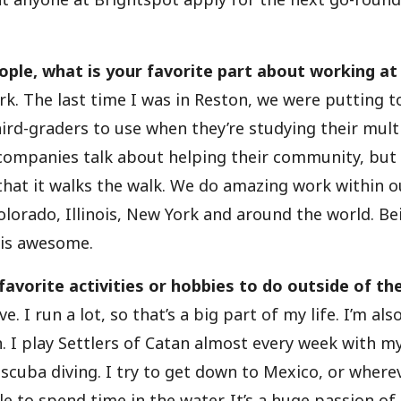
ople, what is your favorite part about working at
k. The last time I was in Reston, we were putting 
hird-graders to use when they’re studying their mult
 companies talk about helping their community, but 
 that it walks the walk. We do amazing work within
Colorado, Illinois, New York and around the world. Be
s is awesome.
avorite activities or hobbies to do outside of the
ve. I run a lot, so that’s a big part of my life. I’m als
 I play Settlers of Catan almost every week with my
 scuba diving. I try to get down to Mexico, or wherev
e to spend time in the water. It’s a huge passion of