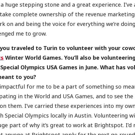
a huge stepping stone and a great experience. I’ve 
 take complete ownership of the revenue marketing
k on and being the voice for everything we’re doing
lenged me to grow.
 you traveled to Turin to volunteer with your cow
cs
Winter World Games. You’ll also be volunteering
Special Olympics USA Games in June. What has vol
meant to you?
 impactful for me to be a part of something so mea
ipating in the World and USA Games, and to see the
on them. I’ve carried these experiences into my own
h Special Olympics locally in Austin. Volunteering wi
ge part of why it’s great to work at Brightspot. I’d r
anyone at Brightspot apply for the next go-round 