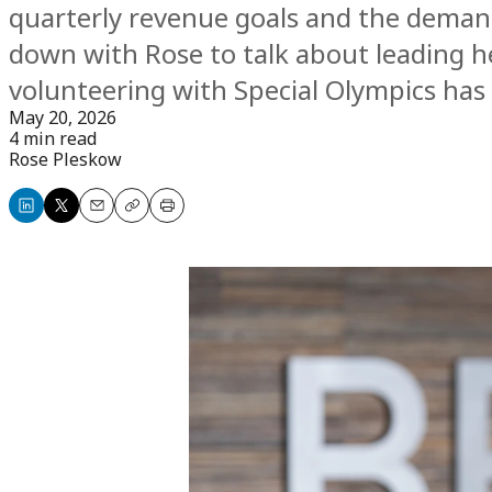
quarterly revenue goals and the dema
down with Rose to talk about leading he
volunteering with Special Olympics ha
May 20, 2026
4 min read
Rose Pleskow
Share
Share
Email
Copy
Print
on
on
LinkedIn
X