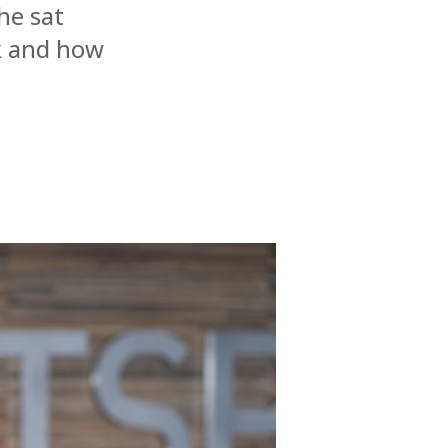
he sat
ck and how