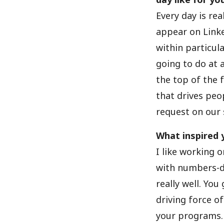
Every day is rea
appear on Linke
within particul
going to do at a
the top of the 
that drives peo
request on our s
What inspired 
I like working o
with numbers-dr
really well. You
driving force o
your programs.