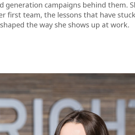
nd generation campaigns behind them. S
r first team, the lessons that have stu
s shaped the way she shows up at work.