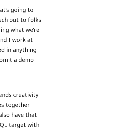
at’s going to
ch out to folks
ning what we’re
and I work at
ed in anything
submit a demo
ends creativity
es together
also have that
SQL target with