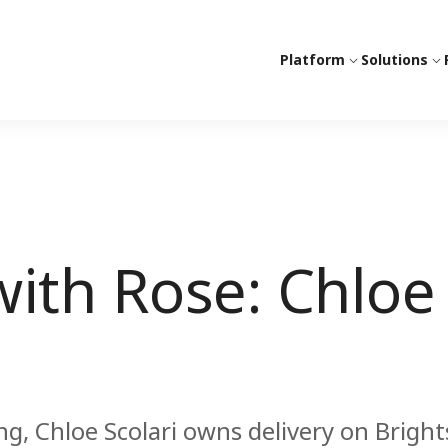
Platform
Solutions
ith Rose: Chloe
, Chloe Scolari owns delivery on Bright