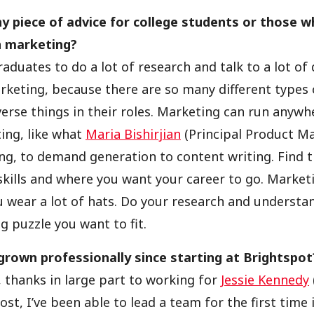
y piece of advice for college students or those w
in marketing?
aduates to do a lot of research and talk to a lot of
keting, because there are so many different types
erse things in their roles. Marketing can run anyw
ing, like what
Maria Bishirjian
(Principal Product M
ng, to demand generation to content writing. Find th
skills and where you want your career to go. Marketi
ou wear a lot of hats. Do your research and understa
g puzzle you want to fit.
rown professionally since starting at Brightspot
t, thanks in large part to working for
Jessie Kennedy
st, I’ve been able to lead a team for the first time 