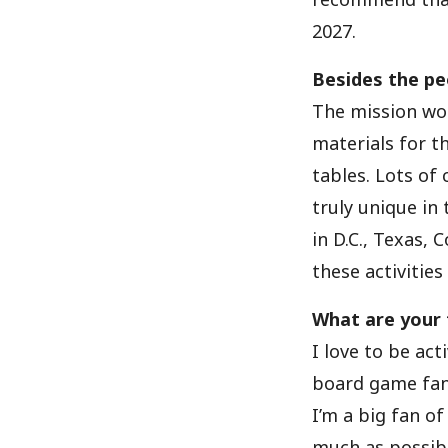
2027.
Besides the pe
The mission wor
materials for t
tables. Lots of
truly unique in
in D.C., Texas, 
these activitie
What are your f
I love to be acti
board game fan.
I’m a big fan of
much as possibl