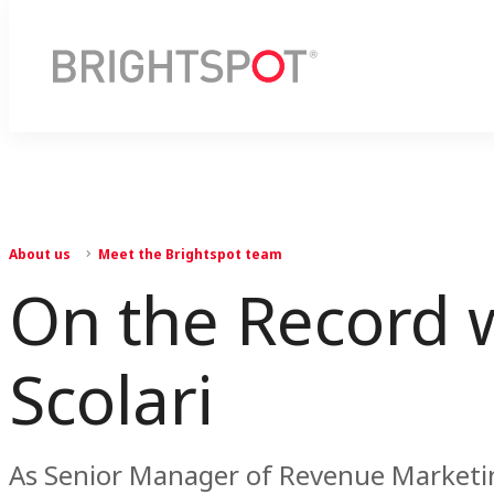
About us
Meet the Brightspot team
On the Record w
Scolari
As Senior Manager of Revenue Marketing