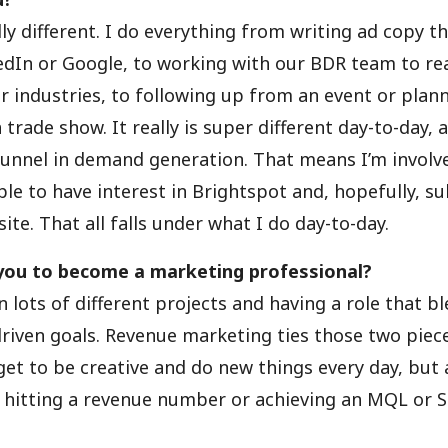
lly different. I do everything from writing ad copy th
dIn or Google, to working with our BDR team to rea
ar industries, to following up from an event or plan
 trade show. It really is super different day-to-day, 
funnel in demand generation. That means I’m involv
ple to have interest in Brightspot and, hopefully, 
ite. That all falls under what I do day-to-day.
you to become a marketing professional?
n lots of different projects and having a role that bl
iven goals. Revenue marketing ties those two piec
 get to be creative and do new things every day, but 
f hitting a revenue number or achieving an MQL or 