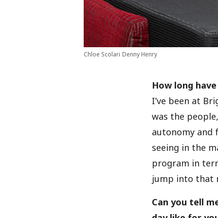
Chloe Scolari
Denny Henry
How long have
I’ve been at Br
was the people, 
autonomy and f
seeing in the m
program in term
jump into that r
Can you tell m
day like for yo