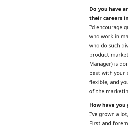
Do you have an
their careers 
I’d encourage gr
who work in mar
who do such div
product market
Manager) is doi
best with your 
flexible, and y
of the marketin
How have you g
I’ve grown a lo
First and foremo