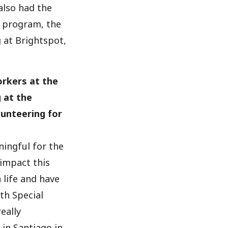
also had the
 program, the
 at Brightspot,
orkers at the
 at the
unteering for
ningful for the
 impact this
 life and have
th Special
eally
in Santiago in