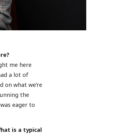
ere?
ught me here
ad a lot of
d on what we’re
Running the
 was eager to
at is a typical