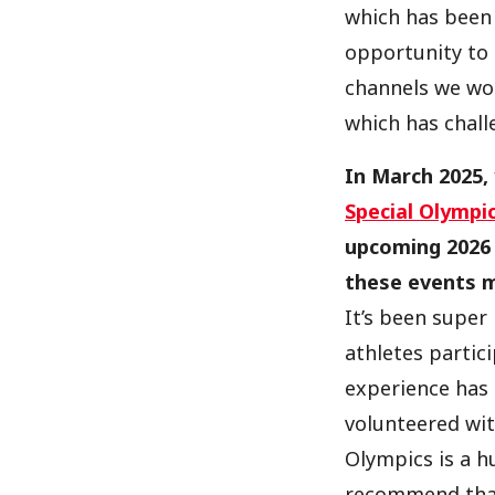
which has been 
opportunity to
channels we wor
which has chal
In March 2025,
Special Olympi
upcoming 2026 
these events 
It’s been super
athletes partic
experience has 
volunteered wit
Olympics is a hu
recommend that 