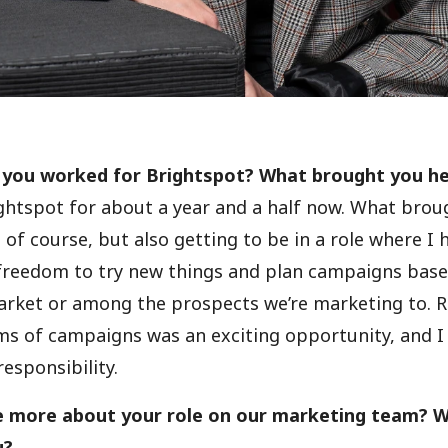
 you worked for Brightspot? What brought you h
ightspot for about a year and a half now. What bro
of course, but also getting to be in a role where I h
reedom to try new things and plan campaigns base
arket or among the prospects we’re marketing to. 
s of campaigns was an exciting opportunity, and I
esponsibility.
e more about your role on our marketing team? Wh
u?