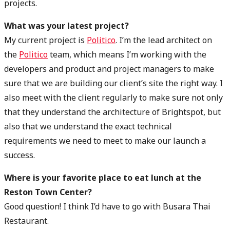
projects.
What was your latest project?
My current project is
Politico
. I’m the lead architect on
the
Politico
team, which means I’m working with the
developers and product and project managers to make
sure that we are building our client’s site the right way. I
also meet with the client regularly to make sure not only
that they understand the architecture of Brightspot, but
also that we understand the exact technical
requirements we need to meet to make our launch a
success.
Where is your favorite place to eat lunch at the
Reston Town Center?
Good question! I think I’d have to go with Busara Thai
Restaurant.