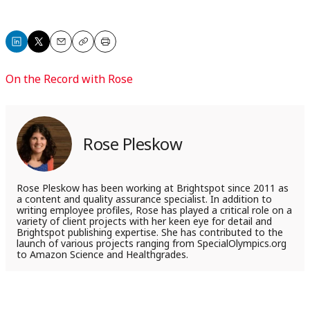
Share
Share
Email
Copy
Print
on
on
On the Record with Rose
LinkedIn
X
Rose Pleskow
Rose Pleskow has been working at Brightspot since 2011 as
a content and quality assurance specialist. In addition to
writing employee profiles, Rose has played a critical role on a
variety of client projects with her keen eye for detail and
Brightspot publishing expertise. She has contributed to the
launch of various projects ranging from SpecialOlympics.org
to Amazon Science and Healthgrades.