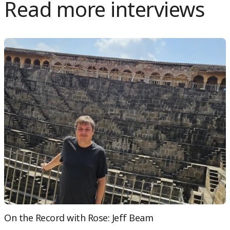
Read more interviews
On the Record with Rose: Jeff Beam