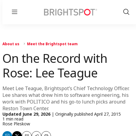
Menu
Show
Sear
About us
Meet the Brightspot team
On the Record with
Rose: Lee Teague
Meet Lee Teague, Brightspot’s Chief Technology Officer.
Lee shares what drew him to software engineering, his
work with POLITICO and his go-to lunch picks around
Reston Town Center.
Updated
June 29, 2026
|
Originally published
April 27, 2015
1 min read
Rose Pleskow