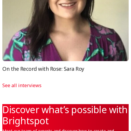
On the Record with Rose: Sara Roy
See all interviews
Discover what’s possible with
Brightspot
Meet our team of experts and discover how to create and