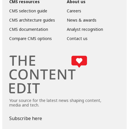
CMS resources
About us
CMS selection guide
Careers
CMS architecture guides
News & awards
CMS documentation
Analyst recognition
Compare CMS options
Contact us
Your source for the latest news shaping content,
media and tech.
Subscribe here