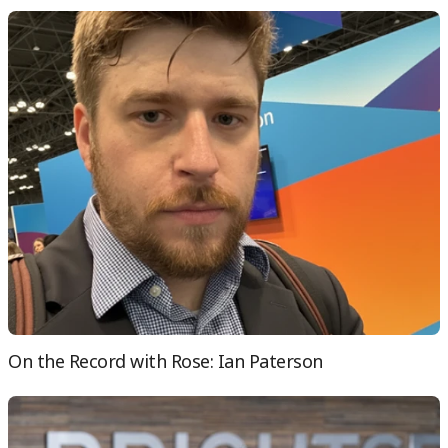
On the Record with Rose: Ian Paterson