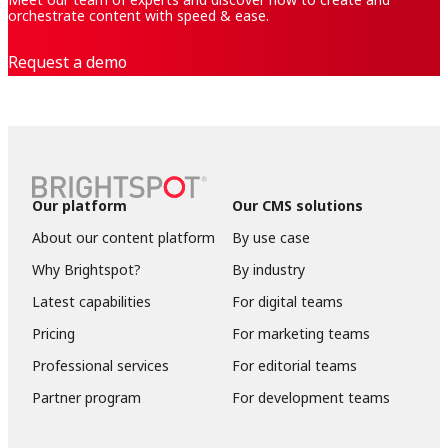
orchestrate content with speed & ease.
Request a demo
Our platform
Our CMS solutions
About our content platform
By use case
Why Brightspot?
By industry
Latest capabilities
For digital teams
Pricing
For marketing teams
Professional services
For editorial teams
Partner program
For development teams