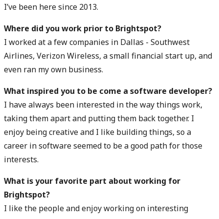
I’ve been here since 2013.
Where did you work prior to Brightspot?
I worked at a few companies in Dallas - Southwest
Airlines, Verizon Wireless, a small financial start up, and
even ran my own business.
What inspired you to be come a software developer?
I have always been interested in the way things work,
taking them apart and putting them back together. I
enjoy being creative and I like building things, so a
career in software seemed to be a good path for those
interests.
What is your favorite part about working for
Brightspot?
I like the people and enjoy working on interesting