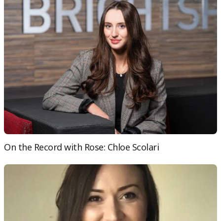
On the Record with Rose: Chloe Scolari