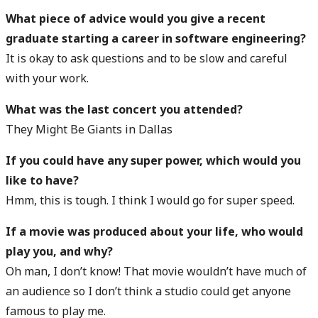
What piece of advice would you give a recent
graduate starting a career in software engineering?
It is okay to ask questions and to be slow and careful
with your work.
What was the last concert you attended?
They Might Be Giants in Dallas
If you could have any super power, which would you
like to have?
Hmm, this is tough. I think I would go for super speed.
If a movie was produced about your life, who would
play you, and why?
Oh man, I don’t know! That movie wouldn’t have much of
an audience so I don’t think a studio could get anyone
famous to play me.