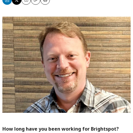
Share
Share
Email
Copy
Print
on
on
LinkedIn
X
How long have you been working for Brightspot?