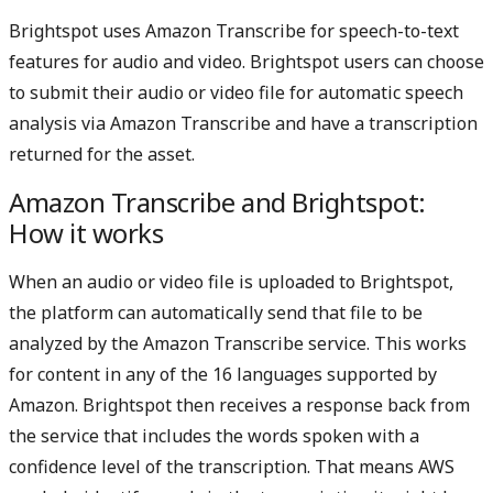
LinkedIn
X
Brightspot uses Amazon Transcribe for speech-to-text
features for audio and video. Brightspot users can choose
to submit their audio or video file for automatic speech
analysis via Amazon Transcribe and have a transcription
returned for the asset.
Amazon Transcribe and Brightspot:
How it works
When an audio or video file is uploaded to Brightspot,
the platform can automatically send that file to be
analyzed by the Amazon Transcribe service. This works
for content in any of the 16 languages supported by
Amazon. Brightspot then receives a response back from
the service that includes the words spoken with a
confidence level of the transcription. That means AWS