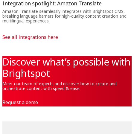
Integration spotlight: Amazon Translate
Amazon Translate seamlessly integrates with Brightspot CMS,
breaking language barriers for high-quality content creation and
multilingual experiences.
See all integrations here
Discover what’s possible with
Brightspot
Meet our team of experts and discover how to create and
orchestrate content with speed & ease.
Request a demo