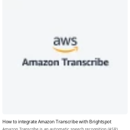
How to integrate Amazon Transcribe with Brightspot
Amazon Transcribe is an automatic speech recognition (ASR)