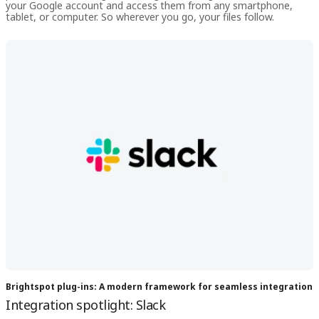
your Google account and access them from any smartphone,
tablet, or computer. So wherever you go, your files follow.
Brightspot plug-ins: A modern framework for seamless integration
Integration spotlight: Slack