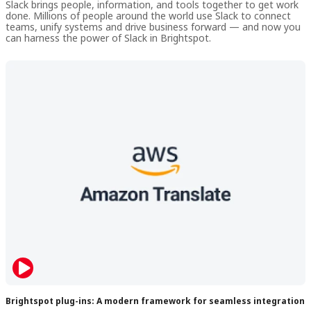
Slack brings people, information, and tools together to get work
done. Millions of people around the world use Slack to connect
teams, unify systems and drive business forward — and now you
can harness the power of Slack in Brightspot.
Brightspot plug-ins: A modern framework for seamless integration