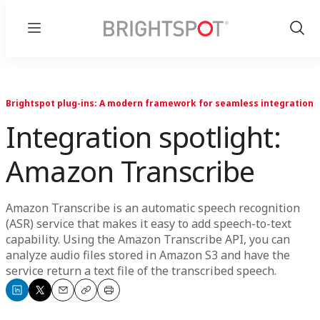
Menu
Show
Sear
Brightspot plug-ins: A modern framework for seamless integration
Integration spotlight:
Amazon Transcribe
Amazon Transcribe is an automatic speech recognition
(ASR) service that makes it easy to add speech-to-text
capability. Using the Amazon Transcribe API, you can
analyze audio files stored in Amazon S3 and have the
service return a text file of the transcribed speech.
Share
Share
Email
Copy
Print
on
on