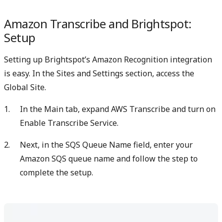
Amazon Transcribe and Brightspot:
Setup
Setting up Brightspot’s Amazon Recognition integration
is easy. In the Sites and Settings section, access the
Global Site.
In the Main tab, expand AWS Transcribe and turn on
Enable Transcribe Service.
Next, in the SQS Queue Name field, enter your
Amazon SQS queue name and follow the step to
complete the setup.