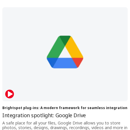
Brightspot plug-ins: A modern framework for seamless integration
Integration spotlight: Google Drive
A safe place for all your files, Google Drive allows you to store
photos, stories, designs, drawings, recordings, videos and more in