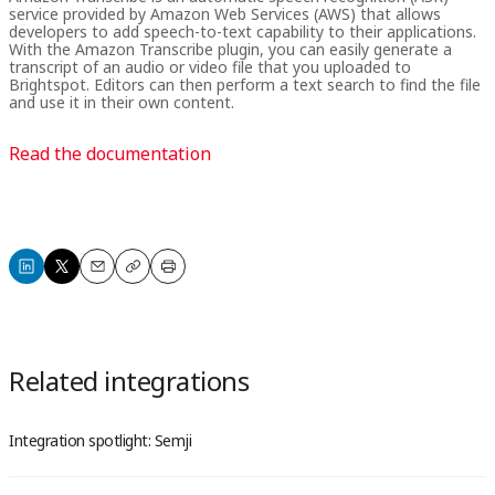
service provided by Amazon Web Services (AWS) that allows
developers to add speech-to-text capability to their applications.
With the Amazon Transcribe plugin, you can easily generate a
transcript of an audio or video file that you uploaded to
Brightspot. Editors can then perform a text search to find the file
and use it in their own content.
Read the documentation
Share
Share
Email
Copy
Print
on
on
LinkedIn
X
Related integrations
Integration spotlight: Semji