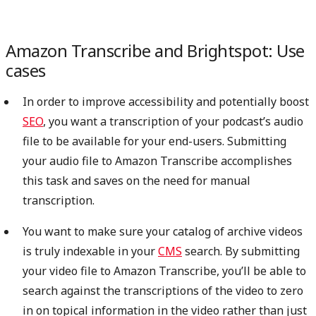
Amazon Transcribe and Brightspot: Use
cases
In order to improve accessibility and potentially boost
SEO
, you want a transcription of your podcast’s audio
file to be available for your end-users. Submitting
your audio file to Amazon Transcribe accomplishes
this task and saves on the need for manual
transcription.
You want to make sure your catalog of archive videos
is truly indexable in your
CMS
search. By submitting
your video file to Amazon Transcribe, you’ll be able to
search against the transcriptions of the video to zero
in on topical information in the video rather than just