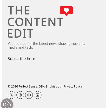
Your source for the latest news shaping content,
media and tech.
Subscribe here
© 2026 Perfect Sense, DBA Brightspot |
Privacy Policy
twitter
facebook
youtube
linkedin