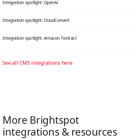
Integration spotlight: OpenAI
Integration spotlight: CloudConvert
Integration spotlight: Amazon Textract
See all CMS integrations here
More Brightspot
integrations & resources