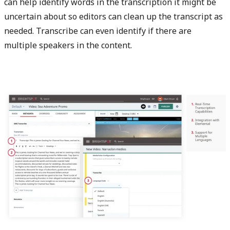
can help identify words in the transcription it might be
uncertain about so editors can clean up the transcript as
needed. Transcribe can even identify if there are
multiple speakers in the content.