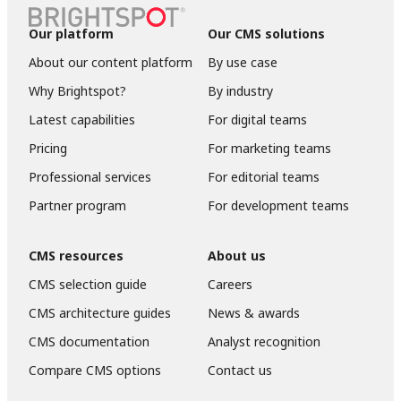
Our platform
Our CMS solutions
About our content platform
By use case
Why Brightspot?
By industry
Latest capabilities
For digital teams
Pricing
For marketing teams
Professional services
For editorial teams
Partner program
For development teams
CMS resources
About us
CMS selection guide
Careers
CMS architecture guides
News & awards
CMS documentation
Analyst recognition
Compare CMS options
Contact us