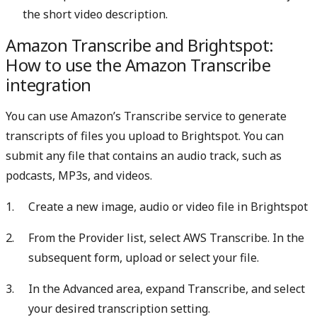
the short video description.
Amazon Transcribe and Brightspot:
How to use the Amazon Transcribe
integration
You can use Amazon’s Transcribe service to generate
transcripts of files you upload to Brightspot. You can
submit any file that contains an audio track, such as
podcasts, MP3s, and videos.
Create a new image, audio or video file in Brightspot
From the Provider list, select AWS Transcribe. In the
subsequent form, upload or select your file.
In the Advanced area, expand Transcribe, and select
your desired transcription setting.