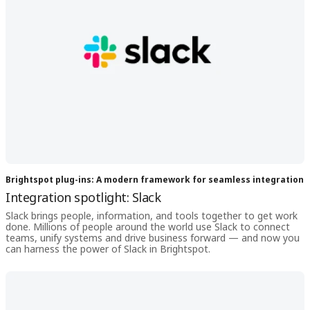
Brightspot plug-ins: A modern framework for seamless integration
Integration spotlight: Slack
Slack brings people, information, and tools together to get work
done. Millions of people around the world use Slack to connect
teams, unify systems and drive business forward — and now you
can harness the power of Slack in Brightspot.