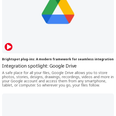
Brightspot plug-ins: A modern framework for seamless integration
Integration spotlight: Google Drive
A safe place for all your files, Google Drive allows you to store
photos, stories, designs, drawings, recordings, videos and more in
your Google account and access them from any smartphone,
tablet, or computer. So wherever you go, your files follow.