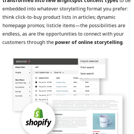
transformed into new Brightspot content types
to be
embedded into whatever storytelling format you prefer:
think click-to-buy product lists in articles; dynamic
homepage promos; listicle items—the possibilities are
endless, as are the opportunities to connect with your
customers through the
power of online storytelling
.