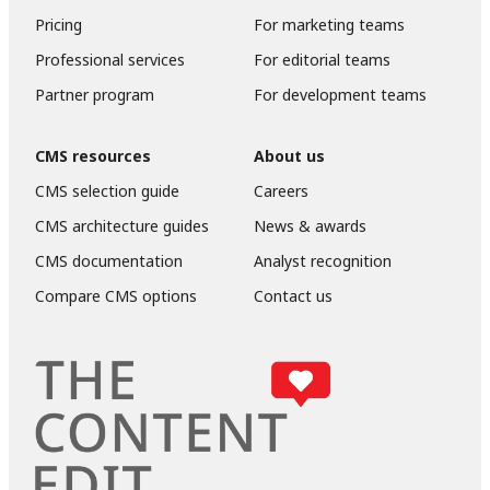
Pricing
For marketing teams
Professional services
For editorial teams
Partner program
For development teams
CMS resources
About us
CMS selection guide
Careers
CMS architecture guides
News & awards
CMS documentation
Analyst recognition
Compare CMS options
Contact us