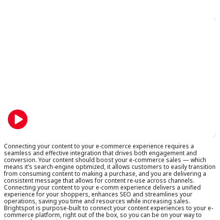
on
on
LinkedIn
X
Connecting your content to your e-commerce experience requires a
seamless and effective integration that drives both engagement and
conversion. Your content should boost your e-commerce sales — which
means it’s search-engine optimized, it allows customers to easily transition
from consuming content to making a purchase, and you are delivering a
consistent message that allows for content re-use across channels.
Connecting your content to your e-comm experience delivers a unified
experience for your shoppers, enhances SEO and streamlines your
operations, saving you time and resources while increasing sales.
Brightspot is purpose-built to connect your content experiences to your e-
commerce platform, right out of the box, so you can be on your way to