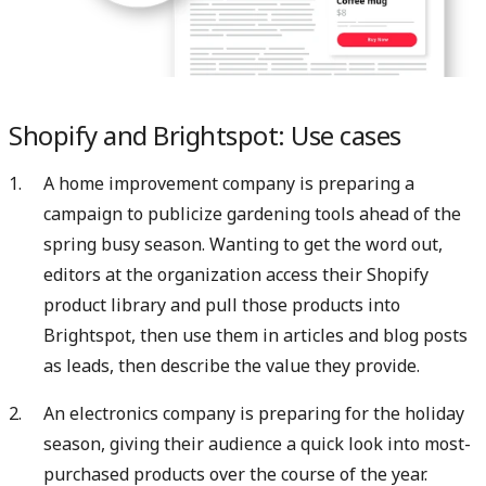
Shopify and Brightspot: Use cases
A home improvement company is preparing a
campaign to publicize gardening tools ahead of the
spring busy season. Wanting to get the word out,
editors at the organization access their Shopify
product library and pull those products into
Brightspot, then use them in articles and blog posts
as leads, then describe the value they provide.
An electronics company is preparing for the holiday
season, giving their audience a quick look into most-
purchased products over the course of the year.