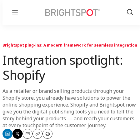
Menu
Show
Sear
Brightspot plug-ins: A modern framework for seamless integration
Integration spotlight:
Shopify
As a retailer or brand selling products through your
Shopify store, you already have solutions to power the
online shopping experience. Shopify and Brightspot now
give you the digital publishing tools you need to tell the
story behind your products — and reach your customers
at every touchpoint of the customer journey.
Share
Share
Email
Copy
Print