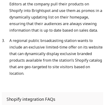
Editors at the company pull their products on
Shopify into Brightspot and use them as promos in a
dynamically updating list on their homepage,
ensuring that their audiences are always viewing
information that is up to date based on sales data.
A regional public broadcasting station wants to
include an exclusive limited-time offer on its website
that can dynamically display exclusive branded
products available from the station’s Shopify catalog
that are geo-targeted to site visitors based on
location.
Shopify integration FAQs