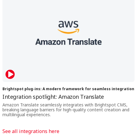
Brightspot plug-ins: A modern framework for seamless integration
Integration spotlight: Amazon Translate
Amazon Translate seamlessly integrates with Brightspot CMS,
breaking language barriers for high-quality content creation and
multilingual experiences.
See all integrations here