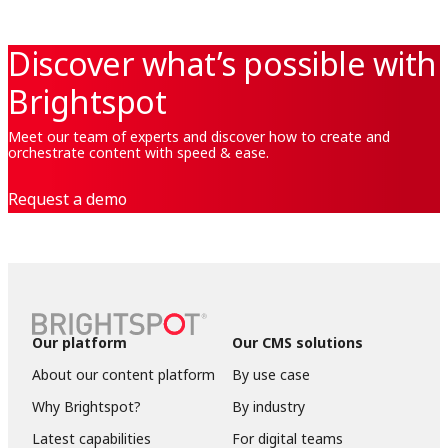
Discover what’s possible with
Brightspot
Meet our team of experts and discover how to create and
orchestrate content with speed & ease.
Request a demo
Our platform
Our CMS solutions
About our content platform
By use case
Why Brightspot?
By industry
Latest capabilities
For digital teams