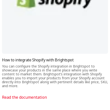
order with one click from your newsletter.
How to integrate Shopify with Brightspot
You can configure the Shopify integration in Brightspot to
showcase your products in the same place where you write
content to market them. Brightspot’s integration with Shopify
enables you to import your products from your Shopify account
directly into Brightspot along with pertinent details like price, SKU,
and more.
Read the documentation