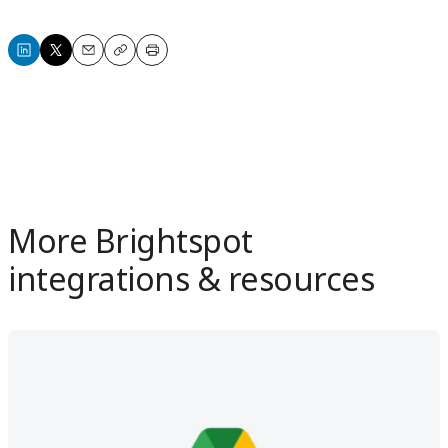
Share
Share
Email
Copy
Print
on
on
LinkedIn
X
More Brightspot
integrations & resources