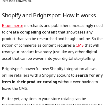
increased conversion.
Shopify and Brightspot: How it works
E-commerce
merchants and publishers increasingly need
to
create compelling content
that showcases any
product that can be researched and bought online. So the
notion of commerce as content requires a
CMS
that will
treat your product inventory just like any other digital
asset that can be woven into your digital storytelling.
Brightspot’s powerful new Shopify integration allows
online retailers with a Shopify account to
search for any
item in their product catalog
without ever having to
leave the CMS.
Better yet, any item in your store catalog can be