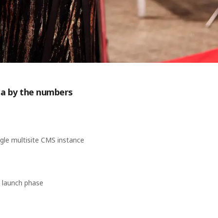
isa by the numbers
ngle multisite CMS instance
 launch phase