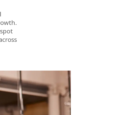
l
rowth.
tspot
across