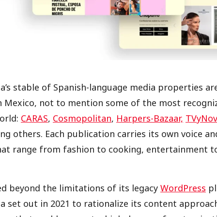
isa’s stable of Spanish-language media properties a
n Mexico, not to mention some of the most recogni
orld:
CARAS
,
Cosmopolitan
,
Harpers-Bazaar,
TVyNov
ng others. Each publication carries its own voice an
hat range from fashion to cooking, entertainment t
 beyond the limitations of its legacy
WordPress
pl
sa set out in 2021 to rationalize its content approa