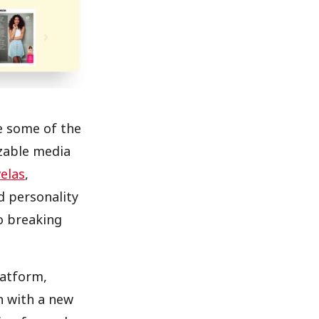
re some of the
zable media
elas
,
d personality
o breaking
atform,
ch with a new