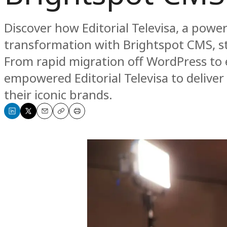
Discover how Editorial Televisa, a powe
transformation with Brightspot CMS, s
From rapid migration off WordPress to
empowered Editorial Televisa to deliver
their iconic brands.
Share
Share
Email
Copy
Print
on
on
LinkedIn
X