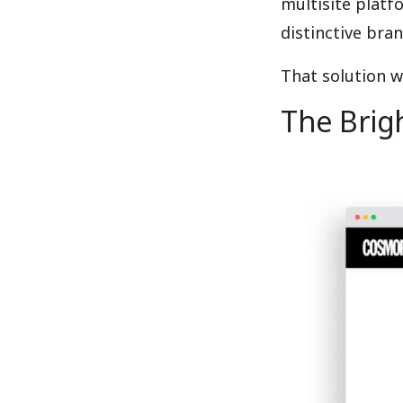
multisite platf
distinctive bran
That solution 
The Brigh