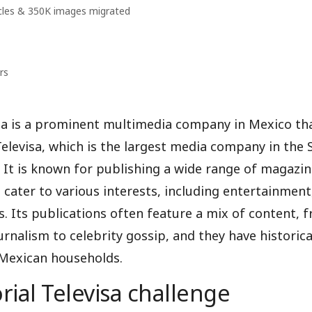
cles & 350K images migrated
rs
isa is a prominent multimedia company in Mexico th
elevisa, which is the largest media company in the 
 It is known for publishing a wide range of magazi
 cater to various interests, including entertainment, 
. Its publications often feature a mix of content, 
urnalism to celebrity gossip, and they have historica
 Mexican households.
rial Televisa challenge