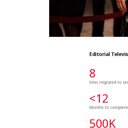
Editorial Telev
8
Sites migrated to si
<
12
Months to complete
500
K