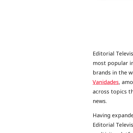
Editorial Telev
most popular i
brands in the w
Vanidades
, amo
across topics t
news.
Having expanded
Editorial Televi