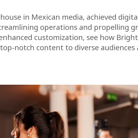
rhouse in Mexican media, achieved digita
treamlining operations and propelling g
 enhanced customization, see how Brigh
 top-notch content to diverse audiences 