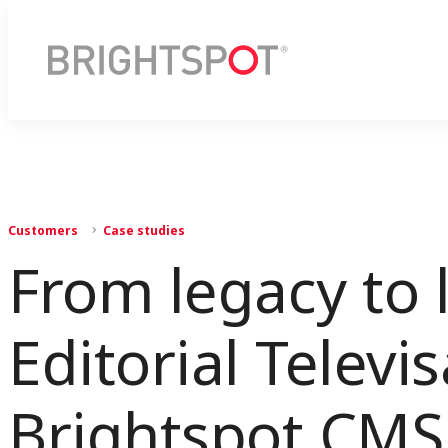
Customers
Case studies
From legacy to 
Editorial Televi
Brightspot CMS