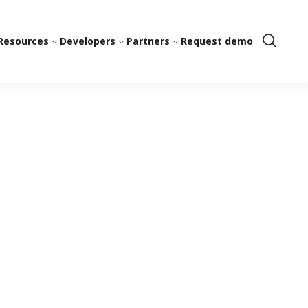
Resources
Developers
Partners
Request demo
Show
Search