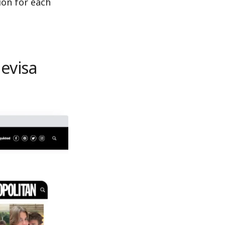
ion for each
levisa