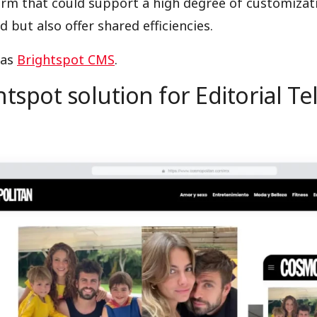
orm that could support a high degree of customizat
d but also offer shared efficiencies.
was
Brightspot CMS
.
tspot solution for Editorial Te