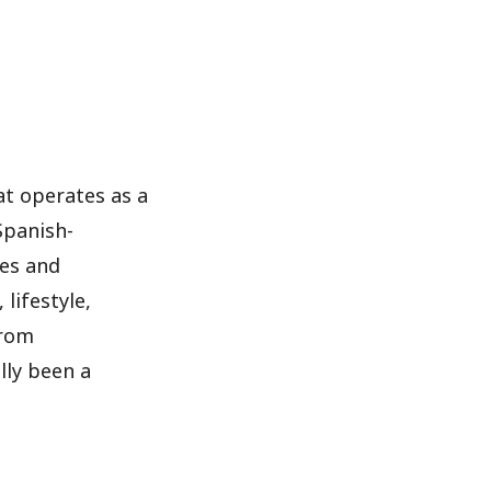
at operates as a
Spanish-
nes and
lifestyle,
from
lly been a