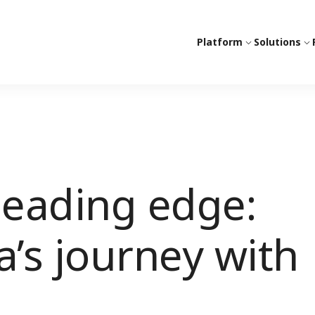
Platform
Solutions
leading edge:
sa’s journey with