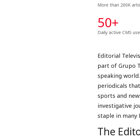
More than 200K arti
50
+
Daily active CMS use
Editorial Telev
part of Grupo T
speaking world.
periodicals that
sports and news
investigative jo
staple in many
The Edito