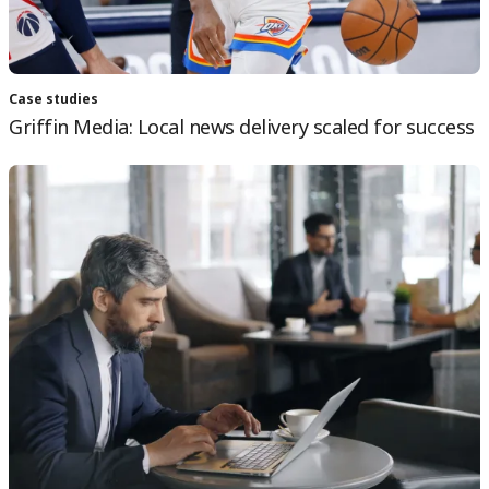
Case studies
Griffin Media: Local news delivery scaled for success