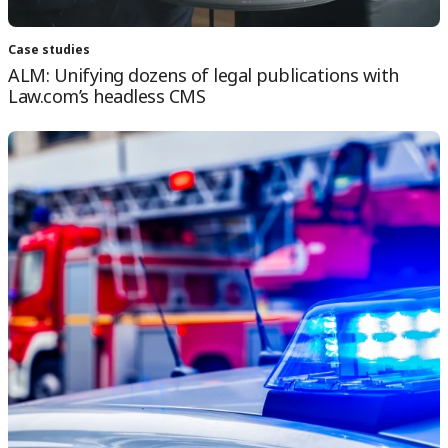
Case studies
ALM: Unifying dozens of legal publications with
Law.com’s headless CMS