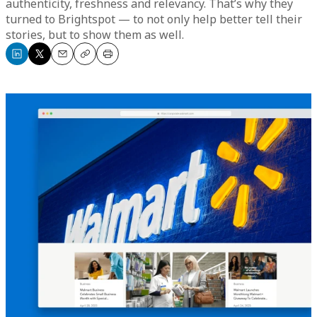
authenticity, freshness and relevancy. That’s why they
turned to Brightspot — to not only help better tell their
stories, but to show them as well.
Share
Share
Email
Copy
Print
on
on
LinkedIn
X