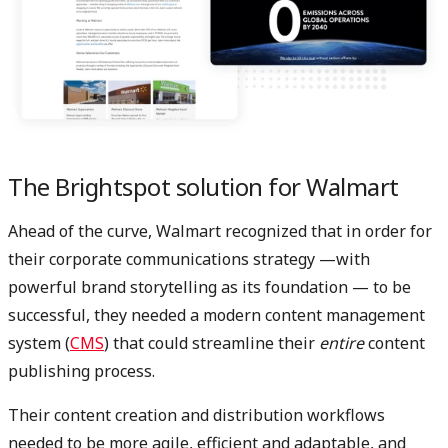
The Brightspot solution for Walmart
Ahead of the curve, Walmart recognized that in order for
their corporate communications strategy —with
powerful brand storytelling as its foundation — to be
successful, they needed a modern content management
system (
CMS
) that could streamline their
entire
content
publishing process.
Their content creation and distribution workflows
needed to be more agile, efficient and adaptable, and