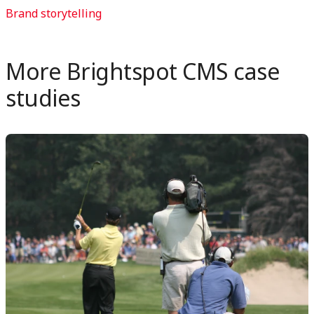
on
on
Brand storytelling
LinkedIn
X
More Brightspot CMS case
studies