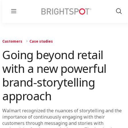
Menu
Show
Sear
Customers
Case studies
Going beyond retail
with a new powerful
brand-storytelling
approach
Walmart recognized the nuances of storytelling and the
importance of continuously engaging with their
customers through messaging and stories with