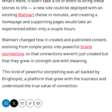
What’s more, it didn’t take a lot of effort to bring these
stories to life — a new site could be deployed with an
existing
Walmart
theme in minutes, and creating a
homepage and supporting pages would take an
experienced editor only a couple hours.
Walmart changed how it created and published content,
evolving from simple posts into powerful
brand
storytelling
, so that connections weren’t just created but
that they grew in strength and with meaning.
This kind of powerful storytelling was all backed by
Brightspot, a platform that grew with the business and
understood the true value of connection.
Share
Share
Email
Copy
Print