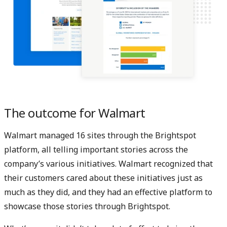
The outcome for Walmart
Walmart managed 16 sites through the Brightspot
platform, all telling important stories across the
company’s various initiatives. Walmart recognized that
their customers cared about these initiatives just as
much as they did, and they had an effective platform to
showcase those stories through Brightspot.