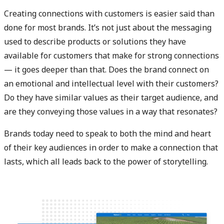
Creating connections with customers is easier said than
done for most brands. It’s not just about the messaging
used to describe products or solutions they have
available for customers that make for strong connections
— it goes deeper than that. Does the brand connect on
an emotional and intellectual level with their customers?
Do they have similar values as their target audience, and
are they conveying those values in a way that resonates?
Brands today need to speak to both the mind and heart
of their key audiences in order to make a connection that
lasts, which all leads back to the power of storytelling.