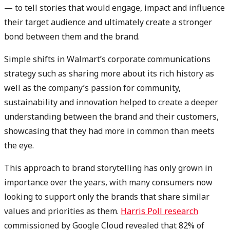
— to tell stories that would engage, impact and influence
their target audience and ultimately create a stronger
bond between them and the brand.
Simple shifts in Walmart’s corporate communications
strategy such as sharing more about its rich history as
well as the company’s passion for community,
sustainability and innovation helped to create a deeper
understanding between the brand and their customers,
showcasing that they had more in common than meets
the eye.
This approach to brand storytelling has only grown in
importance over the years, with many consumers now
looking to support only the brands that share similar
values and priorities as them.
Harris Poll research
commissioned by Google Cloud revealed that 82% of