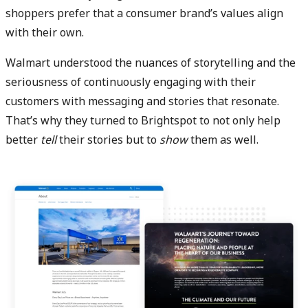
shoppers prefer that a consumer brand’s values align
with their own.
Walmart understood the nuances of storytelling and the
seriousness of continuously engaging with their
customers with messaging and stories that resonate.
That’s why they turned to Brightspot to not only help
better
tell
their stories but to
show
them as well.