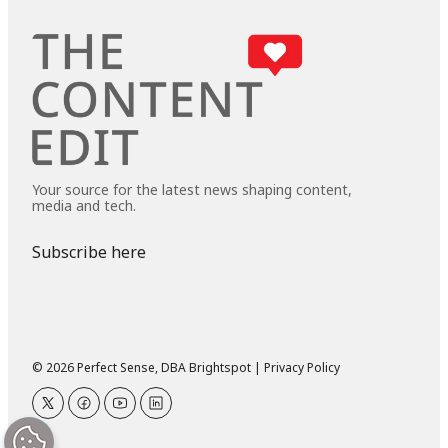
Your source for the latest news shaping content,
media and tech.
Subscribe here
© 2026 Perfect Sense, DBA Brightspot |
Privacy Policy
twitter
facebook
youtube
linkedin