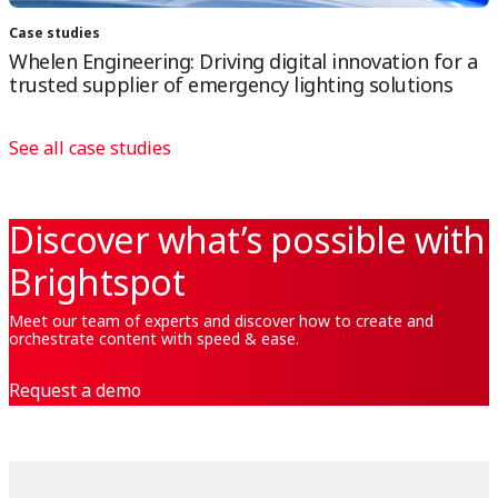
Case studies
Whelen Engineering: Driving digital innovation for a
trusted supplier of emergency lighting solutions
See all case studies
Discover what’s possible with
Brightspot
Meet our team of experts and discover how to create and
orchestrate content with speed & ease.
Request a demo