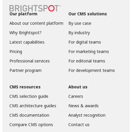
Our platform
Our CMS solutions
About our content platform
By use case
Why Brightspot?
By industry
Latest capabilities
For digital teams
Pricing
For marketing teams
Professional services
For editorial teams
Partner program
For development teams
CMS resources
About us
CMS selection guide
Careers
CMS architecture guides
News & awards
CMS documentation
Analyst recognition
Compare CMS options
Contact us