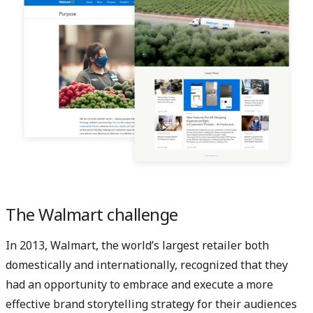
The Walmart challenge
In 2013, Walmart, the world’s largest retailer both
domestically and internationally, recognized that they
had an opportunity to embrace and execute a more
effective brand storytelling strategy for their audiences