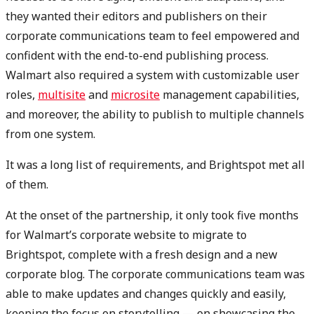
they wanted their editors and publishers on their
corporate communications team to feel empowered and
confident with the end-to-end publishing process.
Walmart also required a system with customizable user
roles,
multisite
and
microsite
management capabilities,
and moreover, the ability to publish to multiple channels
from one system.
It was a long list of requirements, and Brightspot met all
of them.
At the onset of the partnership, it only took five months
for Walmart’s corporate website to migrate to
Brightspot, complete with a fresh design and a new
corporate blog. The corporate communications team was
able to make updates and changes quickly and easily,
keeping the focus on storytelling — on showcasing the