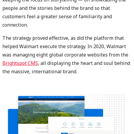
people and the stories behind the brand so that
customers feel a greater sense of familiarity and
connection.
The strategy proved effective, as did the platform that
helped Walmart execute the strategy. In 2020, Walmart
was managing eight global corporate websites from the
Brightspot CMS
, all displaying the heart and soul behind
the massive, international brand.