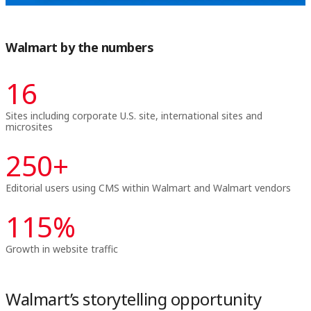
Walmart by the numbers
16
Sites including corporate U.S. site, international sites and
microsites
250
+
Editorial users using CMS within Walmart and Walmart vendors
115
%
Growth in website traffic
Walmart’s storytelling opportunity