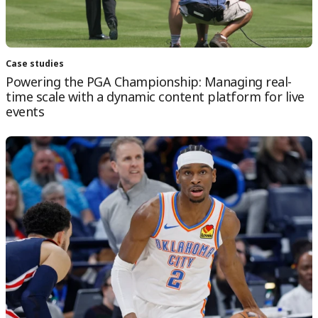
Case studies
Powering the PGA Championship: Managing real-
time scale with a dynamic content platform for live
events