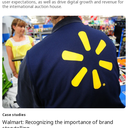
user expectations, as well as drive digital growth and revenue for
the international auction house.
Case studies
Walmart: Recognizing the importance of brand