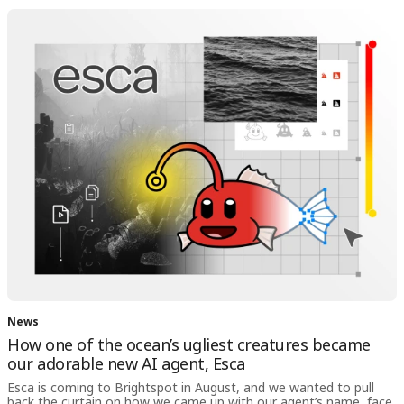
News
How one of the ocean’s ugliest creatures became
our adorable new AI agent, Esca
Esca is coming to Brightspot in August, and we wanted to pull
back the curtain on how we came up with our agent’s name, face