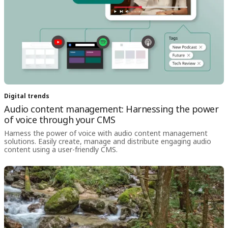
Digital trends
Audio content management: Harnessing the power
of voice through your CMS
Harness the power of voice with audio content management
solutions. Easily create, manage and distribute engaging audio
content using a user-friendly CMS.