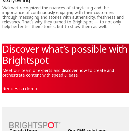
storytelling
Walmart recognized the nuances of storytelling and the
importance of continuously engaging with their customers
through messaging and stories with authenticity, freshness and
relevancy. That’s why they turned to Brightspot — to not only
help better tell their stories, but to show them as well.
Discover what’s possible with
Brightspot
Meet our team of experts and discover how to create and
orchestrate content with speed & ease.
Request a demo
Our platform
Our CMS solutions