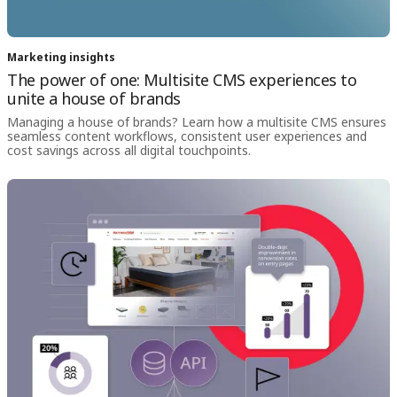
Marketing insights
The power of one: Multisite CMS experiences to
unite a house of brands
Managing a house of brands? Learn how a multisite CMS ensures
seamless content workflows, consistent user experiences and
cost savings across all digital touchpoints.