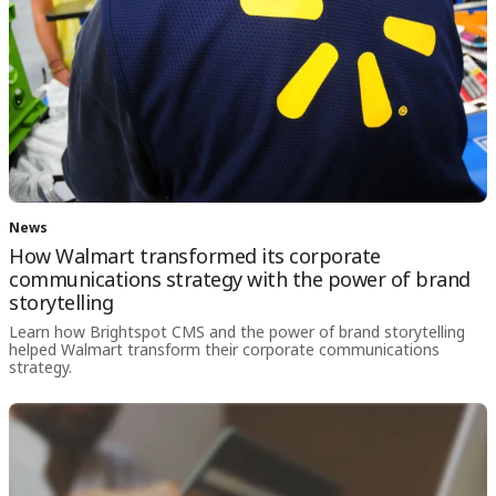
News
How Walmart transformed its corporate
communications strategy with the power of brand
storytelling
Learn how Brightspot CMS and the power of brand storytelling
helped Walmart transform their corporate communications
strategy.