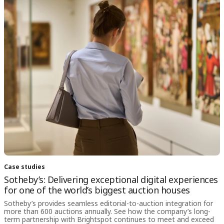
Case studies
Sotheby’s: Delivering exceptional digital experiences
for one of the world’s biggest auction houses
Sotheby’s provides seamless editorial-to-auction integration for
more than 600 auctions annually. See how the company’s long-
term partnership with Brightspot continues to meet and exceed