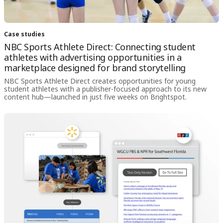
Case studies
NBC Sports Athlete Direct: Connecting student
athletes with advertising opportunities in a
marketplace designed for brand storytelling
NBC Sports Athlete Direct creates opportunities for young
student athletes with a publisher-focused approach to its new
content hub—launched in just five weeks on Brightspot.