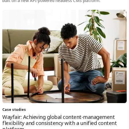
built on a new API-powered headless CMS platform.
Case studies
Wayfair: Achieving global content-management
flexibility and consistency with a unified content