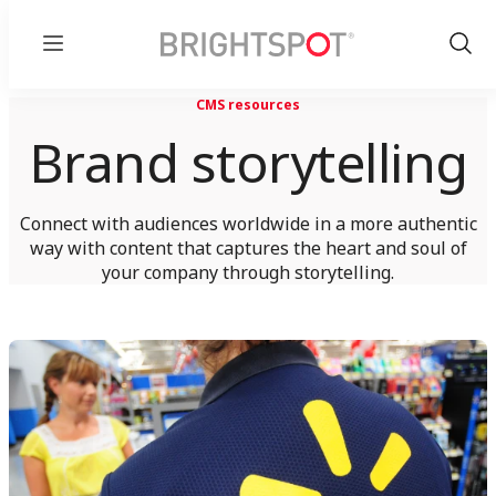
Menu
Show
Sear
CMS resources
Brand storytelling
Connect with audiences worldwide in a more authentic
way with content that captures the heart and soul of
your company through storytelling.