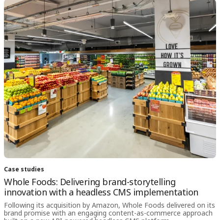
Case studies
Whole Foods: Delivering brand-storytelling
innovation with a headless CMS implementation
Following its acquisition by Amazon, Whole Foods delivered on its
brand promise with an engaging content-as-commerce approach