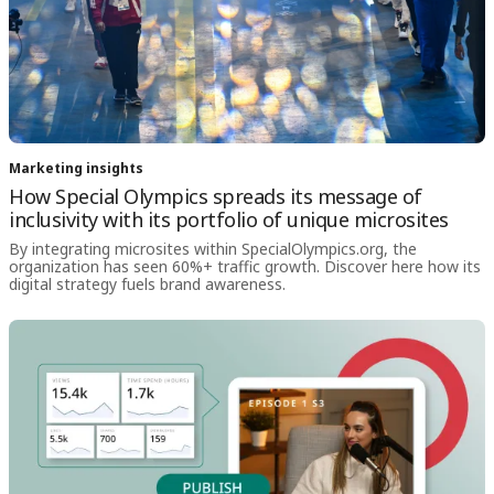
Marketing insights
How Special Olympics spreads its message of
inclusivity with its portfolio of unique microsites
By integrating microsites within SpecialOlympics.org, the
organization has seen 60%+ traffic growth. Discover here how its
digital strategy fuels brand awareness.