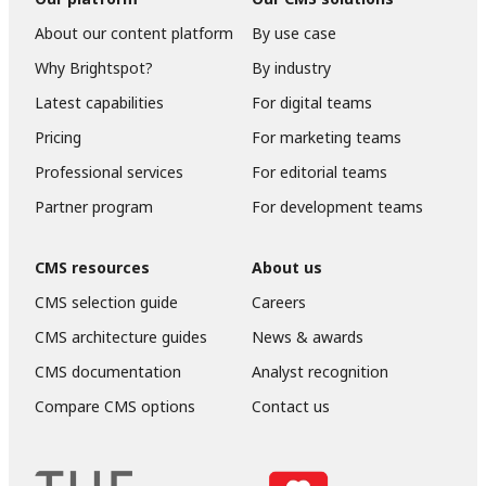
About our content platform
By use case
Why Brightspot?
By industry
Latest capabilities
For digital teams
Pricing
For marketing teams
Professional services
For editorial teams
Partner program
For development teams
CMS resources
About us
CMS selection guide
Careers
CMS architecture guides
News & awards
CMS documentation
Analyst recognition
Compare CMS options
Contact us