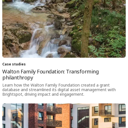
Case studies
Walton Family Foundation: Transforming
philanthropy
Learn how the Walton Family Foundation created a grant
database and streamlined its digital asset management with
Brightspot, driving impact and engagement.