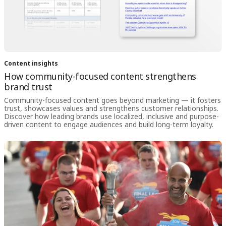
Content insights
How community-focused content strengthens
brand trust
Community-focused content goes beyond marketing — it fosters
trust, showcases values and strengthens customer relationships.
Discover how leading brands use localized, inclusive and purpose-
driven content to engage audiences and build long-term loyalty.