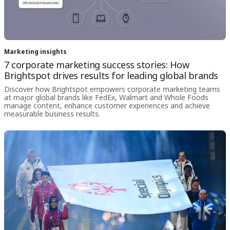
Marketing insights
7 corporate marketing success stories: How
Brightspot drives results for leading global brands
Discover how Brightspot empowers corporate marketing teams
at major global brands like FedEx, Walmart and Whole Foods
manage content, enhance customer experiences and achieve
measurable business results.