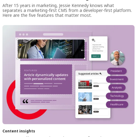
After 15 years in marketing, Jessie Kennedy knows what
separates a marketing-first CMS from a developer-first platform.
Here are the five features that matter most.
Content insights