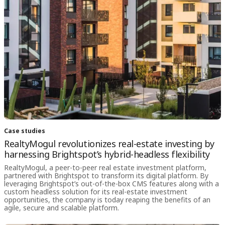
Case studies
RealtyMogul revolutionizes real-estate investing by
harnessing Brightspot’s hybrid-headless flexibility
RealtyMogul, a peer-to-peer real estate investment platform,
partnered with Brightspot to transform its digital platform. By
leveraging Brightspot’s out-of-the-box CMS features along with a
custom headless solution for its real-estate investment
opportunities, the company is today reaping the benefits of an
agile, secure and scalable platform.