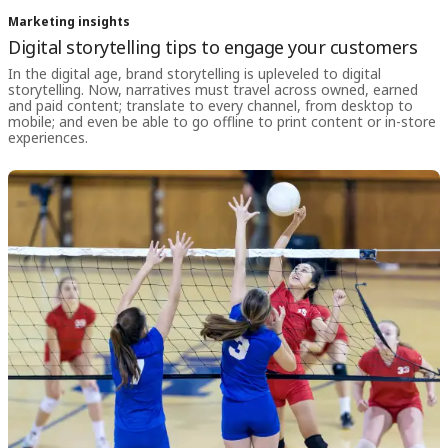
Marketing insights
Digital storytelling tips to engage your customers
In the digital age, brand storytelling is upleveled to digital
storytelling. Now, narratives must travel across owned, earned
and paid content; translate to every channel, from desktop to
mobile; and even be able to go offline to print content or in-store
experiences.