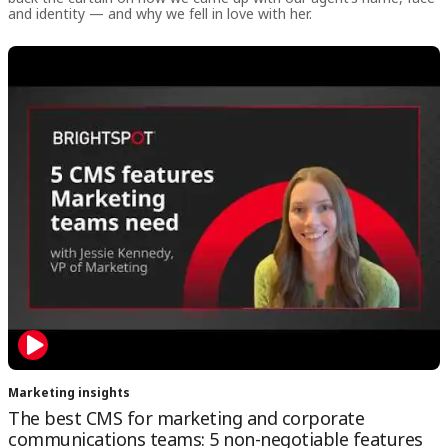
and identity — and why we fell in love with her.
Marketing insights
The best CMS for marketing and corporate
communications teams: 5 non-negotiable features