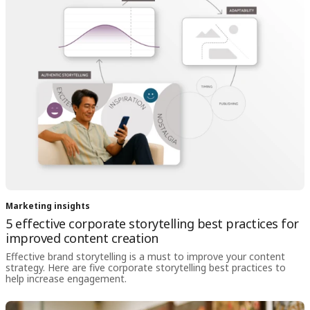
Marketing insights
5 effective corporate storytelling best practices for
improved content creation
Effective brand storytelling is a must to improve your content
strategy. Here are five corporate storytelling best practices to
help increase engagement.