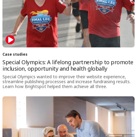
Case studies
Special Olympics: A lifelong partnership to promote
inclusion, opportunity and health globally
Special Olympics wanted to improve their website experience,
streamline publishing processes and increase fundraising results.
Learn how Brightspot helped them achieve all three.