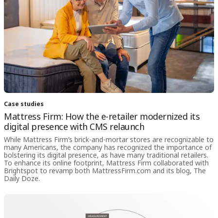
Case studies
Mattress Firm: How the e-retailer modernized its
digital presence with CMS relaunch
While Mattress Firm’s brick-and-mortar stores are recognizable to
many Americans, the company has recognized the importance of
bolstering its digital presence, as have many traditional retailers.
To enhance its online footprint, Mattress Firm collaborated with
Brightspot to revamp both MattressFirm.com and its blog, The
Daily Doze.