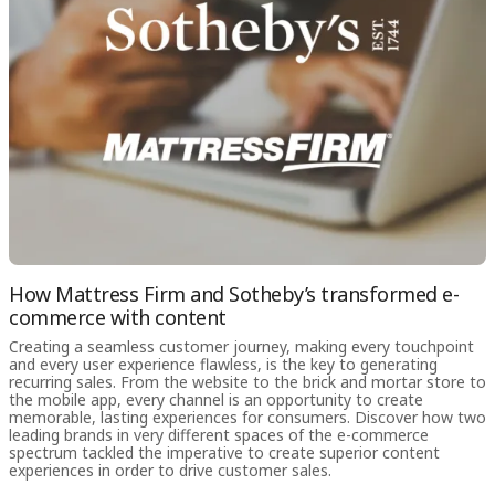
How Mattress Firm and Sotheby’s transformed e-
commerce with content
Creating a seamless customer journey, making every touchpoint
and every user experience flawless, is the key to generating
recurring sales. From the website to the brick and mortar store to
the mobile app, every channel is an opportunity to create
memorable, lasting experiences for consumers. Discover how two
leading brands in very different spaces of the e-commerce
spectrum tackled the imperative to create superior content
experiences in order to drive customer sales.