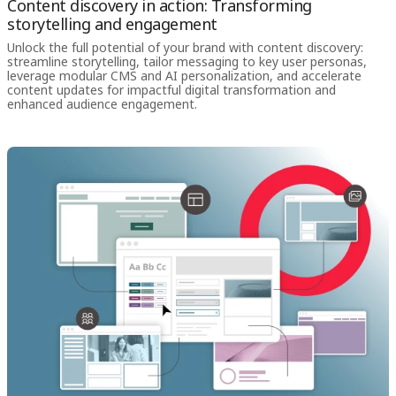
Content discovery in action: Transforming
storytelling and engagement
Unlock the full potential of your brand with content discovery:
streamline storytelling, tailor messaging to key user personas,
leverage modular CMS and AI personalization, and accelerate
content updates for impactful digital transformation and
enhanced audience engagement.