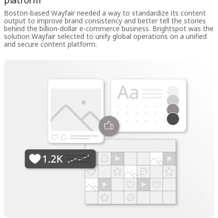
platform
Boston-based Wayfair needed a way to standardize its content
output to improve brand consistency and better tell the stories
behind the billion-dollar e-commerce business. Brightspot was the
solution Wayfair selected to unify global operations on a unified
and secure content platform.