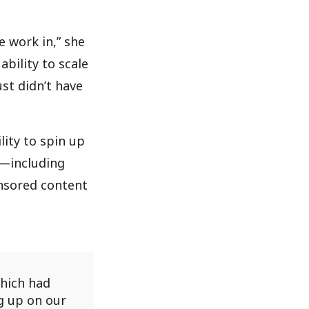
 work in,” she
ability to scale
st didn’t have
lity to spin up
n—including
onsored content
which had
g up on our