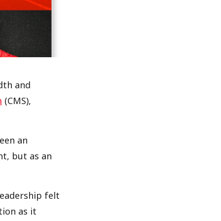
dth and
m
(CMS),
been an
t, but as an
leadership felt
ion as it