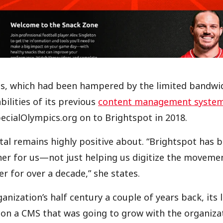
cs, which had been hampered by the limited bandwi
bilities of its previous
content management syste
ecialOlympics.org on to Brightspot in 2018.
stal remains highly positive about. “Brightspot has 
ner for us—not just helping us digitize the movemen
er for over a decade,” she states.
nization’s half century a couple of years back, its 
 on a CMS that was going to grow with the organizat