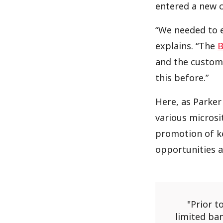
entered a new c
“We needed to e
explains. “The
B
and the customi
this before.”
Here, as Parker 
various microsi
promotion of ke
opportunities a
Prior t
limited ba