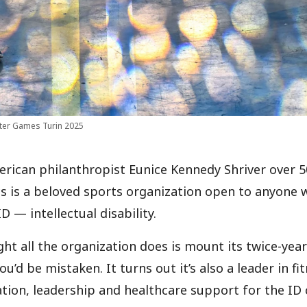
ter Games Turin 2025
ican philanthropist Eunice Kennedy Shriver over 5
s is a beloved sports organization open to anyone 
ID — intellectual disability.
ght all the organization does is mount its twice-ye
you’d be mistaken. It turns out it’s also a leader in f
ation, leadership and healthcare support for the I