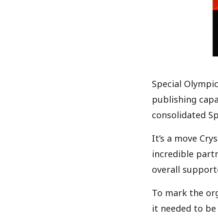
Special Olympi
publishing capa
consolidated Sp
It’s a move Cry
incredible part
overall support
To mark the orga
it needed to be