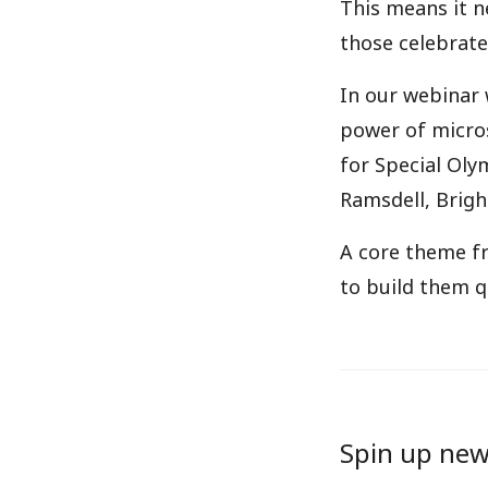
This means it ne
those celebrat
In our webinar 
power of micros
for Special Oly
Ramsdell, Brigh
A core theme f
to build them qu
Spin up new