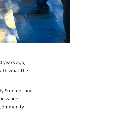
0 years ago,
with what the
arly Summer and
itness and
D community.