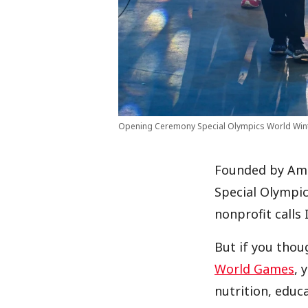
Opening Ceremony Special Olympics World Win
Founded by Amer
Special Olympic
nonprofit calls 
But if you thou
World Games
, 
nutrition, educ