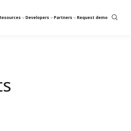
Resources
Developers
Partners
Request demo
Show
Search
ts