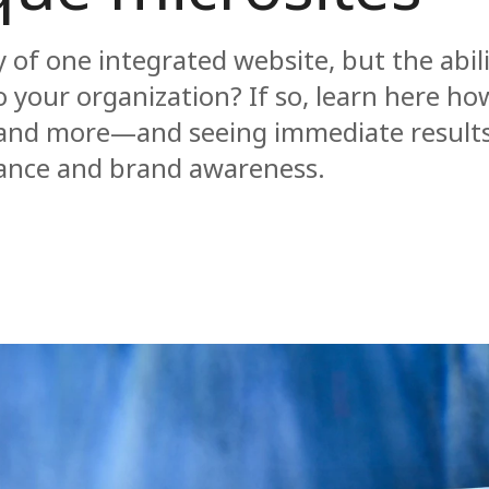
 of one integrated website, but the abili
o your organization? If so, learn here h
t and more—and seeing immediate results
ance and brand awareness.