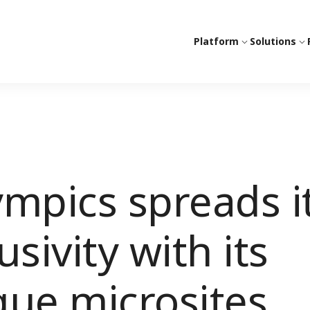
Platform
Solutions
mpics spreads i
sivity with its
ique microsites