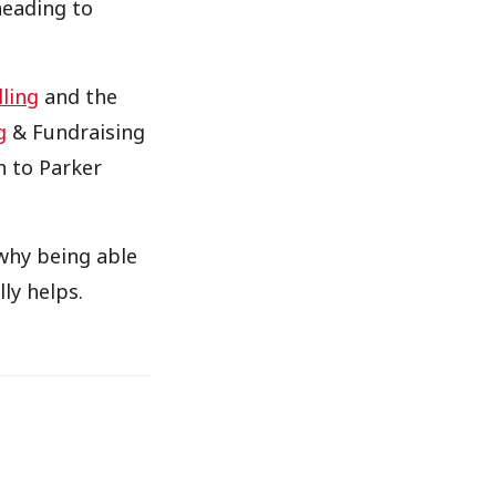
heading to
lling
and the
g
& Fundraising
h to Parker
hy being able
ly helps.