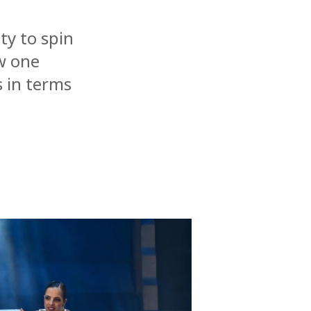
ty to spin
ow one
 in terms