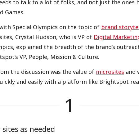
eds to talk to a lot of folks, and not just the ones 
ed Games.
with Special Olympics on the topic of
brand storyte
ites, Crystal Hudson, who is VP of
Digital Marketin
mpics, explained the breadth of the brand’s outreac
tspot’s VP, People, Mission & Culture.
rom the discussion was the value of
microsites
and w
ickly and easily with a platform like Brightspot real
1
 sites as needed