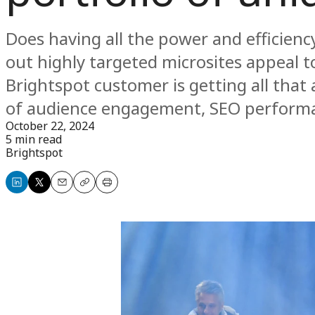
Does having all the power and efficiency
out highly targeted microsites appeal t
Brightspot customer is getting all tha
of audience engagement, SEO perform
October 22, 2024
5 min read
Brightspot
Share
Share
Email
Copy
Print
on
on
LinkedIn
X