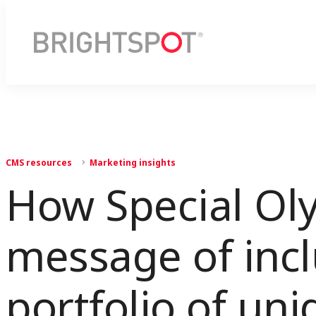
CMS resources
Marketing insights
How Special Oly
message of inclu
portfolio of un