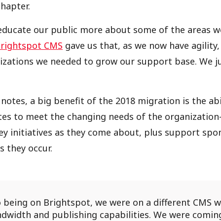
hapter.
ducate our public more about some of the areas we
rightspot CMS
gave us that, as we now have agility, 
zations we needed to grow our support base. We ju
notes, a big benefit of the 2018 migration is the abi
tes to meet the changing needs of the organizatio
y initiatives as they come about, plus support sp
s they occur.
o being on Brightspot, we were on a different CMS 
ndwidth and publishing capabilities. We were comin