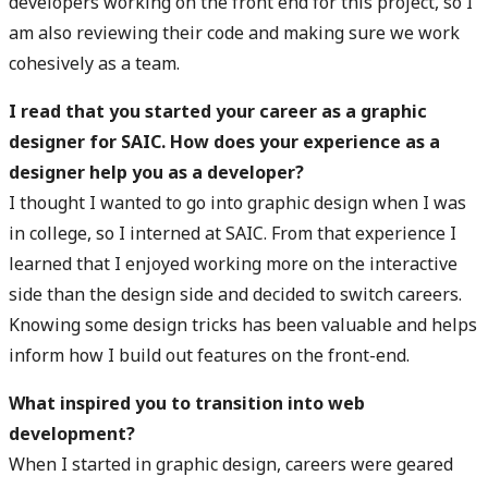
developers working on the front end for this project, so I
am also reviewing their code and making sure we work
cohesively as a team.
I read that you started your career as a graphic
designer for SAIC. How does your experience as a
designer help you as a developer?
I thought I wanted to go into graphic design when I was
in college, so I interned at SAIC. From that experience I
learned that I enjoyed working more on the interactive
side than the design side and decided to switch careers.
Knowing some design tricks has been valuable and helps
inform how I build out features on the front-end.
What inspired you to transition into web
development?
When I started in graphic design, careers were geared