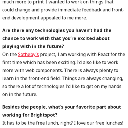
much more to print. I wanted to work on things that
could change and provide immediate feedback and front-
end development appealed to me more.
Are there any technologies you haven’t had the
chance to work with that you’re excited about
playing with in the future?
On the
Sotheby’s
project, I am working with React for the
first time which has been exciting. I’d also like to work
more with web components. There is always plenty to
learn in the front-end field. Things are always changing,
so there a lot of technologies I’d like to get on my hands
on in the future.
Besides the people, what’s your favorite part about
working for Brightspot?
It has to be the free lunch, right? I love our free lunches!