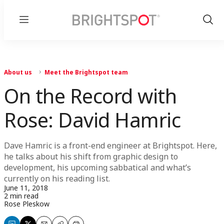
Menu
Show
Sear
About us
Meet the Brightspot team
On the Record with
Rose: David Hamric
Dave Hamric is a front-end engineer at Brightspot. Here,
he talks about his shift from graphic design to
development, his upcoming sabbatical and what’s
currently on his reading list.
June 11, 2018
2 min read
Rose Pleskow