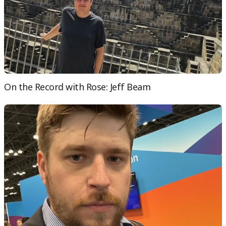
On the Record with Rose: Jeff Beam