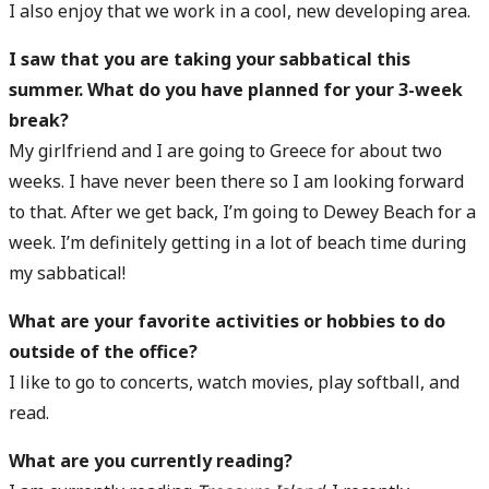
I also enjoy that we work in a cool, new developing area.
I saw that you are taking your sabbatical this
summer. What do you have planned for your 3-week
break?
My girlfriend and I are going to Greece for about two
weeks. I have never been there so I am looking forward
to that. After we get back, I’m going to Dewey Beach for a
week. I’m definitely getting in a lot of beach time during
my sabbatical!
What are your favorite activities or hobbies to do
outside of the office?
I like to go to concerts, watch movies, play softball, and
read.
What are you currently reading?