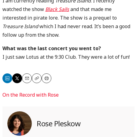
I am currently reading
Treasure Island
. I recently
watched the show
Black Sails
and that made me
interested in pirate lore. The show is a prequel to
Treasure Island
which I had never read. It’s been a good
follow up from the show.
What was the last concert you went to?
I just saw Lotus at the 9:30 Club. They were a lot of fun!
Share
Share
Email
Copy
Print
on
on
On the Record with Rose
LinkedIn
X
Rose Pleskow