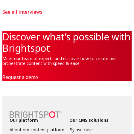
See all interviews
Discover what’s possible with
Brightspot
Meet our team of experts and discover how to create and
orchestrate content with speed & ease.
Request a demo
Our platform
Our CMS solutions
About our content platform
By use case