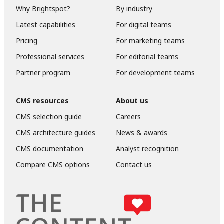
Why Brightspot?
By industry
Latest capabilities
For digital teams
Pricing
For marketing teams
Professional services
For editorial teams
Partner program
For development teams
CMS resources
About us
CMS selection guide
Careers
CMS architecture guides
News & awards
CMS documentation
Analyst recognition
Compare CMS options
Contact us