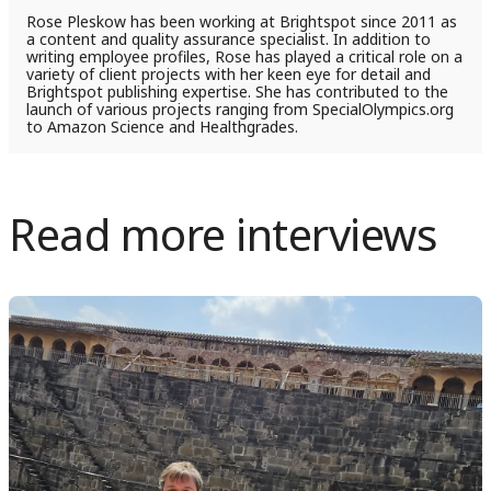
Rose Pleskow has been working at Brightspot since 2011 as
a content and quality assurance specialist. In addition to
writing employee profiles, Rose has played a critical role on a
variety of client projects with her keen eye for detail and
Brightspot publishing expertise. She has contributed to the
launch of various projects ranging from SpecialOlympics.org
to Amazon Science and Healthgrades.
Read more interviews