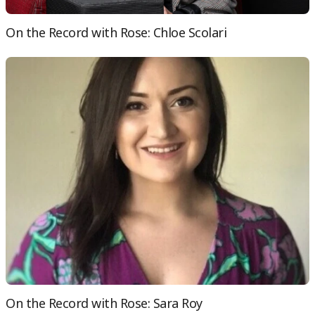
On the Record with Rose: Chloe Scolari
On the Record with Rose: Sara Roy