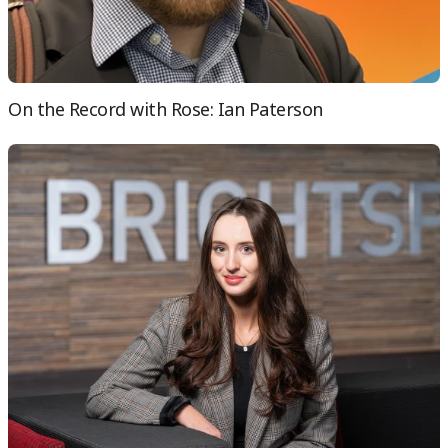
On the Record with Rose: Ian Paterson