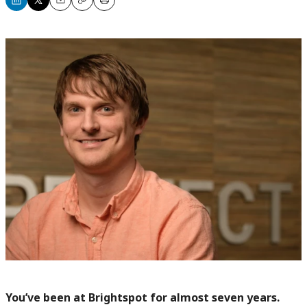
Share
Share
Email
Copy
Print
on
on
LinkedIn
X
You’ve been at Brightspot for almost seven years.