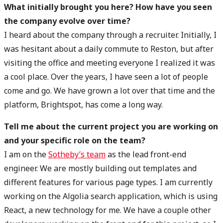
What initially brought you here? How have you seen
the company evolve over time?
I heard about the company through a recruiter. Initially, I
was hesitant about a daily commute to Reston, but after
visiting the office and meeting everyone I realized it was
a cool place. Over the years, I have seen a lot of people
come and go. We have grown a lot over that time and the
platform, Brightspot, has come a long way.
Tell me about the current project you are working on
and your specific role on the team?
I am on the
Sotheby’s team
as the lead front-end
engineer. We are mostly building out templates and
different features for various page types. I am currently
working on the Algolia search application, which is using
React, a new technology for me. We have a couple other