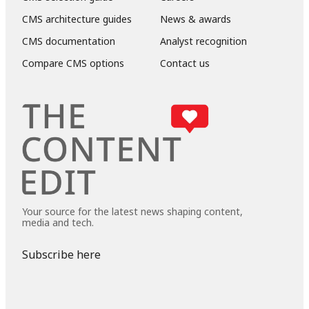
CMS architecture guides
News & awards
CMS documentation
Analyst recognition
Compare CMS options
Contact us
Your source for the latest news shaping content,
media and tech.
Subscribe here