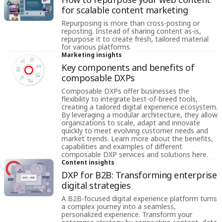
for scalable content marketing
Repurposing is more than cross-posting or
reposting. Instead of sharing content as-is,
repurpose it to create fresh, tailored material
for various platforms.
Marketing insights
Key components and benefits of
composable DXPs
Composable DXPs offer businesses the
flexibility to integrate best-of-breed tools,
creating a tailored digital experience ecosystem.
By leveraging a modular architecture, they allow
organizations to scale, adapt and innovate
quickly to meet evolving customer needs and
market trends. Learn more about the benefits,
capabilities and examples of different
composable DXP services and solutions here.
Content insights
DXP for B2B: Transforming enterprise
digital strategies
A B2B-focused digital experience platform turns
a complex journey into a seamless,
personalized experience. Transform your