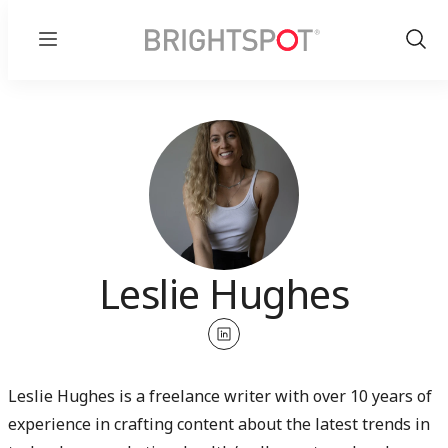
Menu
Show
Sear
Leslie Hughes
linkedin
Leslie Hughes is a freelance writer with over 10 years of
experience in crafting content about the latest trends in