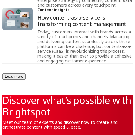
enterprise strategy by connecting content, data
and customers across every touchpoint.
Content insights
How content-as-a-service is
transforming content management
Today, customers interact with brands across a
variety of touchpoints and channels. Managing
and delivering content seamlessly across these
platforms can be a challenge, but content-as-a-
service (CaaS) is revolutionizing this process,
making it easier than ever to provide a cohesive
and engaging customer experience.
Load more
Discover what’s possible with
Brightspot
Meet our team of experts and discover how to create and
orchestrate content with speed & ease.