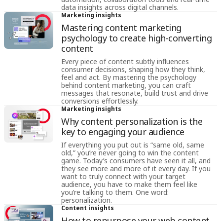
data insights across digital channels.
Marketing insights
Mastering content marketing
psychology to create high-converting
content
Every piece of content subtly influences
consumer decisions, shaping how they think,
feel and act. By mastering the psychology
behind content marketing, you can craft
messages that resonate, build trust and drive
conversions effortlessly.
Marketing insights
Why content personalization is the
key to engaging your audience
If everything you put out is “same old, same
old,” you’re never going to win the content
game. Today’s consumers have seen it all, and
they see more and more of it every day. If you
want to truly connect with your target
audience, you have to make them feel like
you’re talking to them. One word:
personalization.
Content insights
How to repurpose your web content