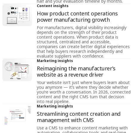
half and your evaluation timeline by months.
Content insights
How product content operations
power manufacturing growth
For manufacturers, digital visibility increasingly
depends on the strength of their product
content operations. When product data is
structured, centralized and accessible,
companies can create better digital experiences
that help buyers research independently and
evaluate suppliers with confidence.
Marketing insights
Reimagining the manufacturer’s
website as a revenue driver
Your website isn’t just where buyers learn about
you anymore — it’s where they decide whether
you’re worth a conversation. In 2026, connected
content and the right CMS turn that decision
into real pipeline.
Marketing insights
Streamlining content creation and
management with CMS
Use a CMS to enhance content marketing with
automation, collaboration tools and real-time