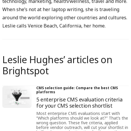
technology, marketing, health/wellness, travel and more.
When she’s not at her laptop writing, she is traveling
around the world exploring other countries and cultures.
Leslie calls Venice Beach, California, her home.
Leslie Hughes’ articles on
Brightspot
CMS selection guide: Compare the best CMS
platforms
5 enterprise CMS evaluation criteria
for your CMS selection shortlist
Most enterprise CMS evaluations start with
“Which platforms should we look at?” That’s the
wrong question. These five criteria, applied
before vendor outreach, will cut your shortlist in