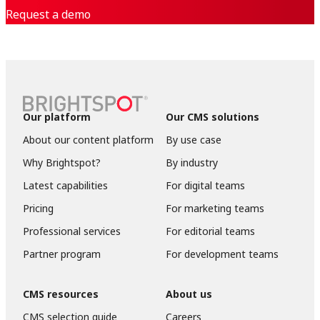
Request a demo
Our platform
Our CMS solutions
About our content platform
By use case
Why Brightspot?
By industry
Latest capabilities
For digital teams
Pricing
For marketing teams
Professional services
For editorial teams
Partner program
For development teams
CMS resources
About us
CMS selection guide
Careers