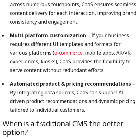
across numerous touchpoints, CaaS ensures seamless
content delivery for each interaction, improving brand
consistency and engagement.
Multi-platform customization
– If your business
requires different UI templates and formats for
various platforms (
e-commerce
, mobile apps, AR/VR
experiences, kiosks), CaaS provides the flexibility to
serve content without redundant efforts.
Automated product & pricing recommendations
–
By integrating data sources, CaaS can support AI-
driven product recommendations and dynamic pricing
tailored to individual customers.
When is a traditional CMS the better
option?