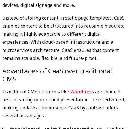
devices, digital signage and more.
Instead of storing content in static page templates, CaaS
enables content to be structured into reusable modules,
making it highly adaptable to different digital
experiences. With cloud-based infrastructure and a
microservices architecture, CaaS ensures that content
remains scalable, flexible, and future-proof.
Advantages of CaaS over traditional
CMS
Traditional CMS platforms like
WordPress
are channel-
first, meaning content and presentation are intertwined,
making updates cumbersome. CaaS by contrast offers
several advantages:
Separation of content and presentation
– Content