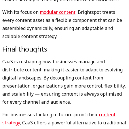
With its focus on
modular content
, Brightspot treats
every content asset as a flexible component that can be
assembled dynamically, ensuring an adaptable and
scalable content strategy.
Final thoughts
CaaS is reshaping how businesses manage and
distribute content, making it easier to adapt to evolving
digital landscapes. By decoupling content from
presentation, organizations gain more control, flexibility,
and scalability — ensuring content is always optimized
for every channel and audience.
For businesses looking to future-proof their
content
strategy
, CaaS offers a powerful alternative to traditional