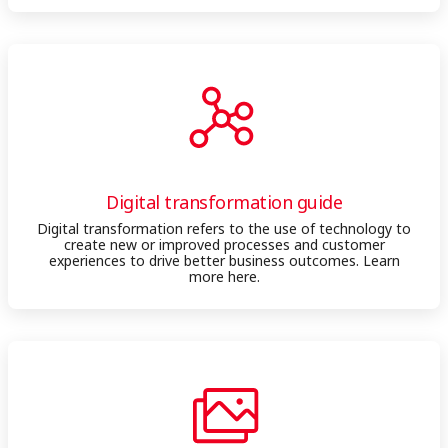
Digital transformation guide
Digital transformation refers to the use of technology to
create new or improved processes and customer
experiences to drive better business outcomes. Learn
more here.