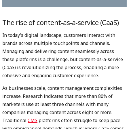
The rise of content-as-a-service (CaaS)
In today’s digital landscape, customers interact with
brands across multiple touchpoints and channels.
Managing and delivering content seamlessly across
these platforms is a challenge, but content-as-a-service
(CaaS) is revolutionizing the process, enabling a more
cohesive and engaging customer experience.
As businesses scale, content management complexities
increase. Research indicates that more than 80% of
marketers use at least three channels with many
companies managing content across eight or more.
Traditional
CMS
platforms often struggle to keep pace
with omnichannel demands, which is where CaaS comes