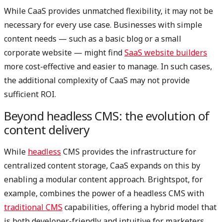
While CaaS provides unmatched flexibility, it may not be
necessary for every use case. Businesses with simple
content needs — such as a basic blog or a small
corporate website — might find
SaaS website builders
more cost-effective and easier to manage. In such cases,
the additional complexity of CaaS may not provide
sufficient ROI.
Beyond headless CMS: the evolution of
content delivery
While
headless
CMS provides the infrastructure for
centralized content storage, CaaS expands on this by
enabling a modular content approach. Brightspot, for
example, combines the power of a headless CMS with
traditional CMS
capabilities, offering a hybrid model that
is both developer-friendly and intuitive for marketers.