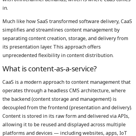
in.
Much like how SaaS transformed software delivery, CaaS
simplifies and streamlines content management by
separating content creation, storage, and delivery from
its presentation layer. This approach offers
unprecedented flexibility in content distribution.
What is content-as-a-service?
CaaS is a modern approach to content management that
operates through a headless CMS architecture, where
the backend (content storage and management) is
decoupled from the frontend (presentation and delivery).
Content is stored in its raw form and delivered via APIs,
allowing it to be reused and displayed across multiple
platforms and devices — including websites, apps, IoT