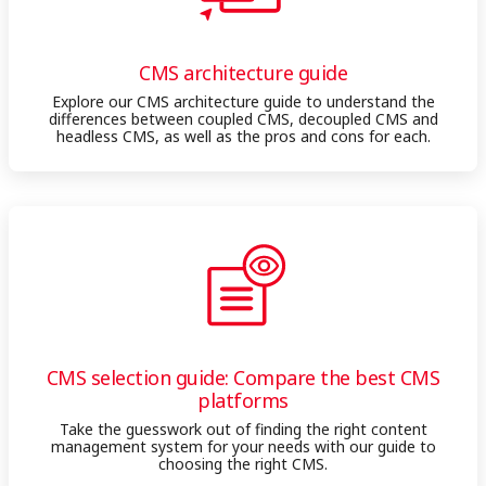
CMS architecture guide
Explore our CMS architecture guide to understand the
differences between coupled CMS, decoupled CMS and
headless CMS, as well as the pros and cons for each.
CMS selection guide: Compare the best CMS
platforms
Take the guesswork out of finding the right content
management system for your needs with our guide to
choosing the right CMS.