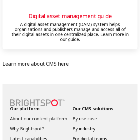
Digital asset management guide
A digital asset management (DAM) system helps
organizations and publishers manage and access all of
their digital assets in one centralized place. Learn more in
our guide.
Learn more about CMS here
Our platform
Our CMS solutions
About our content platform
By use case
Why Brightspot?
By industry
Latest capabilities
For digital teams