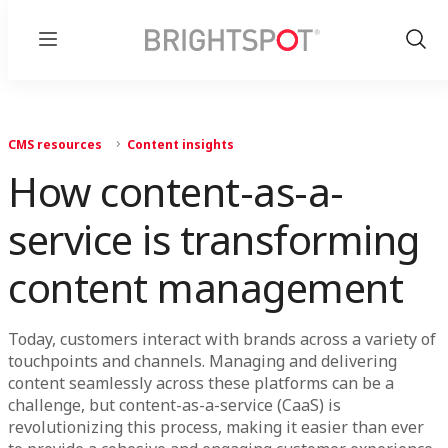
Menu
Show
Sear
CMS resources
Content insights
How content-as-a-
service is transforming
content management
Today, customers interact with brands across a variety of
touchpoints and channels. Managing and delivering
content seamlessly across these platforms can be a
challenge, but content-as-a-service (CaaS) is
revolutionizing this process, making it easier than ever