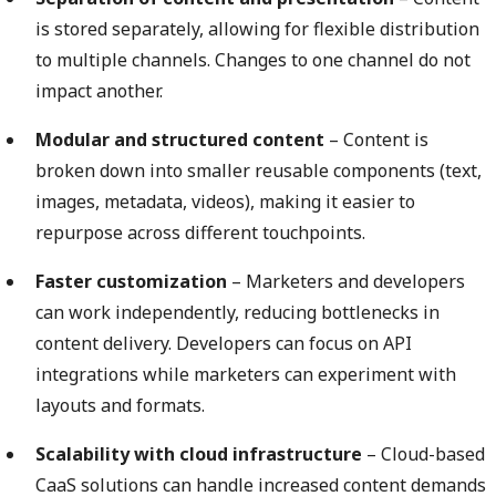
is stored separately, allowing for flexible distribution
to multiple channels. Changes to one channel do not
impact another.
Modular and structured content
– Content is
broken down into smaller reusable components (text,
images, metadata, videos), making it easier to
repurpose across different touchpoints.
Faster customization
– Marketers and developers
can work independently, reducing bottlenecks in
content delivery. Developers can focus on API
integrations while marketers can experiment with
layouts and formats.
Scalability with cloud infrastructure
– Cloud-based
CaaS solutions can handle increased content demands