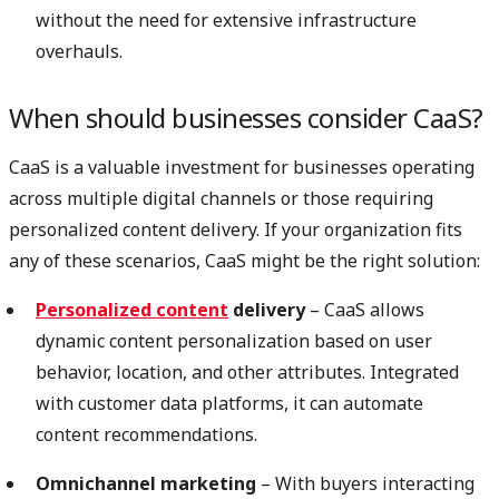
without the need for extensive infrastructure
overhauls.
When should businesses consider CaaS?
CaaS is a valuable investment for businesses operating
across multiple digital channels or those requiring
personalized content delivery. If your organization fits
any of these scenarios, CaaS might be the right solution:
Personalized content
delivery
– CaaS allows
dynamic content personalization based on user
behavior, location, and other attributes. Integrated
with customer data platforms, it can automate
content recommendations.
Omnichannel marketing
– With buyers interacting