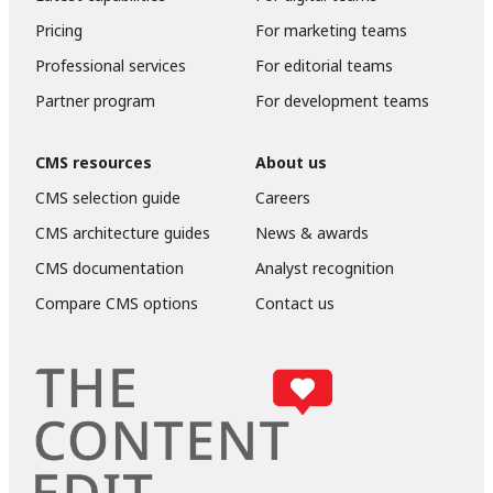
Pricing
For marketing teams
Professional services
For editorial teams
Partner program
For development teams
CMS resources
About us
CMS selection guide
Careers
CMS architecture guides
News & awards
CMS documentation
Analyst recognition
Compare CMS options
Contact us