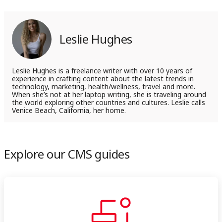
on
on
LinkedIn
X
Leslie Hughes
Leslie Hughes is a freelance writer with over 10 years of
experience in crafting content about the latest trends in
technology, marketing, health/wellness, travel and more.
When she’s not at her laptop writing, she is traveling around
the world exploring other countries and cultures. Leslie calls
Venice Beach, California, her home.
Explore our CMS guides