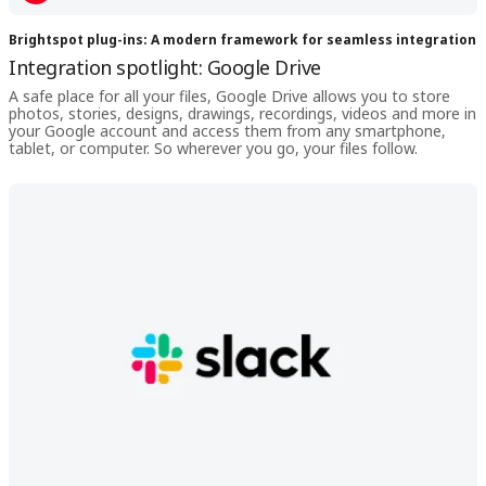
Brightspot plug-ins: A modern framework for seamless integration
Integration spotlight: Google Drive
A safe place for all your files, Google Drive allows you to store
photos, stories, designs, drawings, recordings, videos and more in
your Google account and access them from any smartphone,
tablet, or computer. So wherever you go, your files follow.