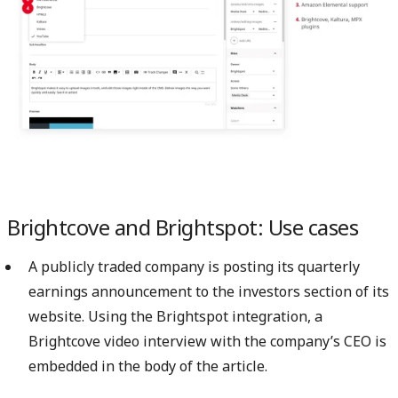
Brightcove and Brightspot: Use cases
A publicly traded company is posting its quarterly
earnings announcement to the investors section of its
website. Using the Brightspot integration, a
Brightcove video interview with the company’s CEO is
embedded in the body of the article.