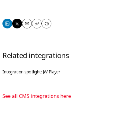
Share
Share
Email
Copy
Print
on
on
LinkedIn
X
Related integrations
Integration spotlight: JW Player
See all CMS integrations here