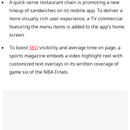
A quick-serve restaurant chain is promoting a new
lineup of sandwiches on its mobile app. To deliver a
more visually rich user experience, a TV commercial
featuring the menu items is added to the app’s home
screen.
To boost
SEO
visibility and average time on page, a
sports magazine embeds a video highlight reel with
customized text overlays in its written coverage of
game six of the NBA Finals.