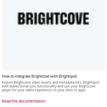
How to integrate Brightcove with Brightspot
Import Brightcove video assets and metadata into Brightspot
with bidirectional sync functionality and use your Brightcove
player for your video experience on your sites or apps.
Read the documentation