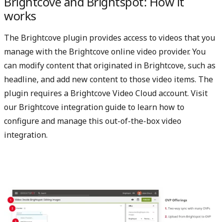
Brightcove and Brightspot: How it
works
The Brightcove plugin provides access to videos that you
manage with the Brightcove online video provider. You
can modify content that originated in Brightcove, such as
headline, and add new content to those video items. The
plugin requires a Brightcove Video Cloud account. Visit
our
Brightcove integration guide
to learn how to
configure and manage this out-of-the-box video
integration.