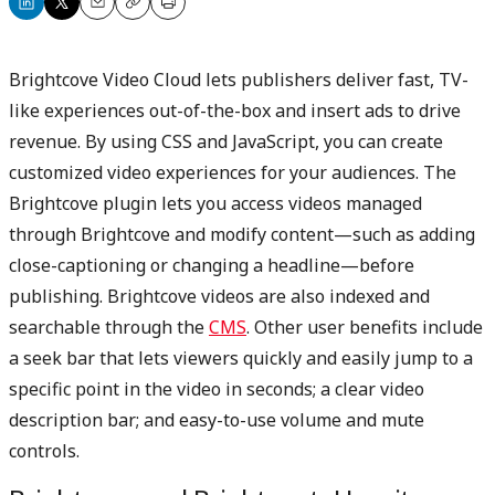
Share
Share
Email
Copy
Print
on
on
LinkedIn
X
Brightcove Video Cloud lets publishers deliver fast, TV-
like experiences out-of-the-box and insert ads to drive
revenue. By using CSS and JavaScript, you can create
customized video experiences for your audiences. The
Brightcove plugin lets you access videos managed
through Brightcove and modify content—such as adding
close-captioning or changing a headline—before
publishing. Brightcove videos are also indexed and
searchable through the
CMS
. Other user benefits include
a seek bar that lets viewers quickly and easily jump to a
specific point in the video in seconds; a clear video
description bar; and easy-to-use volume and mute
controls.