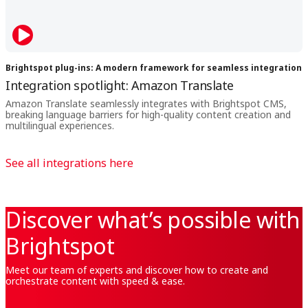
Brightspot plug-ins: A modern framework for seamless integration
Integration spotlight: Amazon Translate
Amazon Translate seamlessly integrates with Brightspot CMS,
breaking language barriers for high-quality content creation and
multilingual experiences.
See all integrations here
Discover what’s possible with
Brightspot
Meet our team of experts and discover how to create and
orchestrate content with speed & ease.