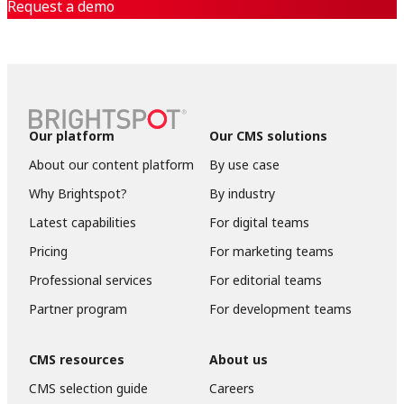
Request a demo
Our platform
Our CMS solutions
About our content platform
By use case
Why Brightspot?
By industry
Latest capabilities
For digital teams
Pricing
For marketing teams
Professional services
For editorial teams
Partner program
For development teams
CMS resources
About us
CMS selection guide
Careers