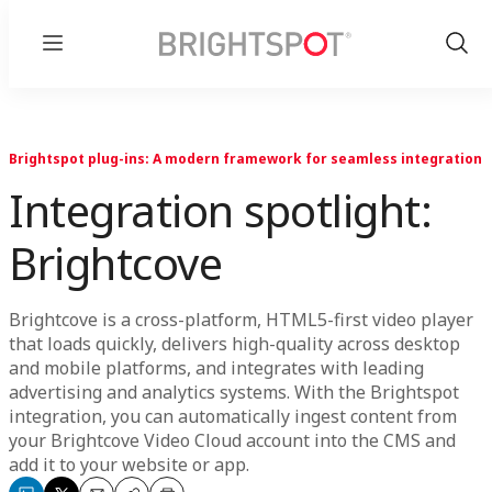
Menu
Show
Sear
Brightspot plug-ins: A modern framework for seamless integration
Integration spotlight:
Brightcove
Brightcove is a cross-platform, HTML5-first video player
that loads quickly, delivers high-quality across desktop
and mobile platforms, and integrates with leading
advertising and analytics systems. With the Brightspot
integration, you can automatically ingest content from
your Brightcove Video Cloud account into the CMS and
add it to your website or app.