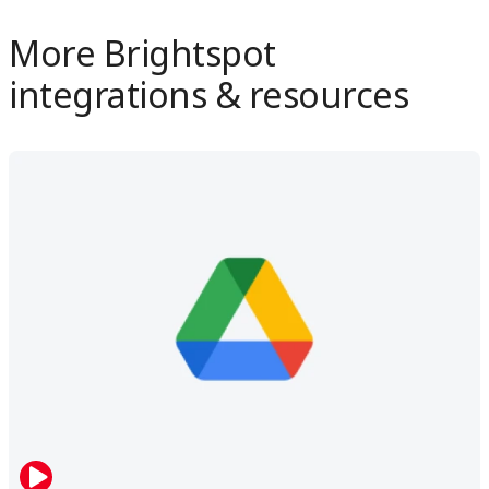
More Brightspot
integrations & resources