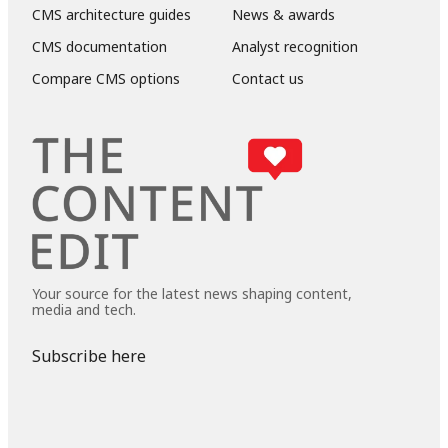
CMS architecture guides
News & awards
CMS documentation
Analyst recognition
Compare CMS options
Contact us
Your source for the latest news shaping content,
media and tech.
Subscribe here