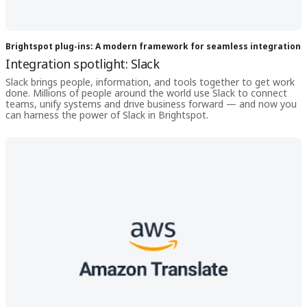
Brightspot plug-ins: A modern framework for seamless integration
Integration spotlight: Slack
Slack brings people, information, and tools together to get work
done. Millions of people around the world use Slack to connect
teams, unify systems and drive business forward — and now you
can harness the power of Slack in Brightspot.