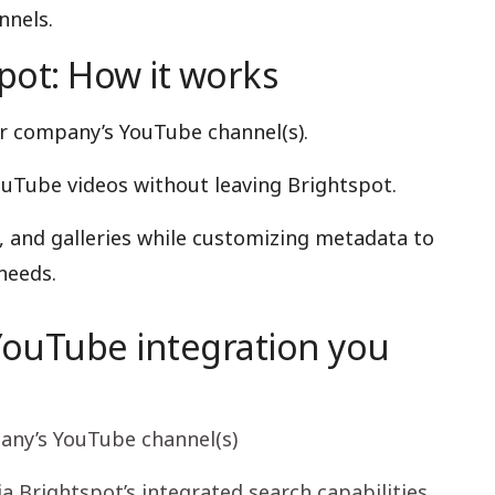
nnels.
ot: How it works
r company’s YouTube channel(s).
ouTube videos without leaving Brightspot.
, and galleries while customizing metadata to
needs.
YouTube integration you
any’s YouTube channel(s)
ia Brightspot’s integrated search capabilities