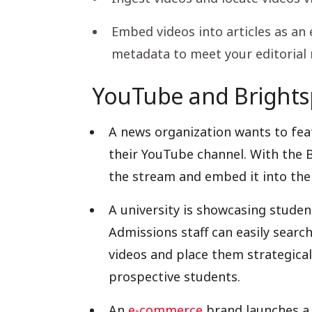
Embed videos into articles as a
metadata to meet your editorial
YouTube and Brightsp
A news organization wants to fea
their YouTube channel. With the Br
the stream and embed it into thei
A university is showcasing studen
Admissions staff can easily searc
videos and place them strategical
prospective students.
An
e-commerce
brand launches a 