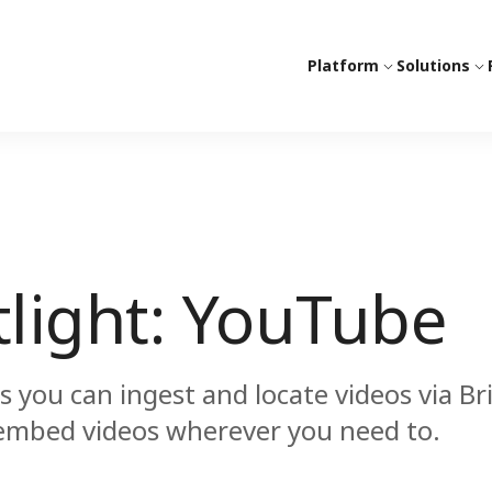
Platform
Solutions
tlight: YouTube
you can ingest and locate videos via Br
 embed videos wherever you need to.