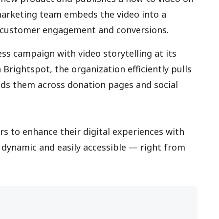
marketing team embeds the video into a
 customer engagement and conversions.
ss campaign with video storytelling at its
Brightspot, the organization efficiently pulls
ds them across donation pages and social
s to enhance their digital experiences with
, dynamic and easily accessible — right from