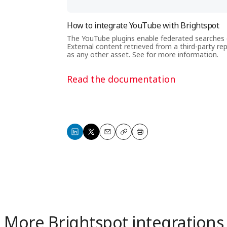
How to integrate YouTube with Brightspot
The YouTube plugins enable federated searches o
External content retrieved from a third-party re
as any other asset. See for more information.
Read the documentation
Share
Share
Email
Copy
Print
on
on
LinkedIn
X
More Brightspot integrations