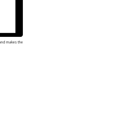
s and makes the