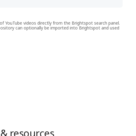
f YouTube videos directly from the Brightspot search panel.
pository can optionally be imported into Brightspot and used
 & resources