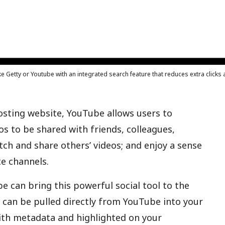
ke Getty or Youtube with an integrated search feature that reduces extra click
osting website, YouTube allows users to
os to be shared with friends, colleagues,
tch and share others’ videos; and enjoy a sense
e channels.
e can bring this powerful social tool to the
s can be pulled directly from YouTube into your
th metadata and highlighted on your