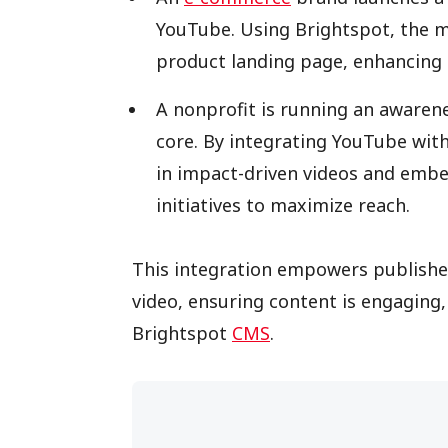
YouTube. Using Brightspot, the 
product landing page, enhancing
A nonprofit is running an awarene
core. By integrating YouTube with 
in impact-driven videos and embe
initiatives to maximize reach.
This integration empowers publisher
video, ensuring content is engaging
Brightspot
CMS
.