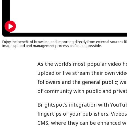
Enjoy the benefit of browsing and importing directly from external sources li
image upload and management process as fast as possible.
As the world’s most popular video h
upload or live stream their own vide
followers and the general public; wa
of community with public and privat
Brightspot’s integration with YouTub
fingertips of your publishers. Video
CMS, where they can be enhanced wi