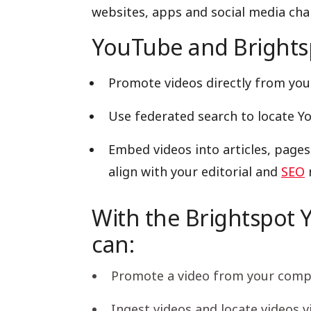
websites, apps and social media cha
YouTube and Brightsp
Promote videos directly from you
Use federated search to locate Y
Embed videos into articles, pages
align with your editorial and
SEO
With the Brightspot 
can:
Promote a video from your comp
Ingest videos and locate videos v