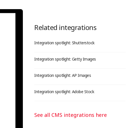
Related integrations
Integration spotlight: Shutterstock
Integration spotlight: Getty Images
Integration spotlight: AP Images
Integration spotlight: Adobe Stock
See all CMS integrations here