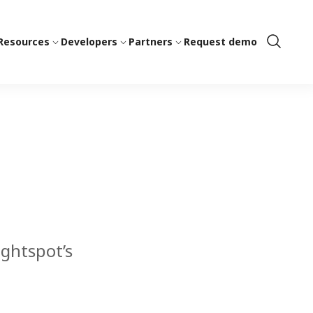
Resources
Developers
Partners
Request demo
Show
Search
ightspot’s