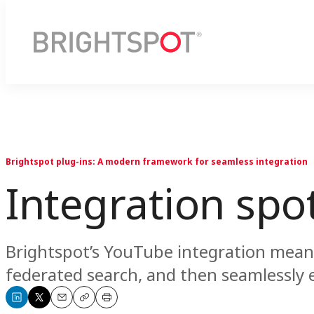
Brightspot plug-ins: A modern framework for seamless integration
Integration spo
Brightspot’s YouTube integration means 
federated search, and then seamlessly
Share
Share
Email
Copy
Print