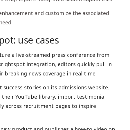
n enhancement and customize the associated
 need
ot: use cases
ture a live-streamed press conference from
ightspot integration, editors quickly pull in
r breaking news coverage in real time.
t success stories on its admissions website.
h their YouTube library, import testimonial
ly across recruitment pages to inspire
new product and publishes a how-to video on