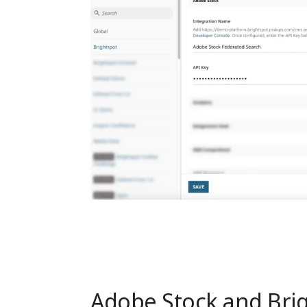
Adobe Stock and Brig