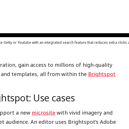
ke Getty or Youtube with an integrated search feature that reduces extra click
ation, gain access to millions of high-quality
 and templates, all from within the
Brightspot
htspot: Use cases
support a new
microsite
with vivid imagery and
et audience. An editor uses Brightspot’s Adobe