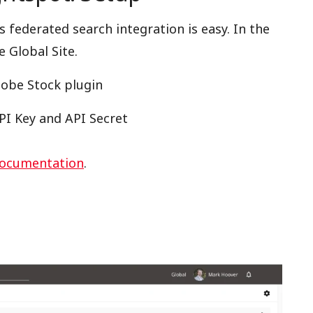
 federated search integration is easy. In the
e Global Site.
dobe Stock plugin
PI Key and API Secret
documentation
.