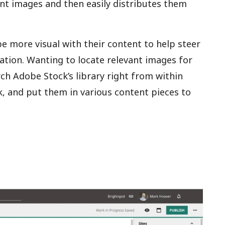
vant images and then easily distributes them
e more visual with their content to help steer
mation. Wanting to locate relevant images for
ch Adobe Stock’s library right from within
, and put them in various content pieces to