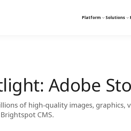
Platform
Solutions
tlight: Adobe St
lions of high-quality images, graphics, 
r Brightspot CMS.