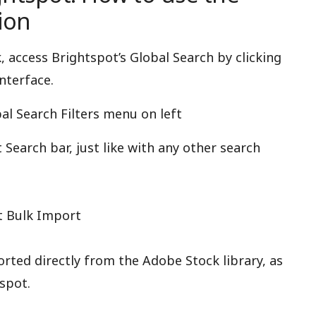
ion
access Brightspot’s Global Search by clicking
nterface.
al Search Filters menu on left
Search bar, just like with any other search
t Bulk Import
ted directly from the Adobe Stock library, as
spot.