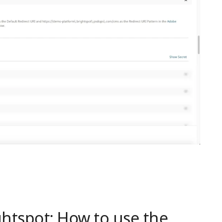
htspot: How to use the