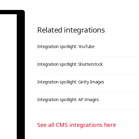
Related integrations
Integration spotlight: YouTube
Integration spotlight: Shutterstock
Integration spotlight: Getty Images
Integration spotlight: AP Images
See all CMS integrations here