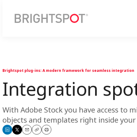
Brightspot plug-ins: A modern framework for seamless integration
Integration spo
With Adobe Stock you have access to mil
objects and templates right inside you
Share
Share
Email
Copy
Print