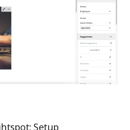
htspot: Setup