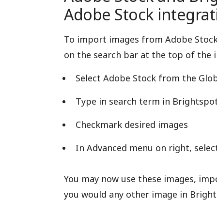
Adobe Stock integrat
To import images from Adobe Stock, 
on the search bar at the top of the i
Select Adobe Stock from the Glob
Type in search term in Brightspot 
Checkmark desired images
In Advanced menu on right, selec
You may now use these images, impor
you would any other image in Bright