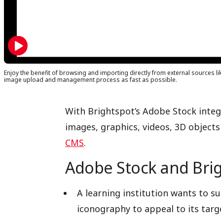
Enjoy the benefit of browsing and importing directly from external sources li
image upload and management process as fast as possible.
With Brightspot’s Adobe Stock integr
images, graphics, videos, 3D objects
CMS
.
Adobe Stock and Brig
A learning institution wants to 
iconography to appeal to its targ