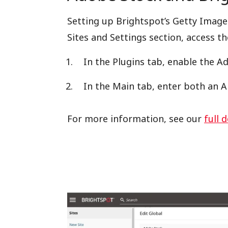
Setting up Brightspot’s Getty Images
Sites and Settings section, access th
In the Plugins tab, enable the A
In the Main tab, enter both an A
For more information, see our
full 