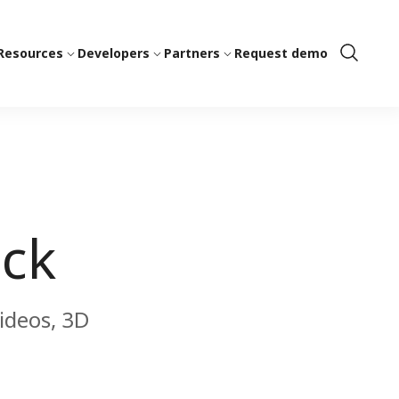
Resources
Developers
Partners
Request demo
Show
Search
ock
videos, 3D