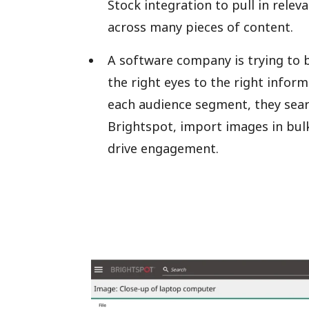
Stock integration to pull in rele
across many pieces of content.
A software company is trying to b
the right eyes to the right infor
each audience segment, they sear
Brightspot, import images in bulk
drive engagement.