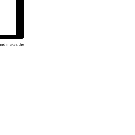
s and makes the