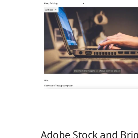
Adobe Stock and Brig