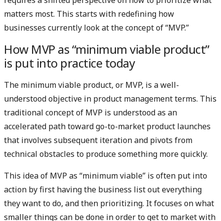
matters most. This starts with redefining how
businesses currently look at the concept of “MVP.”
How MVP as “minimum viable product”
is put into practice today
The minimum viable product, or MVP, is a well-
understood objective in product management terms. This
traditional concept of MVP is understood as an
accelerated path toward go-to-market product launches
that involves subsequent iteration and pivots from
technical obstacles to produce something more quickly.
This idea of MVP as “minimum viable” is often put into
action by first having the business list out everything
they want to do, and then prioritizing. It focuses on what
smaller things can be done in order to get to market with