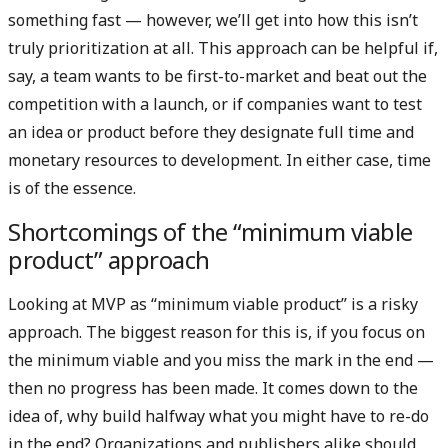
something fast — however, we’ll get into how this isn’t
truly prioritization at all. This approach can be helpful if,
say, a team wants to be first-to-market and beat out the
competition with a launch, or if companies want to test
an idea or product before they designate full time and
monetary resources to development. In either case, time
is of the essence.
Shortcomings of the “minimum viable
product” approach
Looking at MVP as “minimum viable product” is a risky
approach. The biggest reason for this is, if you focus on
the minimum viable and you miss the mark in the end —
then no progress has been made. It comes down to the
idea of, why build halfway what you might have to re-do
in the end? Organizations and publishers alike should