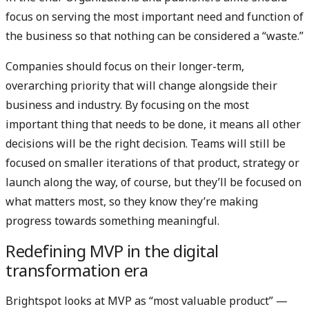
focus on serving the most important need and function of
the business so that nothing can be considered a “waste.”
Companies should focus on their longer-term,
overarching priority that will change alongside their
business and industry. By focusing on the most
important thing that needs to be done, it means all other
decisions will be the right decision. Teams will still be
focused on smaller iterations of that product, strategy or
launch along the way, of course, but they’ll be focused on
what matters most, so they know they’re making
progress towards something meaningful.
Redefining MVP in the digital
transformation era
Brightspot looks at MVP as “most valuable product” —