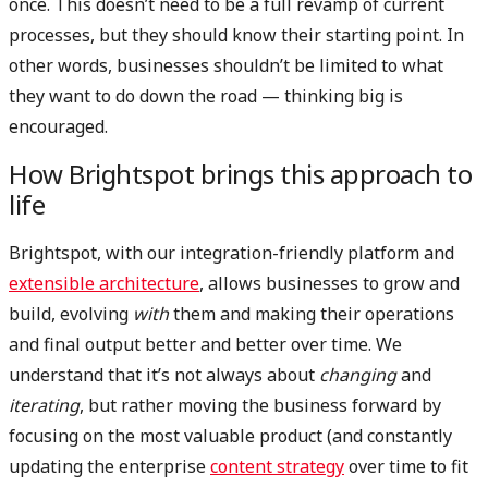
once. This doesn’t need to be a full revamp of current
processes, but they should know their starting point. In
other words, businesses shouldn’t be limited to what
they want to do down the road — thinking big is
encouraged.
How Brightspot brings this approach to
life
Brightspot, with our integration-friendly platform and
extensible architecture
, allows businesses to grow and
build, evolving
with
them and making their operations
and final output better and better over time. We
understand that it’s not always about
changing
and
iterating
, but rather moving the business forward by
focusing on the most valuable product (and constantly
updating the enterprise
content strategy
over time to fit