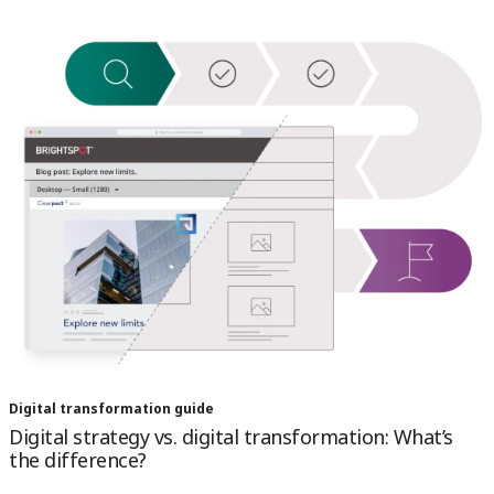
Digital transformation guide
Digital strategy vs. digital transformation: What’s
the difference?