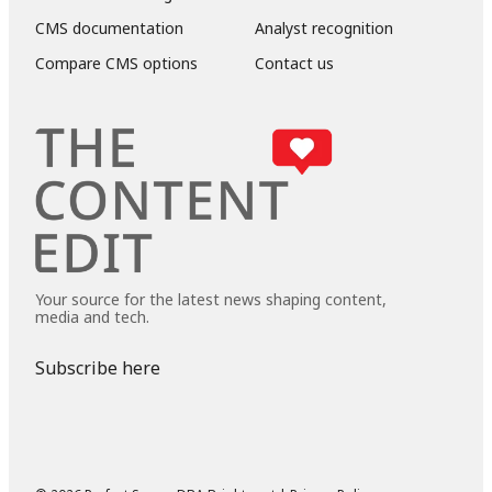
CMS documentation
Analyst recognition
Compare CMS options
Contact us
Your source for the latest news shaping content,
media and tech.
Subscribe here