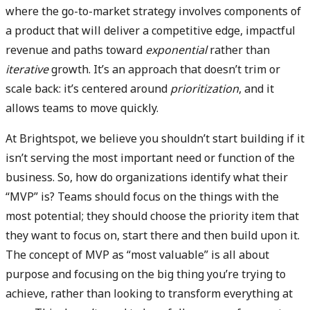
where the go-to-market strategy involves components of
a product that will deliver a competitive edge, impactful
revenue and paths toward
exponential
rather than
iterative
growth. It’s an approach that doesn’t trim or
scale back: it’s centered around
prioritization
, and it
allows teams to move quickly.
At Brightspot, we believe you shouldn’t start building if it
isn’t serving the most important need or function of the
business. So, how do organizations identify what their
“MVP” is? Teams should focus on the things with the
most potential; they should choose the priority item that
they want to focus on, start there and then build upon it.
The concept of MVP as “most valuable” is all about
purpose and focusing on the big thing you’re trying to
achieve, rather than looking to transform everything at