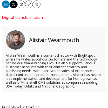
Share
Share
Email
Copy
Print
on
on
Digital transformation
LinkedIn
X
Alistair Wearmouth
Alistair Wearmouth is a content director with Brightspot,
where he writes about our customers and the technology
behind our award-winning CMS. He also supports various
customer accounts with their content strategy and
publishing needs. With over two decades of experience in
digital content and product management, Alistair has helped
lead implementation and development for homegrown as
well as off-the-shelf CMS solutions at companies including
USA Today, Orbitz and National Geographic.
Related stories