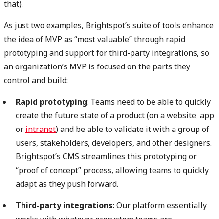
that).
As just two examples, Brightspot’s suite of tools enhance
the idea of MVP as “most valuable” through rapid
prototyping and support for third-party integrations, so
an organization’s MVP is focused on the parts they
control and build:
Rapid prototyping
: Teams need to be able to quickly
create the future state of a product (on a website, app
or
intranet
) and be able to validate it with a group of
users, stakeholders, developers, and other designers.
Brightspot’s CMS streamlines this prototyping or
“proof of concept” process, allowing teams to quickly
adapt as they push forward.
Third-party integrations:
Our platform essentially
works with whatever ecosystem teams are