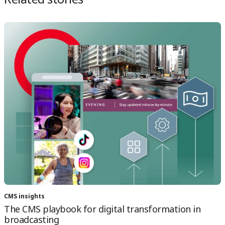
CMS insights
The CMS playbook for digital transformation in
broadcasting