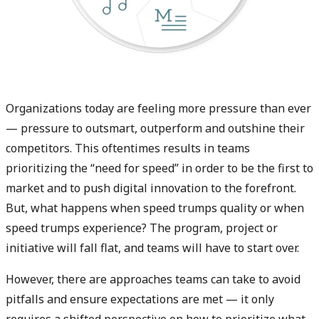
Organizations today are feeling more pressure than ever
— pressure to outsmart, outperform and outshine their
competitors. This oftentimes results in teams
prioritizing the “need for speed” in order to be the first to
market and to push digital innovation to the forefront.
But, what happens when speed trumps quality or when
speed trumps experience? The program, project or
initiative will fall flat, and teams will have to start over.
However, there are approaches teams can take to avoid
pitfalls and ensure expectations are met — it only
requires a shifted perspective on how to prioritize what