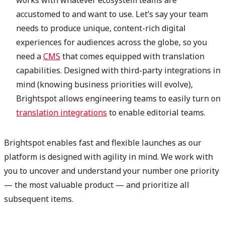
accustomed to and want to use. Let’s say your team
needs to produce unique, content-rich digital
experiences for audiences across the globe, so you
need a
CMS
that comes equipped with translation
capabilities. Designed with third-party integrations in
mind (knowing business priorities will evolve),
Brightspot allows engineering teams to easily turn on
translation integrations
to enable editorial teams.
Brightspot enables fast and flexible launches as our
platform is designed with agility in mind. We work with
you to uncover and understand your number one priority
— the most valuable product — and prioritize all
subsequent items.