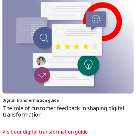
Digital transformation guide
The role of customer feedback in shaping digital
transformation
Visit our digital transformation guide