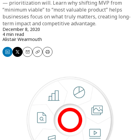
— prioritization will. Learn why shifting MVP from
“minimum viable” to “most valuable product” helps
businesses focus on what truly matters, creating long-
term impact and competitive advantage.
December 8, 2020
4 min read
Alistair Wearmouth
Share
Share
Email
Copy
Print
on
on
LinkedIn
X