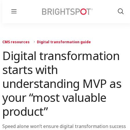
Menu
Show
Sear
CMS resources
Digital transformation guide
Digital transformation
starts with
understanding MVP as
your “most valuable
product”
Speed alone won’t ensure digital transformation success