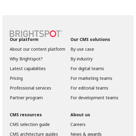
Our platform
Our CMS solutions
About our content platform
By use case
Why Brightspot?
By industry
Latest capabilities
For digital teams
Pricing
For marketing teams
Professional services
For editorial teams
Partner program
For development teams
CMS resources
About us
CMS selection guide
Careers
CMS architecture guides
News & awards