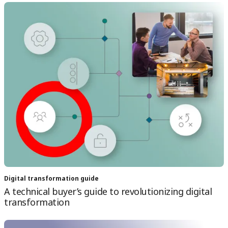
Digital transformation guide
A technical buyer’s guide to revolutionizing digital
transformation