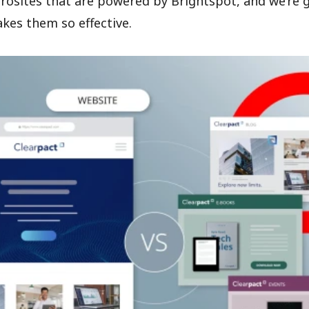
icrosites that are powered by Brightspot, and we’re 
kes them so effective.