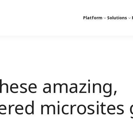
Platform
Solutions
these amazing,
red microsites 