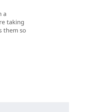
n a
re taking
s them so