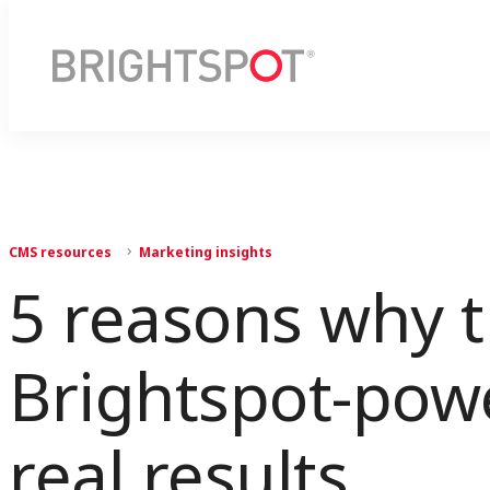
CMS resources
Marketing insights
5 reasons why 
Brightspot-powe
real results