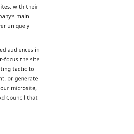
ites, with their
pany’s main
ver uniquely
ed audiences in
r-focus the site
ting tactic to
nt, or generate
your microsite,
Ad Council that