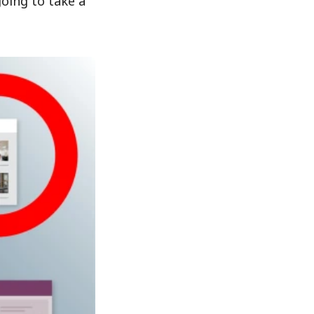
going to take a