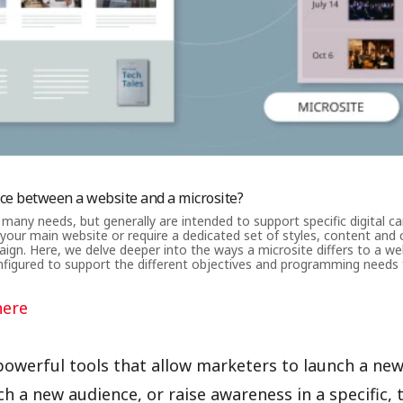
nce between a website and a microsite?
 many needs, but generally are intended to support specific digital c
 your main website or require a dedicated set of styles, content and c
ign. Here, we delve deeper into the ways a microsite differs to a w
figured to support the different objectives and programming needs 
here
powerful tools that allow marketers to launch a ne
h a new audience, or raise awareness in a specific,