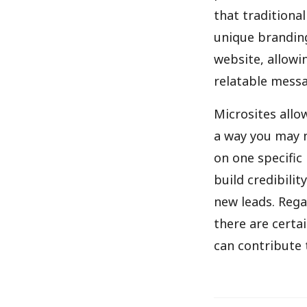
that traditional
unique branding
website, allowi
relatable messag
Microsites allo
a way you may n
on one specific
build credibili
new leads. Rega
there are certa
can contribute t