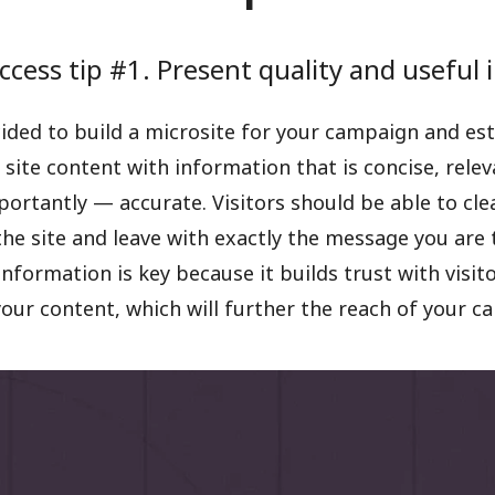
ccess tip #1. Present quality and useful
ided to build a microsite for your campaign and est
 site content with information that is concise, relev
rtantly — accurate. Visitors should be able to cle
the site and leave with exactly the message you are 
information is key because it builds trust with visit
our content, which will further the reach of your c