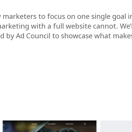
w marketers to focus on one single goal i
marketing with a full website cannot. We’
ped by Ad Council to showcase what make