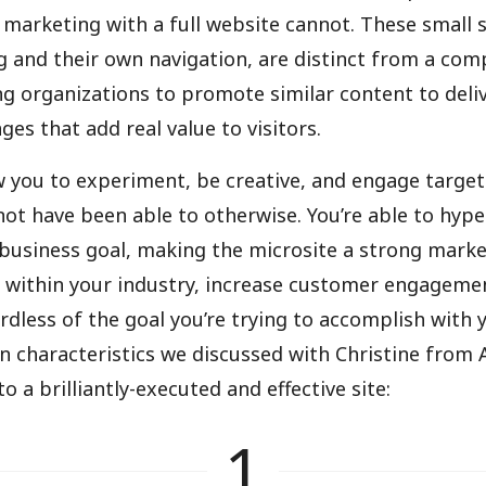
 marketing with a full website cannot. These small s
 and their own navigation, are distinct from a com
ng organizations to promote similar content to deli
es that add real value to visitors.
w you to experiment, be creative, and engage target
ot have been able to otherwise. You’re able to hype
 business goal, making the microsite a strong marke
ty within your industry, increase customer engageme
rdless of the goal you’re trying to accomplish with 
in characteristics we discussed with Christine from 
o a brilliantly-executed and effective site:
1