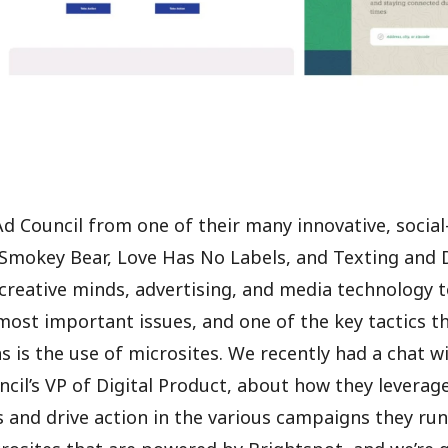
 Council from one of their many innovative, socia
Smokey Bear, Love Has No Labels, and Texting and D
creative minds, advertising, and media technology 
most important issues, and one of the key tactics the
 is the use of microsites. We recently had a chat wi
cil’s VP of Digital Product, about how they leverag
 and drive action in the various campaigns they run