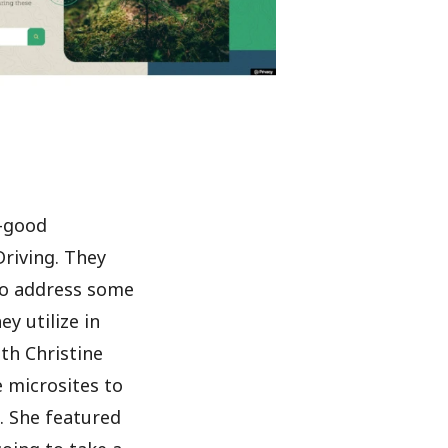
l-good
riving. They
to address some
y utilize in
th Christine
e microsites to
. She featured