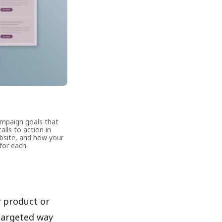
ampaign goals that
alls to action in
ebsite, and how your
for each.
w product or
 targeted way