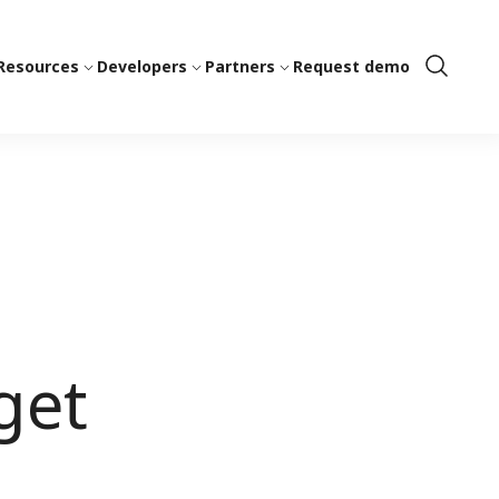
Resources
Developers
Partners
Request demo
Show
Search
get