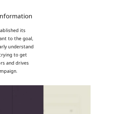
 information
ablished its
ant to the goal,
arly understand
trying to get
ors and drives
ampaign.