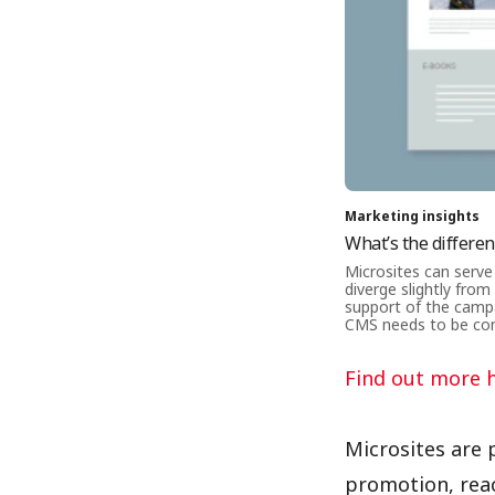
Marketing insights
What’s the differe
Microsites can serve
diverge slightly from
support of the campa
CMS needs to be con
Find out more 
Microsites are 
promotion, reac