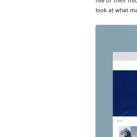
five of their m
look at what ma