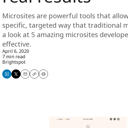
Microsites are powerful tools that allo
specific, targeted way that traditional 
a look at 5 amazing microsites develo
effective.
April 6, 2020
7 min read
Brightspot
Share
Share
Email
Copy
Print
on
on
LinkedIn
X