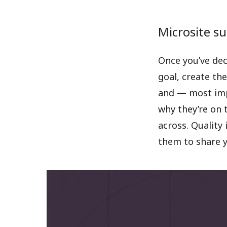
Microsite su
Once you’ve dec
goal, create the
and — most impo
why they’re on 
across. Quality 
them to share y