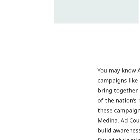
You may know Ad
campaigns like 
bring together 
of the nation’s 
these campaigns
Medina, Ad Coun
build awareness