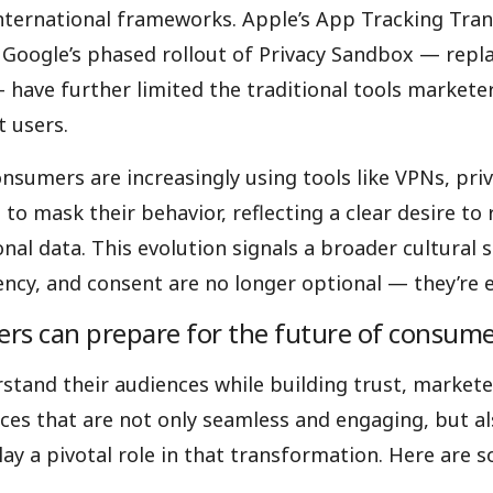
international frameworks. Apple’s App Tracking Tra
oogle’s phased rollout of Privacy Sandbox — repla
 have further limited the traditional tools marketer
t users.
nsumers are increasingly using tools like VPNs, pri
to mask their behavior, reflecting a clear desire to
onal data. This evolution signals a broader cultural 
ency, and consent are no longer optional — they’re 
s can prepare for the future of consume
stand their audiences while building trust, market
nces that are not only seamless and engaging, but als
ay a pivotal role in that transformation. Here are 