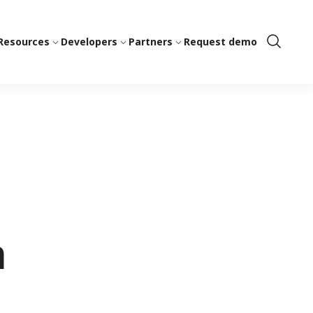
Resources
Developers
Partners
Request demo
Show
Search
n