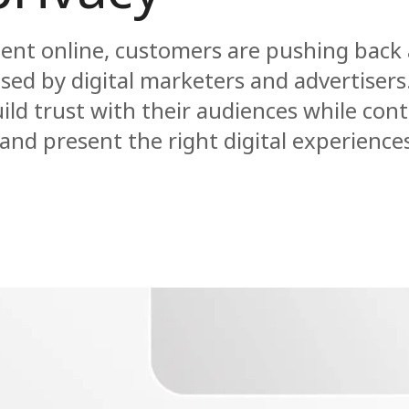
pent online, customers are pushing back
used by digital marketers and advertisers
ld trust with their audiences while cont
nd present the right digital experience