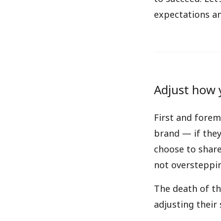
expectations an
Adjust how 
First and forem
brand — if they
choose to share.
not oversteppi
The death of th
adjusting their