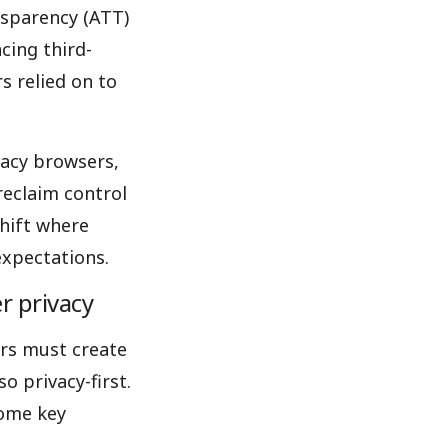
nsparency (ATT)
cing third-
s relied on to
vacy browsers,
 reclaim control
shift where
expectations.
r privacy
ers must create
o privacy-first.
some key