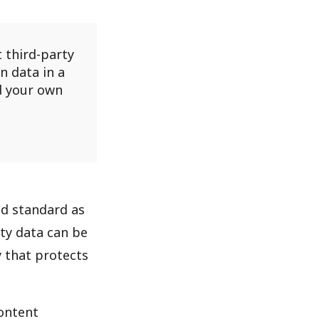
 third-party
n data in a
d your own
old standard as
rty data can be
 that protects
content