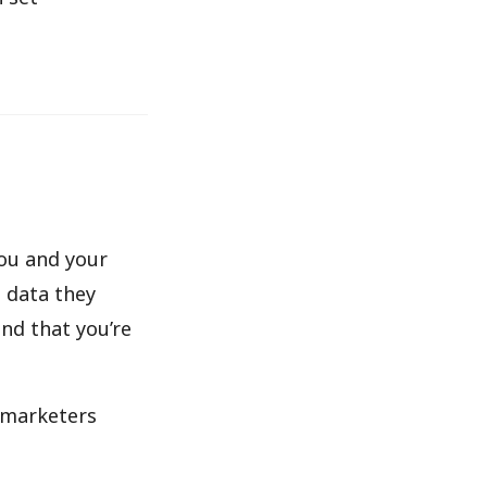
you and your
e data they
and that you’re
n marketers