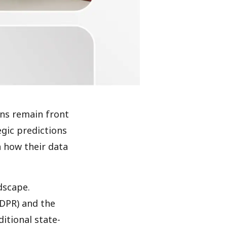
rns remain front
egic predictions
n how their data
dscape.
GDPR) and the
itional state-