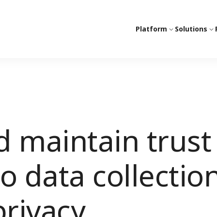
Platform
Solutions
 maintain trust
o data collectio
rivacy