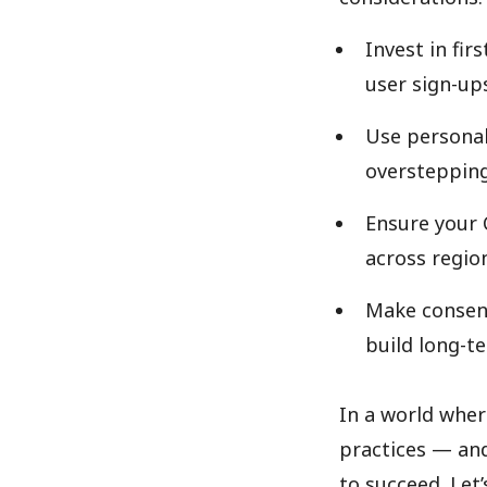
Invest in fi
user sign-ups
Use personal
overstepping
Ensure your 
across regio
Make consen
build long-te
In a world wher
practices — and
to succeed. Let