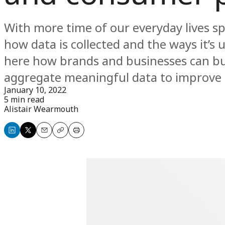
With more time of our everyday lives s
how data is collected and the ways it’s 
here how brands and businesses can bui
aggregate meaningful data to improve a
January 10, 2022
5 min read
Alistair Wearmouth
Share
Share
Email
Copy
Print
on
on
LinkedIn
X