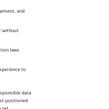
agement, and
t without
tion laws
xperience to
esponsible data
st positioned
n set