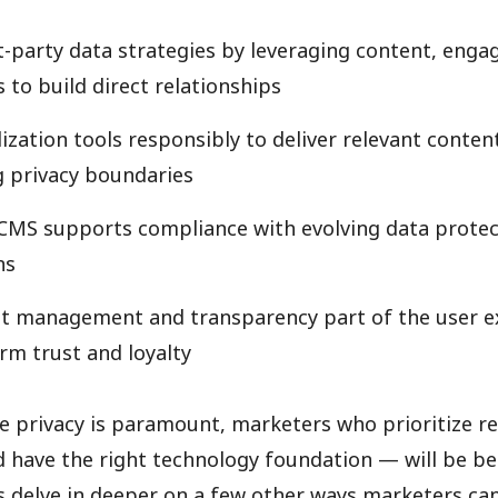
rst-party data strategies by leveraging content, eng
 to build direct relationships
ization tools responsibly to deliver relevant conten
 privacy boundaries
CMS supports compliance with evolving data protec
ns
t management and transparency part of the user e
rm trust and loyalty
e privacy is paramount, marketers who prioritize r
 have the right technology foundation — will be be
’s delve in deeper on a few other ways marketers ca