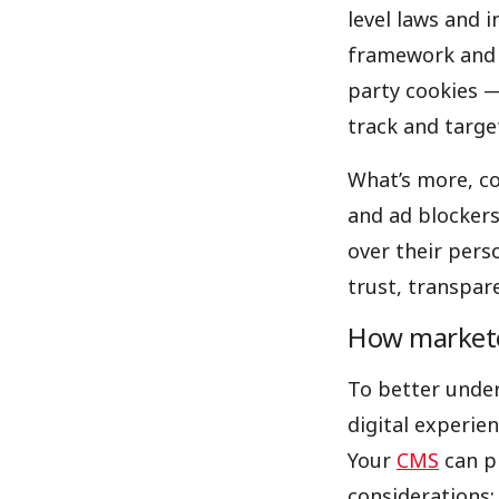
level laws and 
framework and G
party cookies —
track and targe
What’s more, co
and ad blockers 
over their pers
trust, transpar
How marketer
To better under
digital experie
Your
CMS
can pl
considerations: