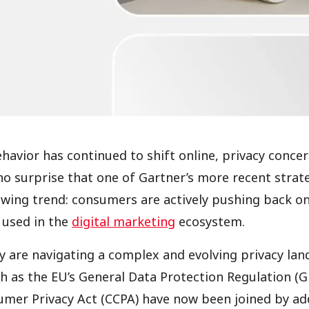
avior has continued to shift online, privacy conce
s no surprise that one of Gartner’s more recent strat
owing trend: consumers are actively pushing back o
d used in the
digital marketing
ecosystem.
 are navigating a complex and evolving privacy lan
h as the EU’s General Data Protection Regulation (
umer Privacy Act (CCPA) have now been joined by add