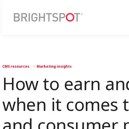
CMS resources
Marketing insights
How to earn and
when it comes t
and consumer p