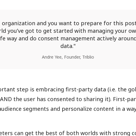
n organization and you want to prepare for this post
ld you’ve got to get started with managing your ow
afe way and do consent management actively aroun
data.
Andre Yee, Founder, Triblio
rtant step is embracing first-party data (i.e. the g
y AND the user has consented to sharing it). First-pa
audience segments and personalize content in a way
ters can get the best of both worlds with strong 