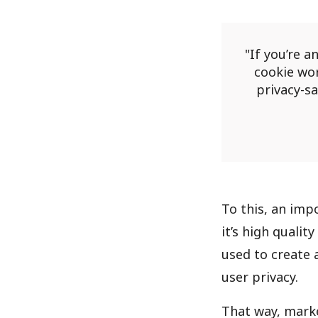
If you’re a
cookie wor
privacy-s
To this, an impo
it’s high qualit
used to create 
user privacy.
That way, marke