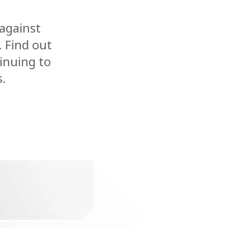
 against
. Find out
inuing to
s.