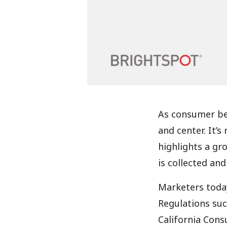
As consumer beh
and center. It’
highlights a gr
is collected an
Marketers today
Regulations suc
California Cons