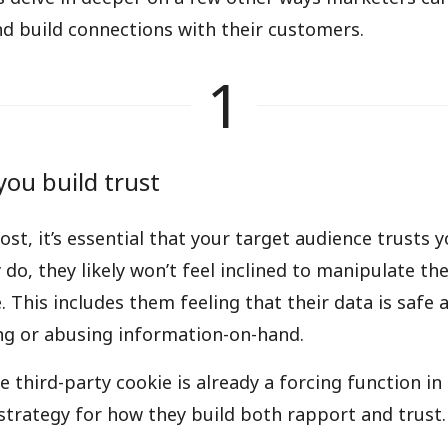
d build connections with their customers.
1
you build trust
ost, it’s essential that your target audience trusts 
 do, they likely won’t feel inclined to manipulate th
 This includes them feeling that their data is safe 
ng or abusing information-on-hand.
e third-party cookie is already a forcing function i
 strategy for how they build both rapport and trust.