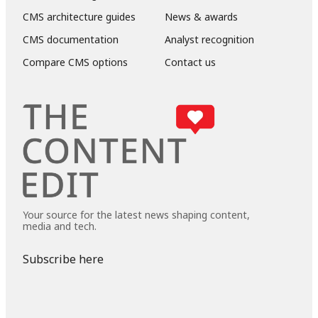
CMS architecture guides
News & awards
CMS documentation
Analyst recognition
Compare CMS options
Contact us
Your source for the latest news shaping content,
media and tech.
Subscribe here