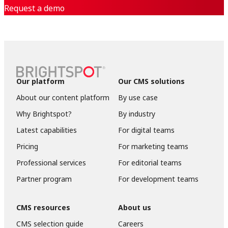
Request a demo
Our platform
Our CMS solutions
About our content platform
By use case
Why Brightspot?
By industry
Latest capabilities
For digital teams
Pricing
For marketing teams
Professional services
For editorial teams
Partner program
For development teams
CMS resources
About us
CMS selection guide
Careers