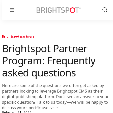
Menu
Show
Sear
Brightspot partners
Brightspot Partner
Program: Frequently
asked questions
Here are some of the questions we often get asked by
partners looking to leverage Brightspot CMS as their
digital-publishing platform. Don’t see an answer to your
specific question? Talk to us today—we will be happy to
discuss your specific use case!
February 21, 2025