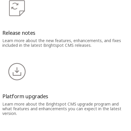
Release notes
Learn more about the new features, enhancements, and fixes
included in the latest Brightspot CMS releases.
Platform upgrades
Learn more about the Brightspot CMS upgrade program and
what features and enhancements you can expect in the latest
version.