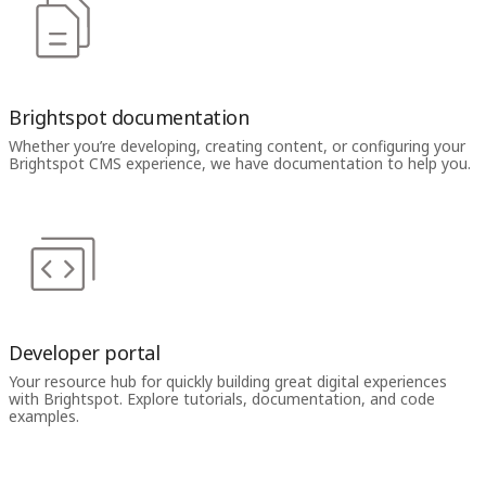
Brightspot documentation
Whether you’re developing, creating content, or configuring your
Brightspot CMS experience, we have documentation to help you.
Developer portal
Your resource hub for quickly building great digital experiences
with Brightspot. Explore tutorials, documentation, and code
examples.