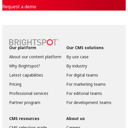
Request a demo
Our platform
Our CMS solutions
About our content platform
By use case
Why Brightspot?
By industry
Latest capabilities
For digital teams
Pricing
For marketing teams
Professional services
For editorial teams
Partner program
For development teams
CMS resources
About us
CMS selection guide
Careers