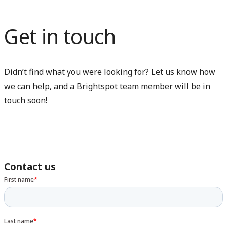
Get in touch
Didn’t find what you were looking for? Let us know how
we can help, and a Brightspot team member will be in
touch soon!
Contact us