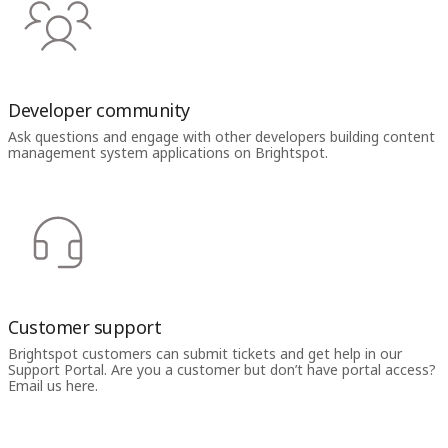
Developer community
Ask questions and engage with other developers building content
management system applications on Brightspot.
Customer support
Brightspot customers can submit tickets and get help in our
Support Portal. Are you a customer but don’t have portal access?
Email us here.