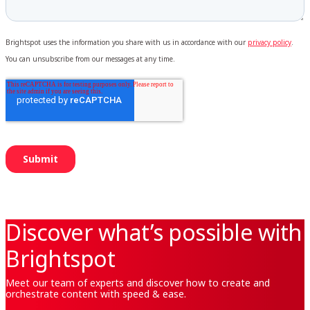
Discover what’s possible with
Brightspot
Meet our team of experts and discover how to create and
orchestrate content with speed & ease.