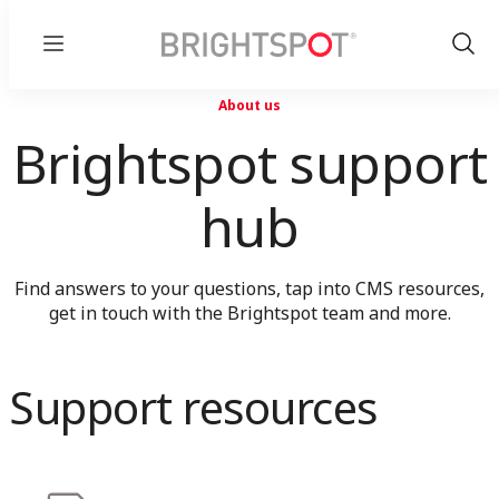
Menu
Show
Sear
About us
Brightspot support
hub
Find answers to your questions, tap into CMS resources,
get in touch with the Brightspot team and more.
Support resources