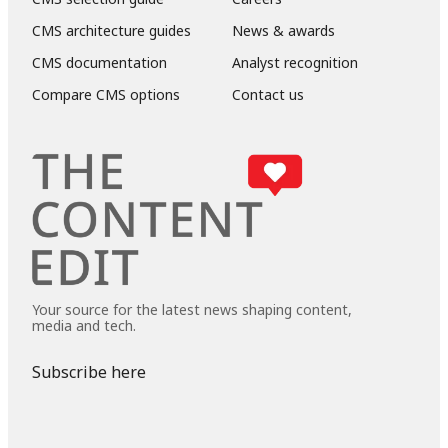
CMS architecture guides
News & awards
CMS documentation
Analyst recognition
Compare CMS options
Contact us
Your source for the latest news shaping content,
media and tech.
Subscribe here