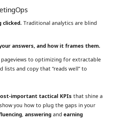
ketingOps
 clicked.
Traditional analytics are blind
 your answers, and how it frames them.
 pageviews to optimizing for extractable
 lists and copy that “reads well” to
ost-important tactical KPIs
that shine a
 show you how to plug the gaps in your
fluencing
,
answering
and
earning