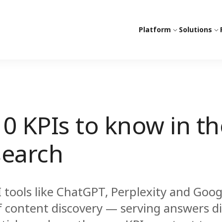
Platform
Solutions
10 KPIs to know in th
search
I tools like ChatGPT, Perplexity and Goog
f content discovery — serving answers dir