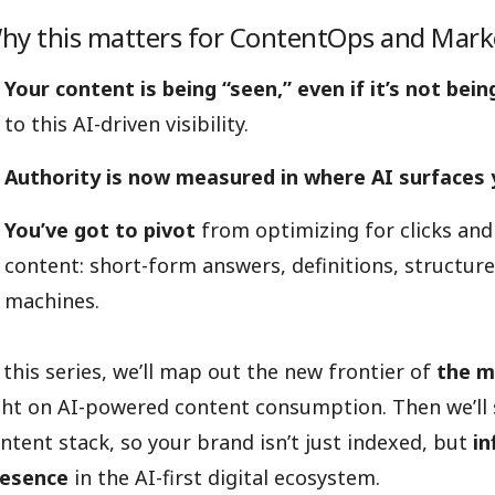
hy this matters for ContentOps and Mar
Your content is being “seen,” even if it’s not being
to this AI-driven visibility.
Authority is now measured in where AI surfaces
You’ve got to pivot
from optimizing for clicks and
content: short-form answers, definitions, structured
machines.
 this series, we’ll map out the new frontier of
the m
ght on AI-powered content consumption. Then we’ll
ntent stack, so your brand isn’t just indexed, but
in
resence
in the AI-first digital ecosystem.