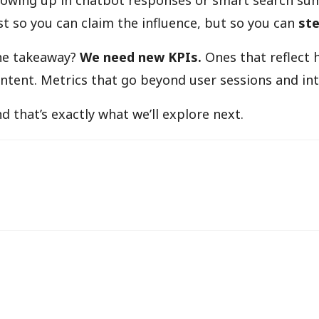
owing up in chatbot responses or smart search sum
st so you can claim the influence, but so you can
ste
he takeaway?
We need new KPIs.
Ones that reflect 
ntent. Metrics that go beyond user sessions and into
d that’s exactly what we’ll explore next.