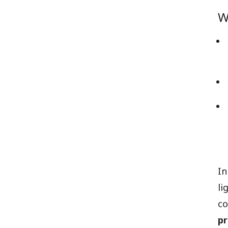
W
In
li
co
p