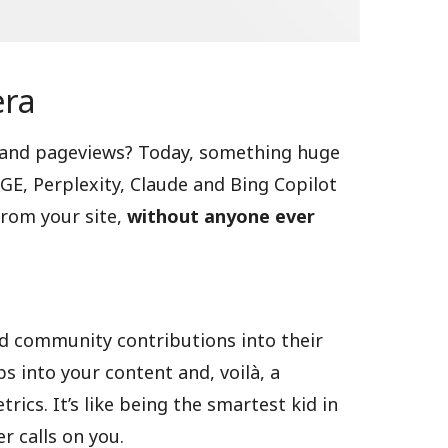
era
 and pageviews? Today, something huge
GE, Perplexity, Claude and Bing Copilot
from your site,
without anyone ever
and community contributions into their
s into your content and, voilà, a
ics. It’s like being the smartest kid in
r calls on you.