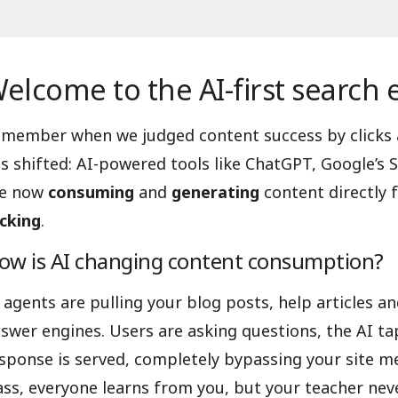
elcome to the AI-first search 
member when we judged content success by clicks
s shifted: AI-powered tools like ChatGPT, Google’s S
re now
consuming
and
generating
content directly 
icking
.
ow is AI changing content consumption?
 agents are pulling your blog posts, help articles 
swer engines. Users are asking questions, the AI tap
sponse is served, completely bypassing your site metr
ass, everyone learns from you, but your teacher neve