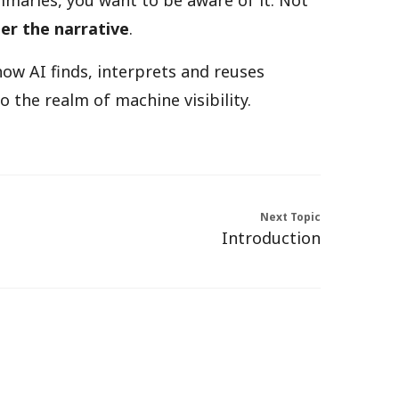
maries, you want to be aware of it. Not
er the narrative
.
how AI finds, interprets and reuses
 the realm of machine visibility.
Next Topic
Introduction