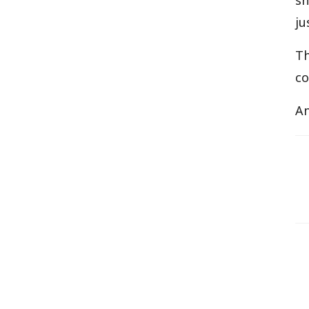
sh
ju
T
co
An