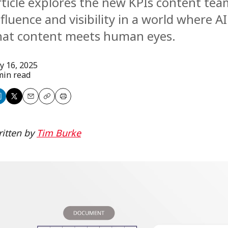
rticle explores the new KPIs content te
nfluence and visibility in a world where AI
hat content meets human eyes.
ly 16, 2025
min read
are
Share
Email
Copy
Print
n
on
itten by
Tim Burke
nkedIn
X