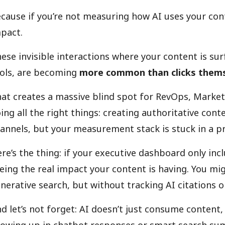
cause if you’re not measuring how AI uses your cont
pact.
ese invisible interactions where your content is su
ols, are becoming
more common than clicks them
at creates a massive blind spot for RevOps, Marke
ing all the right things: creating authoritative con
annels, but your measurement stack is stuck in a p
re’s the thing: if your executive dashboard only incl
eing the real impact your content is having. You mi
nerative search, but without tracking AI citations or
d let’s not forget: AI doesn’t just consume content, 