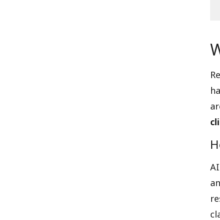
W
Re
ha
a
cl
H
AI
an
re
cl