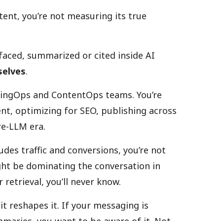
ent, you’re not measuring its true
rfaced, summarized or cited inside AI
selves
.
tingOps and ContentOps teams. You’re
tent, optimizing for SEO, publishing across
re-LLM era.
udes traffic and conversions, you’re not
ght be dominating the conversation in
 retrieval, you’ll never know.
it reshapes it. If your messaging is