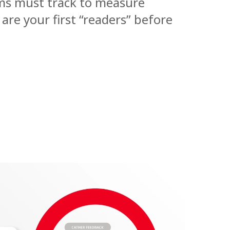
ams must track to measure
 are your first “readers” before