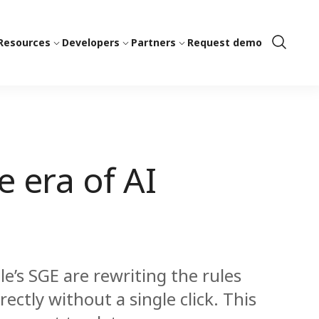
Resources
Developers
Partners
Request demo
Show
Search
e era of AI
le’s SGE are rewriting the rules
ectly without a single click. This