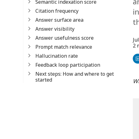
a
Semantic indexation score
i
Citation frequency
Answer surface area
t
Answer visibility
Answer usefulness score
Ju
2 
Prompt match relevance
Hallucination rate
Sh
Feedback loop participation
o
Next steps: How and where to get
started
Wr
Li