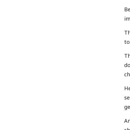
Be
im
Th
to
Th
do
ch
He
se
ge
An