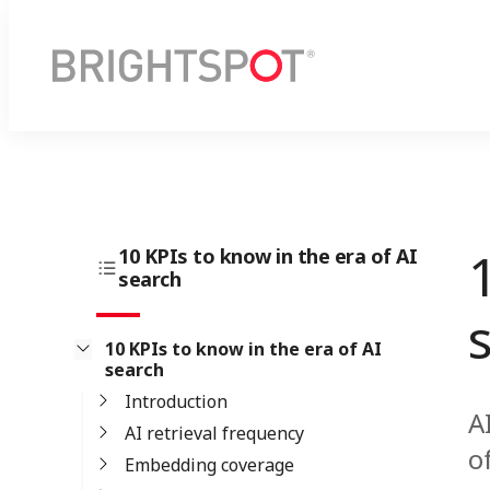
10 KPIs to know in the era of AI
search
10 KPIs to know in the era of AI
search
Introduction
A
AI retrieval frequency
o
Embedding coverage