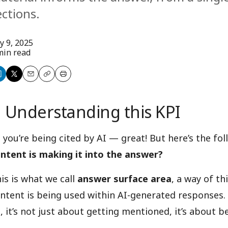
ections.
ly 9, 2025
min read
are
Share
Email
Copy
Print
n
on
Understanding this KPI
nkedIn
X
 you’re being cited by AI — great! But here’s the fo
ntent is making it into the answer?
is is what we call
answer surface area
, a way of t
ntent is being used within AI-generated responses. 
, it’s not just about getting mentioned, it’s about 