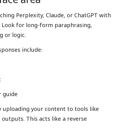
hing Perplexity, Claude, or ChatGPT with
 Look for long-form paraphrasing,
 or logic.
sponses include:
t
r guide
y uploading your content to tools like
outputs. This acts like a reverse