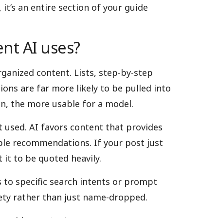
it’s an entire section of your guide
nt AI uses?
rganized content. Lists, step-by-step
ions are far more likely to be pulled into
n, the more usable for a model.
et used. AI favors content that provides
able recommendations. If your post just
 it to be quoted heavily.
 to specific search intents or prompt
tirety rather than just name-dropped.