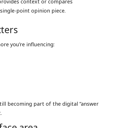
 provides context or compares
single-point opinion piece.
ters
re you’re influencing:
till becoming part of the digital “answer
.
face area