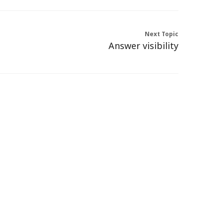
Next Topic
Answer visibility