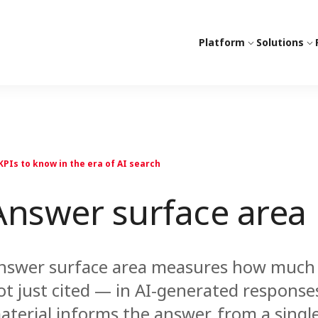
Platform
Solutions
KPIs to know in the era of AI search
Answer surface area
nswer surface area measures how much o
ot just cited — in AI-generated responses
aterial informs the answer, from a singl