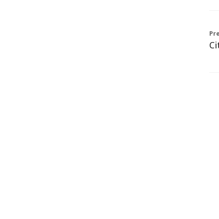
Pre
Ci