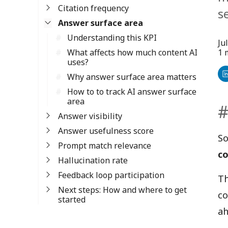
Citation frequency
s
Answer surface area
Understanding this KPI
Ju
What affects how much content AI
1 
uses?
Why answer surface area matters
Sh
How to to track AI answer surface
o
area
Li
Answer visibility
Answer usefulness score
So
Prompt match relevance
co
Hallucination rate
Feedback loop participation
Th
Next steps: How and where to get
co
started
ah