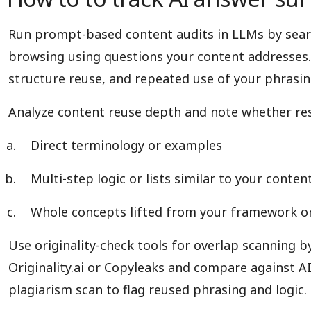
Run prompt-based content audits in LLMs by searc
browsing using questions your content addresses.
structure reuse, and repeated use of your phrasing
Analyze content reuse depth and note whether re
Direct terminology or examples
Multi-step logic or lists similar to your conten
Whole concepts lifted from your framework o
Use originality-check tools for overlap scanning b
Originality.ai or Copyleaks and compare against AI 
plagiarism scan to flag reused phrasing and logic.