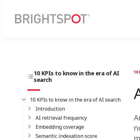
10 KPIs to know in the era of AI
10 
search
10 KPIs to know in the era of AI search
Introduction
A
AI retrieval frequency
n
Embedding coverage
Semantic indexation score
m