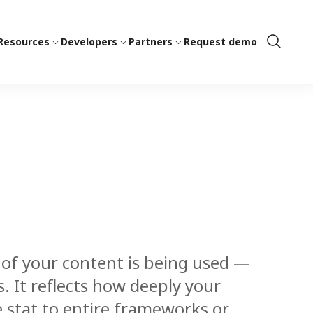
Resources
Developers
Partners
Request demo
Show
Search
f your content is being used —
. It reflects how deeply your
e stat to entire frameworks or