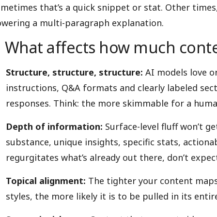
metimes that’s a quick snippet or stat. Other times, 
wering a multi-paragraph explanation.
What affects how much conte
Structure, structure, structure:
AI models love o
instructions, Q&A formats and clearly labeled sect
responses. Think: the more skimmable for a huma
Depth of information:
Surface-level fluff won’t g
substance, unique insights, specific stats, action
regurgitates what’s already out there, don’t expect
Topical alignment:
The tighter your content maps
styles, the more likely it is to be pulled in its en