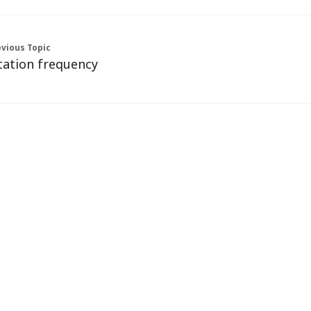
vious Topic
tation frequency