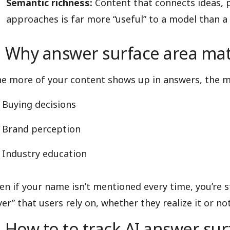
Semantic richness:
Content that connects ideas,
approaches is far more “useful” to a model than a 
Why answer surface area mat
e more of your content shows up in answers, the mo
Buying decisions
Brand perception
Industry education
en if your name isn’t mentioned every time, you’re s
yer” that users rely on, whether they realize it or not
How to to track AI answer sur