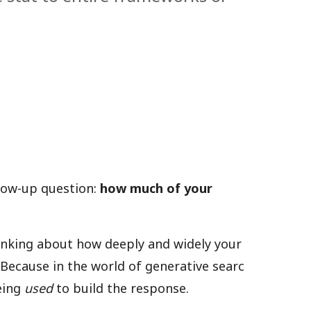
llow-up question:
how much of your
hinking about how deeply and widely your
Because in the world of generative searc
being
used
to build the response.