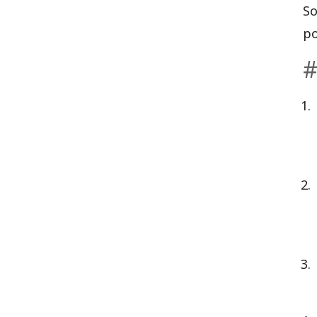
So
po