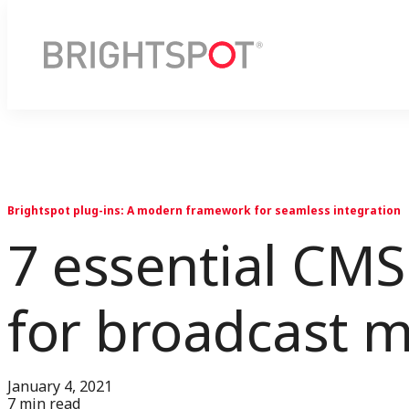
Brightspot plug-ins: A modern framework for seamless integration
7 essential CMS 
for broadcast 
January 4, 2021
7 min read