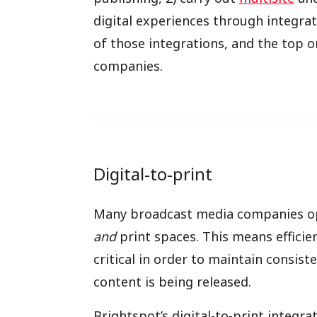
digital experiences through integrat
of those integrations, and the top 
companies.
Digital-to-print
Many broadcast media companies ope
and
print spaces. This means efficien
critical in order to maintain consist
content is being released.
Brightspot’s digital-to-print integra