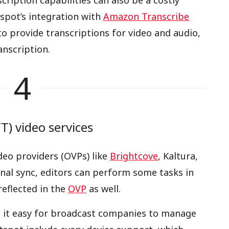
iption capabilities can also be a costly
spot’s integration with
Amazon Transcribe
o provide transcriptions for video and audio,
nscription.
4
) video services
deo providers (OVPs) like
Brightcove
, Kaltura,
ional sync, editors can perform some tasks in
eflected in the
OVP
as well.
 it easy for broadcast companies to manage