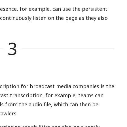
resence, for example, can use the persistent
 continuously listen on the page as they also
3
scription for broadcast media companies is the
dcast transcription, for example, teams can
ds from the audio file, which can then be
awlers.