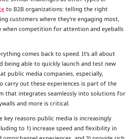
ce
to B2B organizations: telling the right
ching customers where they’re engaging most,
e when competition for attention and eyeballs
rything comes back to speed. It’s all about
nd being able to quickly launch and test new
s at public media companies, especially,
 carry out these experiences is part of the
m that integrates seamlessly into solutions for
walls and more is critical.
e key reasons public media is increasingly
ding to 1) increase speed and flexibility in
 omnichannel experiences, and 3) provide rich