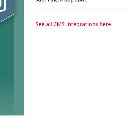
See all CMS integrations here