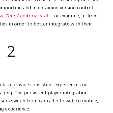
, importing and maintaining version control
.A. Times
’ editorial staff
, for example, utilized
ties in order to better integrate with their
2
ok to provide consistent experiences no
aging. The persistent player integration
users switch from car radio to web to mobile,
ng experience.