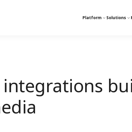
Platform
Solutions
integrations bui
media