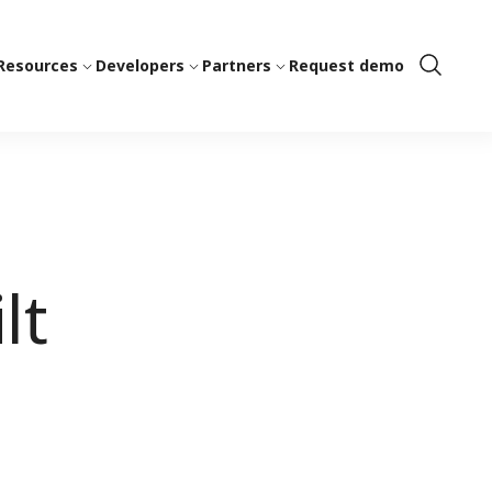
Resources
Developers
Partners
Request demo
Show
Search
lt