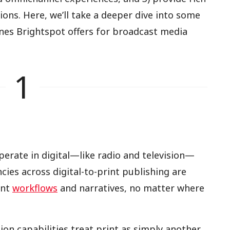
ions. Here, we’ll take a deeper dive into some
ones Brightspot offers for broadcast media
1
rate in digital—like radio and television—
cies across digital-to-print publishing are
ent
workflows
and narratives, no matter where
tion capabilities treat print as simply another