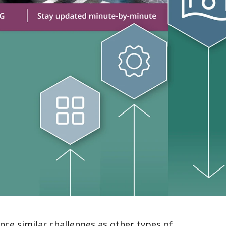
e similar challenges as other types of