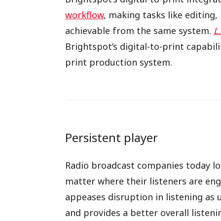
workflow
, making tasks like editing
achievable from the same system.
L
Brightspot’s digital-to-print capabili
print production system.
Persistent player
Radio broadcast companies today lo
matter where their listeners are eng
appeases disruption in listening as 
and provides a better overall listeni