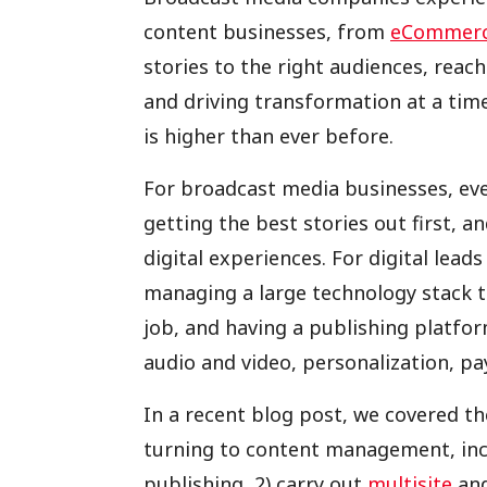
content businesses, from
eCommer
stories to the right audiences, rea
and driving transformation at a tim
is higher than ever before.
For broadcast media businesses, eve
getting the best stories out first, a
digital experiences. For digital lead
managing a large technology stack to
job, and having a publishing platfor
audio and video, personalization, pay
In a recent blog post, we covered th
turning to content management, inclu
publishing, 2) carry out
multisite
and