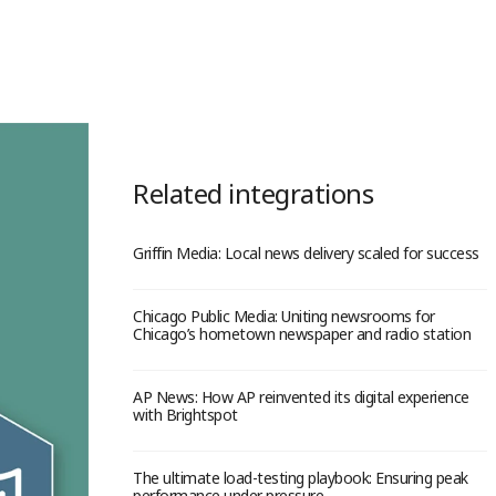
Related integrations
Griffin Media: Local news delivery scaled for success
Chicago Public Media: Uniting newsrooms for
Chicago’s hometown newspaper and radio station
AP News: How AP reinvented its digital experience
with Brightspot
The ultimate load-testing playbook: Ensuring peak
performance under pressure