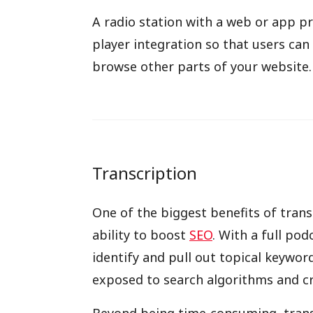
A radio station with a web or app p
player integration so that users can
browse other parts of your website.
Transcription
One of the biggest benefits of tran
ability to boost
SEO
. With a full po
identify and pull out topical keywor
exposed to search algorithms and cr