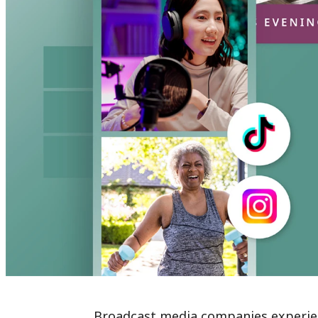
Broadcast media companies experienc