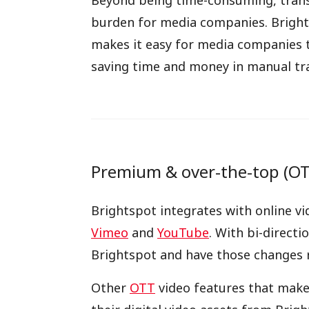
Beyond being time-consuming, transcr
burden for media companies. Bright
makes it easy for media companies t
saving time and money in manual tra
Premium & over-the-top (OTT
Brightspot integrates with online vi
Vimeo
and
YouTube
. With bi-direct
Brightspot and have those changes r
Other
OTT
video features that make